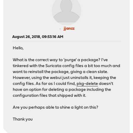
jjanzz
August 26, 2018, 09:53:16 AM
Hello,
What is the correct way to 'purge' a package? I've
tinkered with the Suricata config files a bit too much and
want to reinstall the package, giving a clean slate.
However, using the webui just uninstalls it, keeping the
config files. As far as I could find,
pkg-delete
doesn't
have an option for deleting a package including the
configuration files that shipped with it.
Are you perhaps able to shine a light on this?
Thank you