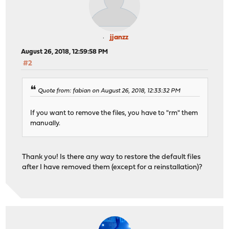
jjanzz
August 26, 2018, 12:59:58 PM
#2
Quote from: fabian on August 26, 2018, 12:33:32 PM
If you want to remove the files, you have to "rm" them
manually.
Thank you! Is there any way to restore the default files
after I have removed them (except for a reinstallation)?