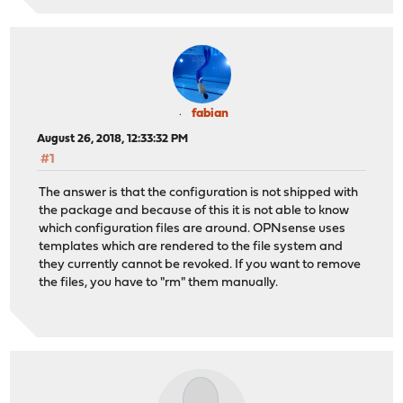
fabian
August 26, 2018, 12:33:32 PM
#1
The answer is that the configuration is not shipped with
the package and because of this it is not able to know
which configuration files are around. OPNsense uses
templates which are rendered to the file system and
they currently cannot be revoked. If you want to remove
the files, you have to "rm" them manually.