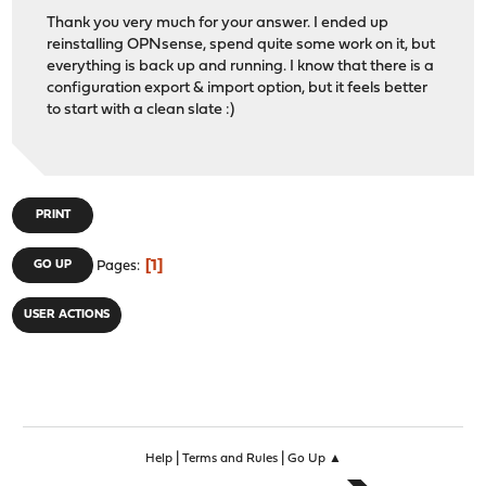
Thank you very much for your answer. I ended up
reinstalling OPNsense, spend quite some work on it, but
everything is back up and running. I know that there is a
configuration export & import option, but it feels better
to start with a clean slate :)
PRINT
1
GO UP
Pages
USER ACTIONS
|
|
Help
Terms and Rules
Go Up ▲