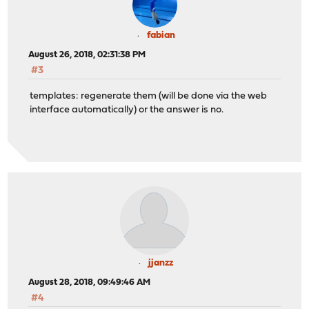
fabian
August 26, 2018, 02:31:38 PM
#3
templates: regenerate them (will be done via the web
interface automatically) or the answer is no.
jjanzz
August 28, 2018, 09:49:46 AM
#4