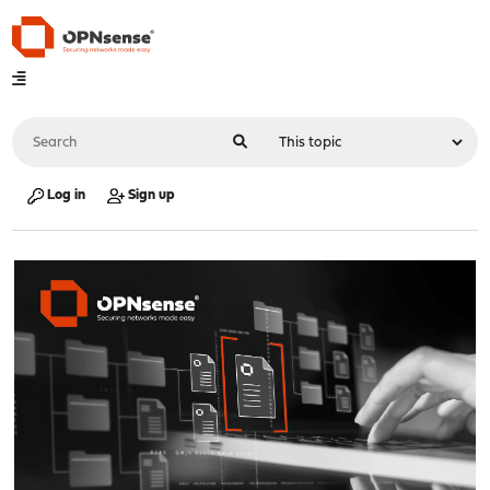
Log in
Sign up