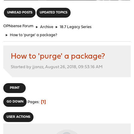
"
UNREAD POSTS
UPDATED TOPICS
OPNsense Forum
►
Archive
►
18.7 Legacy Series
►
How to 'purge' a package?
How to 'purge' a package?
Started by jjanzz, August 26, 2018, 09:53:16 AM
PRINT
1
GO DOWN
Pages
USER ACTIONS