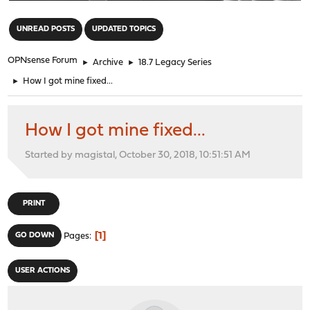
"
UNREAD POSTS
UPDATED TOPICS
OPNsense Forum
►
Archive
►
18.7 Legacy Series
►
How I got mine fixed...
How I got mine fixed...
Started by magistal, October 30, 2018, 10:51:51 AM
PRINT
1
GO DOWN
Pages
USER ACTIONS