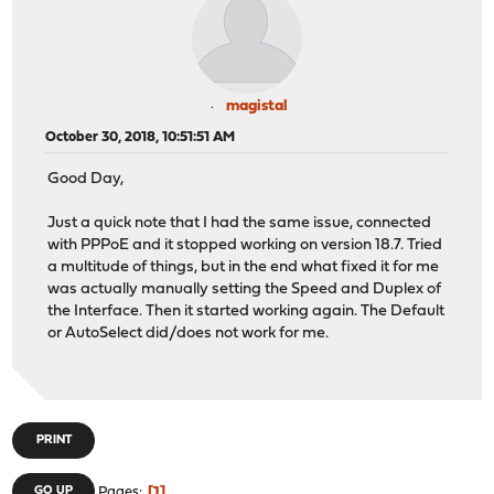
magistal
October 30, 2018, 10:51:51 AM
Good Day,
Just a quick note that I had the same issue, connected
with PPPoE and it stopped working on version 18.7. Tried
a multitude of things, but in the end what fixed it for me
was actually manually setting the Speed and Duplex of
the Interface. Then it started working again. The Default
or AutoSelect did/does not work for me.
PRINT
1
GO UP
Pages