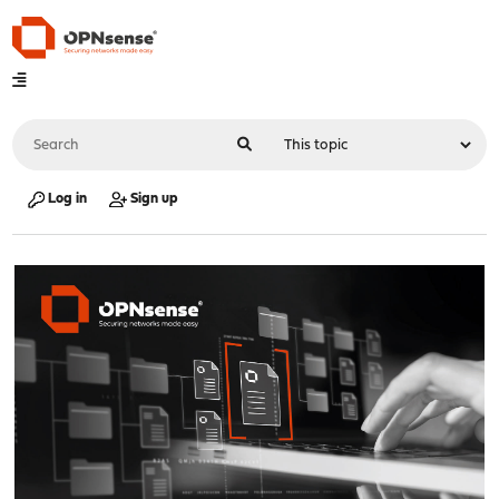
Log in
Sign up