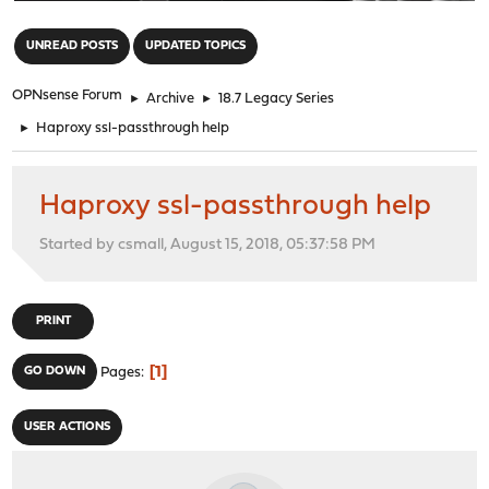
"
UNREAD POSTS
UPDATED TOPICS
OPNsense Forum
►
Archive
►
18.7 Legacy Series
►
Haproxy ssl-passthrough help
Haproxy ssl-passthrough help
Started by csmall, August 15, 2018, 05:37:58 PM
PRINT
1
GO DOWN
Pages
USER ACTIONS