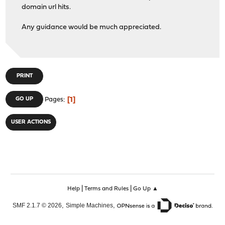
domain url hits.
Any guidance would be much appreciated.
PRINT
1
GO UP
Pages
USER ACTIONS
|
|
Help
Terms and Rules
Go Up ▲
,
,
SMF 2.1.7 © 2026
Simple Machines