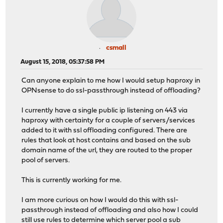
csmall
August 15, 2018, 05:37:58 PM
Can anyone explain to me how I would setup haproxy in
OPNsense to do ssl-passthrough instead of offloading?
I currently have a single public ip listening on 443 via
haproxy with certainty for a couple of servers/services
added to it with ssl offloading configured. There are
rules that look at host contains and based on the sub
domain name of the url, they are routed to the proper
pool of servers.
This is currently working for me.
I am more curious on how I would do this with ssl-
passthrough instead of offloading and also how I could
still use rules to determine which server pool a sub