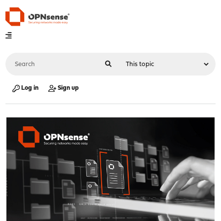
Log in
Sign up