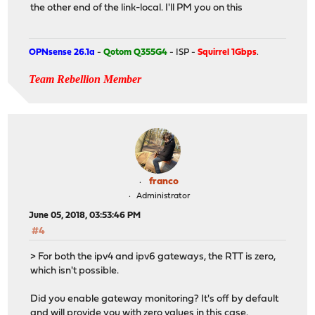
the other end of the link-local. I'll PM you on this
OPNsense 26.1a
-
Qotom Q355G4
- ISP -
Squirrel 1Gbps
.
Team Rebellion Member
franco
Administrator
June 05, 2018, 03:53:46 PM
#4
> For both the ipv4 and ipv6 gateways, the RTT is zero,
which isn't possible.
Did you enable gateway monitoring? It's off by default
and will provide you with zero values in this case.