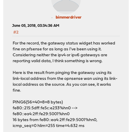
bimmerdriver
June 05, 2018, 03:34:36 AM
#2
For the record, the gateway status widget has worked
fine on pfsense for as long as I've been using it.
Considering neither the ipv4 or ipv6 gateways are
reporting valid data, I think something is wrong.
Here is the result from pinging the gateway using its
link-local address from the opnsense wan using its link-
local address as the source. As you can see, it works
fine.
PING6(56=40+8+8 bytes)
fe80::215:5dff:fe5c:e233%hn0 -->
fe80::ea4:2ff:fe29:5001%hn0
16 bytes from fe80::ea4:2ff:fe29:5001%hn0,
icmp_seq=0 hlim=255 time=4.632 ms