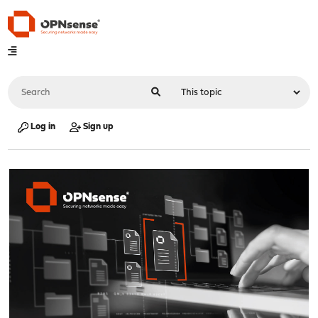
Log in
Sign up