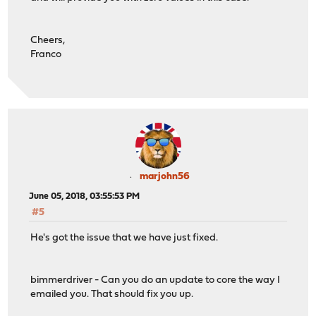
Cheers,
Franco
marjohn56
June 05, 2018, 03:55:53 PM
#5
He's got the issue that we have just fixed.
bimmerdriver - Can you do an update to core the way I
emailed you. That should fix you up.