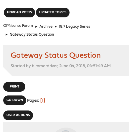
"
UNREAD POSTS
UPDATED TOPICS
OPNsense Forum
►
Archive
►
18.7 Legacy Series
►
Gateway Status Question
Gateway Status Question
Started by bimmerdriver, June 04, 2018, 04:51:49 AM
PRINT
1
GO DOWN
Pages
USER ACTIONS