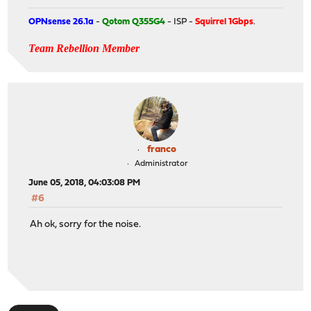
OPNsense 26.1a
-
Qotom Q355G4
- ISP -
Squirrel 1Gbps
.
Team Rebellion Member
franco
Administrator
June 05, 2018, 04:03:08 PM
#6
Ah ok, sorry for the noise.