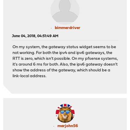
bimmerdriver
June 04, 2018, 04:51:49 AM
On my system, the gateway status widget seems to be
not working. For both the ipv4 and ipv6 gateways, the
RTT is zero, which isn't possible. On my pfsense systems,
it's around 6 ms for both. Also, the ipv6 gateway doesn't
show the address of the gateway, which should be a
link-local address.
marjohn56