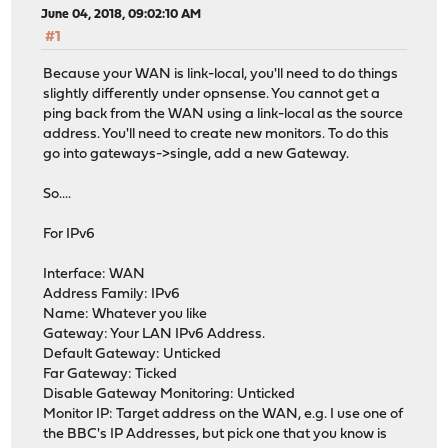
June 04, 2018, 09:02:10 AM
#1
Because your WAN is link-local, you'll need to do things
slightly differently under opnsense. You cannot get a
ping back from the WAN using a link-local as the source
address. You'll need to create new monitors. To do this
go into gateways->single, add a new Gateway.
So....
For IPv6
Interface: WAN
Address Family: IPv6
Name: Whatever you like
Gateway: Your LAN IPv6 Address.
Default Gateway: Unticked
Far Gateway: Ticked
Disable Gateway Monitoring: Unticked
Monitor IP: Target address on the WAN, e.g. I use one of
the BBC's IP Addresses, but pick one that you know is