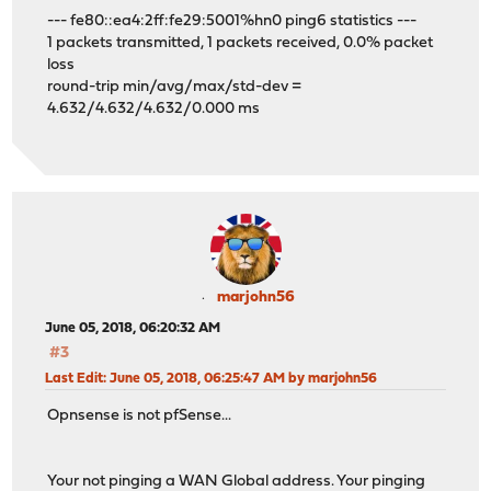
--- fe80::ea4:2ff:fe29:5001%hn0 ping6 statistics ---
1 packets transmitted, 1 packets received, 0.0% packet
loss
round-trip min/avg/max/std-dev =
4.632/4.632/4.632/0.000 ms
marjohn56
June 05, 2018, 06:20:32 AM
#3
Last Edit
: June 05, 2018, 06:25:47 AM by marjohn56
Opnsense is not pfSense...
Your not pinging a WAN Global address. Your pinging