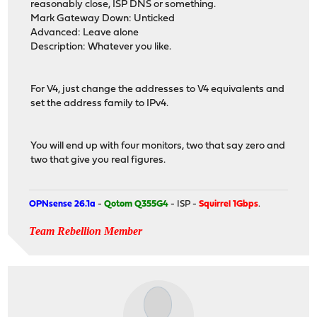
reasonably close, ISP DNS or something.
Mark Gateway Down: Unticked
Advanced: Leave alone
Description: Whatever you like.
For V4, just change the addresses to V4 equivalents and
set the address family to IPv4.
You will end up with four monitors, two that say zero and
two that give you real figures.
OPNsense 26.1a
-
Qotom Q355G4
- ISP -
Squirrel 1Gbps
.
Team Rebellion Member