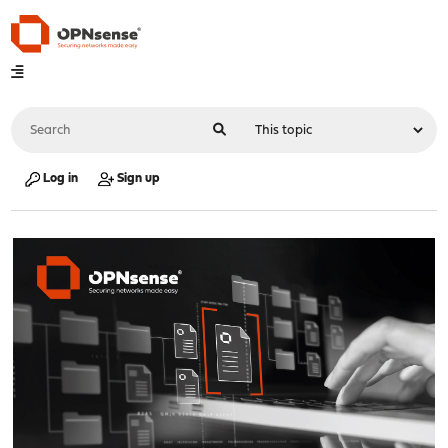
Log in
Sign up