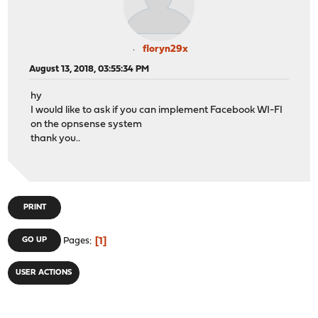
floryn29x
August 13, 2018, 03:55:34 PM
hy
I would like to ask if you can implement Facebook WI-FI
on the opnsense system
thank you..
PRINT
1
GO UP
Pages
USER ACTIONS