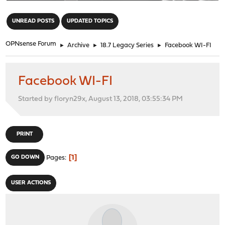
"
UNREAD POSTS
UPDATED TOPICS
OPNsense Forum
►
Archive
►
18.7 Legacy Series
►
Facebook WI-FI
Facebook WI-FI
Started by floryn29x, August 13, 2018, 03:55:34 PM
PRINT
1
GO DOWN
Pages
USER ACTIONS