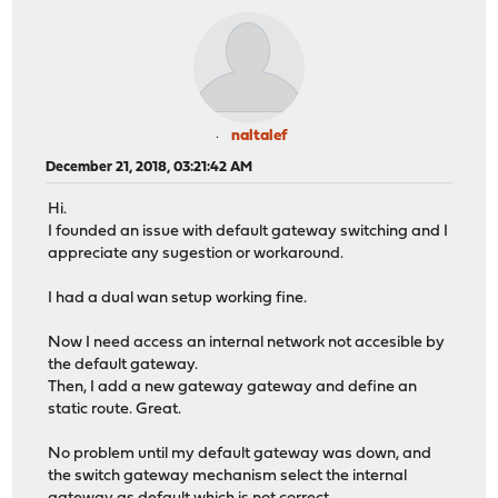
naltalef
December 21, 2018, 03:21:42 AM
Hi.
I founded an issue with default gateway switching and I
appreciate any sugestion or workaround.
I had a dual wan setup working fine.
Now I need access an internal network not accesible by
the default gateway.
Then, I add a new gateway gateway and define an
static route. Great.
No problem until my default gateway was down, and
the switch gateway mechanism select the internal