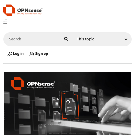
Log in
Sign up