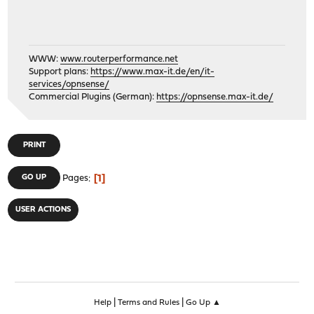
WWW:
www.routerperformance.net
Support plans:
https://www.max-it.de/en/it-
services/opnsense/
Commercial Plugins (German):
https://opnsense.max-it.de/
PRINT
1
GO UP
Pages
USER ACTIONS
|
|
Help
Terms and Rules
Go Up ▲