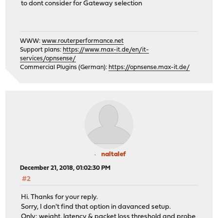
to dont consider for Gateway selection
WWW:
www.routerperformance.net
Support plans:
https://www.max-it.de/en/it-
services/opnsense/
Commercial Plugins (German):
https://opnsense.max-it.de/
naltalef
December 21, 2018, 01:02:30 PM
#2
Hi. Thanks for your reply.
Sorry, I don't find that option in davanced setup.
Only: weight, latency & packet loss threshold and probe