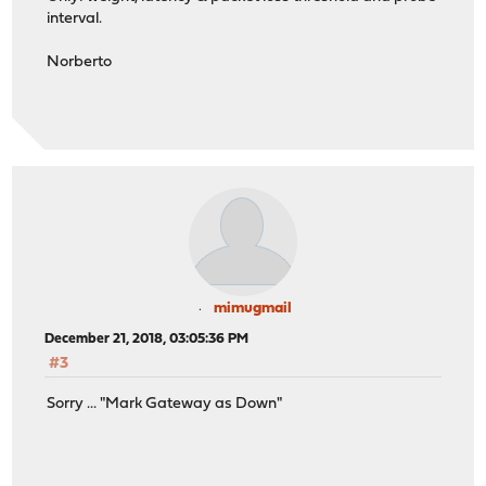
interval.
Norberto
mimugmail
December 21, 2018, 03:05:36 PM
#3
Sorry ... "Mark Gateway as Down"