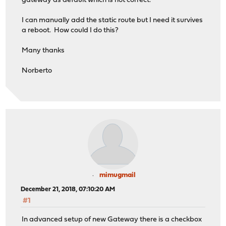
gateway as default which is not correct.
I can manually add the static route but I need it survives
a reboot. How could I do this?
Many thanks
Norberto
mimugmail
December 21, 2018, 07:10:20 AM
#1
In advanced setup of new Gateway there is a checkbox