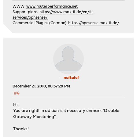
WWW:
www.routerperformance.net
Support plans:
https://www.max-it.de/en/it-
services/opnsense/
Commercial Plugins (German):
https://opnsense.max-it.de/
naltalef
December 21, 2018, 08:37:29 PM
#4
Hi.
You are right! In adition is it necesary unmark "Disable
Gateway Monitoring" .
Thanks!