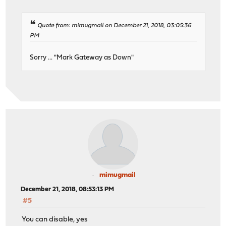
Quote from: mimugmail on December 21, 2018, 03:05:36
PM
Sorry ... "Mark Gateway as Down"
mimugmail
December 21, 2018, 08:53:13 PM
#5
You can disable, yes