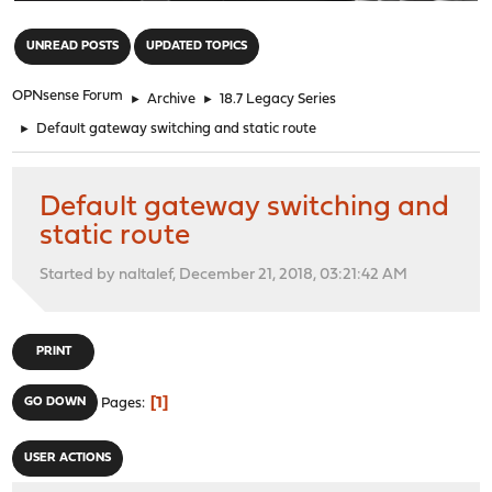
"
UNREAD POSTS
UPDATED TOPICS
OPNsense Forum
►
Archive
►
18.7 Legacy Series
►
Default gateway switching and static route
Default gateway switching and
static route
Started by naltalef, December 21, 2018, 03:21:42 AM
PRINT
1
GO DOWN
Pages
USER ACTIONS