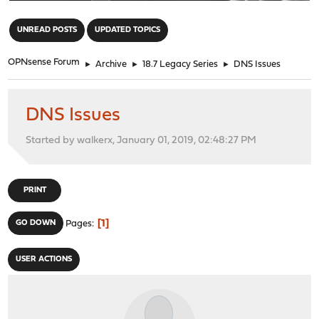
"
UNREAD POSTS
UPDATED TOPICS
OPNsense Forum
►
Archive
►
18.7 Legacy Series
►
DNS Issues
DNS Issues
Started by walkerx, January 01, 2019, 02:48:27 PM
PRINT
1
GO DOWN
Pages
USER ACTIONS