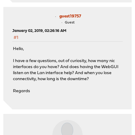
guest19757
Guest
January 02, 2019, 02:26:16 AM
#1
Hello,
I have a few questions, out of curiosity, how many nic
interfaces do you have? And does having the WebGUI
listen on the Lan interface help? And when you lose
connectivity, how long is the downtime?
Regards