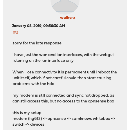
walkerx
January 08, 2019, 09:56:30 AM
#2
sorry for the late response
i have just the wan and lan interfaces, with the webgui
listening on the lan interface only
When I lose connectivity it is permanent until i reboot the
unit itself, which if not careful could then start causing
problems with the hdd
my modem is still connected and sync not dropped, as
can still access this, but no access to the opnsense box
this is my setup
modem (hg612) -> opnsense -> samknows whitebox ->
switch -> devices