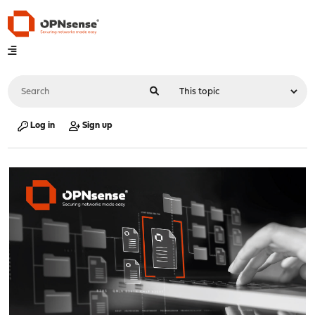
Log in
Sign up