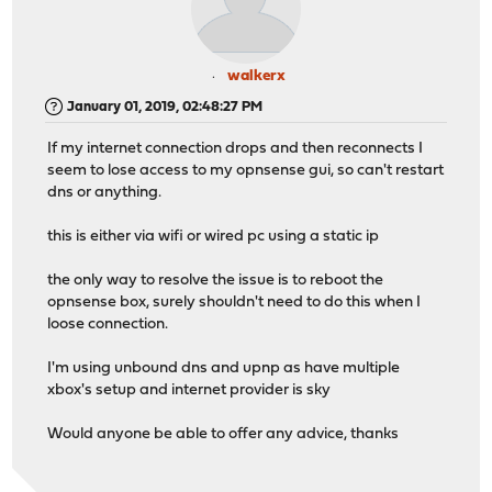
walkerx
January 01, 2019, 02:48:27 PM
If my internet connection drops and then reconnects I
seem to lose access to my opnsense gui, so can't restart
dns or anything.
this is either via wifi or wired pc using a static ip
the only way to resolve the issue is to reboot the
opnsense box, surely shouldn't need to do this when I
loose connection.
I'm using unbound dns and upnp as have multiple
xbox's setup and internet provider is sky
Would anyone be able to offer any advice, thanks