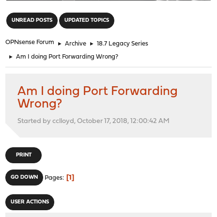
"
UNREAD POSTS
UPDATED TOPICS
OPNsense Forum
►
Archive
►
18.7 Legacy Series
►
Am I doing Port Forwarding Wrong?
Am I doing Port Forwarding
Wrong?
Started by cclloyd, October 17, 2018, 12:00:42 AM
PRINT
1
GO DOWN
Pages
USER ACTIONS