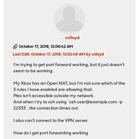
cclloyd
October 17, 2018, 12:00:42 AM
Last Edit
: October 17, 2018, 12:02:48 AM by cclloyd
I'm trying to get port forward working, but it just doesn't
seem to be working.
My Xbox has an Open NAT, but I'm not sure which of the
3 rules I have enabled are allowing that.
Plex isn't accessible outside my network.
And when I try to ssh using `ssh
user@example.com
-p
22333`, the connection times out.
I also can't connect to the VPN server.
How do I get port forwarding working