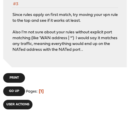
#3
Since rules apply on first match, try moving your vpn rule
to the top and see if it works at least.
Also I'm not sure about your rules without explicit port
matching (like 'WAN address | *') I would say it matches
any traffic, meaning everything would end up on the
NATed address with the NATed port ..
PRINT
1
GO UP
Pages
USER ACTIONS