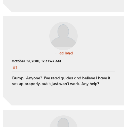
cclloyd
October 19, 2018, 12:37:47 AM
#1
Bump. Anyone? I've read guides and believe I have it
set up properly, but it just won't work. Any help?