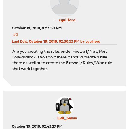
cguilford
October 19, 2018, 02:21:52 PM
#2
Last Edit
: October 19, 2018, 02:30:53 PM by cguilford
Are you creating the rules under Firewall/Nat/Port
Forwarding? If you do it there it should create a rule
there as well auto create the Firewall/Rules/Wan rule
that work together.
Evil_Sense
October 19, 2018, 02:43:27 PM