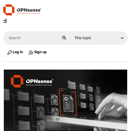
Log in
Sign up