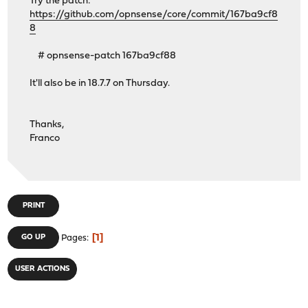
Try the patch:
https://github.com/opnsense/core/commit/167ba9cf8
8
# opnsense-patch 167ba9cf88
It'll also be in 18.7.7 on Thursday.
Thanks,
Franco
PRINT
1
GO UP
Pages
USER ACTIONS