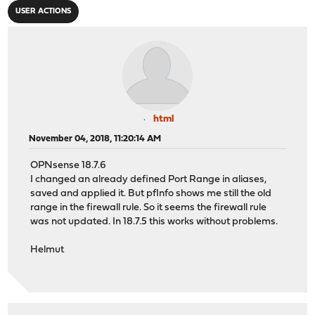
USER ACTIONS
html
November 04, 2018, 11:20:14 AM
OPNsense 18.7.6
I changed an already defined Port Range in aliases,
saved and applied it. But pfInfo shows me still the old
range in the firewall rule. So it seems the firewall rule
was not updated. In 18.7.5 this works without problems.
Helmut