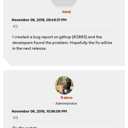
html
November 06, 2018, 05:49:31 PM
#2
I created a bug report on githup (#2883) and the
developers found the problem. Hopefully the fix will be
in the next release.
franco
Administrator
November 06, 2018, 10:56:09 PM
#3