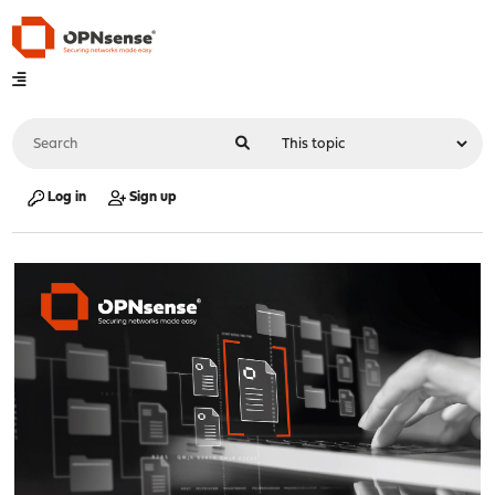
Log in
Sign up