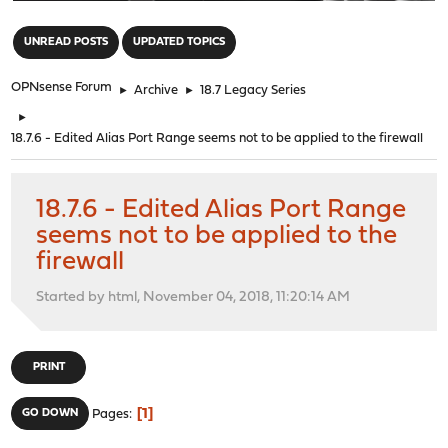
"
UNREAD POSTS
UPDATED TOPICS
OPNsense Forum
►
Archive
►
18.7 Legacy Series
►
18.7.6 - Edited Alias Port Range seems not to be applied to the firewall
18.7.6 - Edited Alias Port Range
seems not to be applied to the
firewall
Started by html, November 04, 2018, 11:20:14 AM
PRINT
1
GO DOWN
Pages