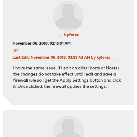
kyferez
November 06, 2018, 02:13:01 AM
#1
Last Edit
: November 06, 2018, 03:58:43 AM by kyferez
I have the same issue. If I edit an alias (ports or Hosts),
the changes do not take effect until I edit and save a
firewall rule so I get the Apply Settings button and click
it. Once clicked, the firewall applies the settings.