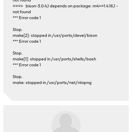
not found
===> bison-3.0.4,1 depends on package: m4>=1.4.16,1 -
not found
*** Error code 1
Stop.
make[2]: stopped in /usr/ports/devel/bison
*** Error code 1
Stop.
make[1]: stopped in /usr/ports/shells/bash
*** Error code 1
Stop.
make: stopped in /usr/ports/net/ntopng