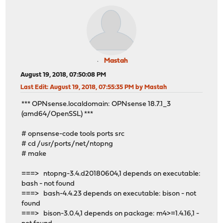
Mastah
August 19, 2018, 07:50:08 PM
Last Edit
: August 19, 2018, 07:55:35 PM by Mastah
*** OPNsense.localdomain: OPNsense 18.7.1_3
(amd64/OpenSSL) ***
# opnsense-code tools ports src
# cd /usr/ports/net/ntopng
# make
===> ntopng-3.4.d20180604,1 depends on executable:
bash - not found
===> bash-4.4.23 depends on executable: bison - not
found
===> bison-3.0.4,1 depends on package: m4>=1.4.16,1 -