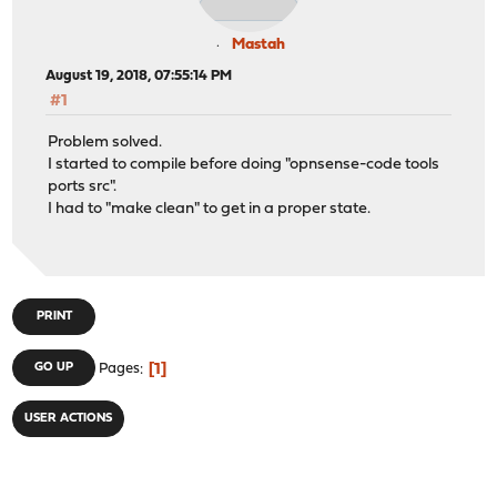
Mastah
August 19, 2018, 07:55:14 PM
#1
Problem solved.
I started to compile before doing "opnsense-code tools
ports src".
I had to "make clean" to get in a proper state.
PRINT
1
GO UP
Pages
USER ACTIONS