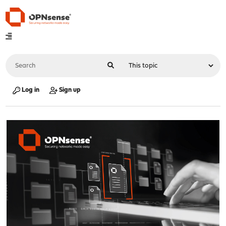
Log in
Sign up