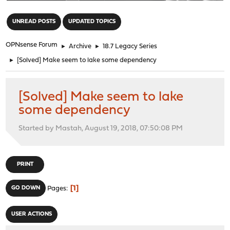
"
UNREAD POSTS
UPDATED TOPICS
OPNsense Forum
►
Archive
►
18.7 Legacy Series
►
[Solved] Make seem to lake some dependency
[Solved] Make seem to lake
some dependency
Started by Mastah, August 19, 2018, 07:50:08 PM
PRINT
1
GO DOWN
Pages
USER ACTIONS