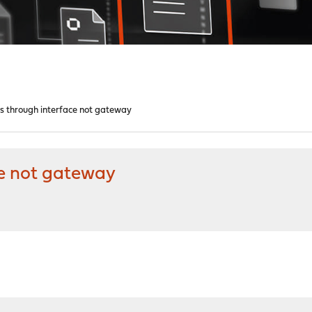
es through interface not gateway
ce not gateway