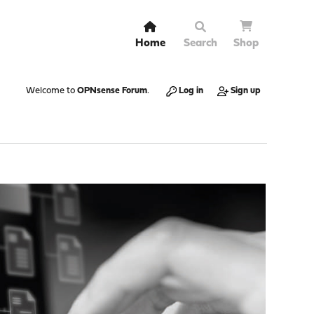
Home
Search
Shop
Welcome to
OPNsense Forum
.
Log in
Sign up