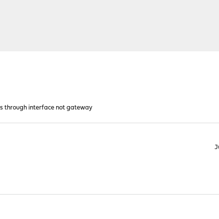
es through interface not gateway
J