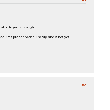
#1
 able to push through.
ll requires proper phase 2 setup and is not yet
#2