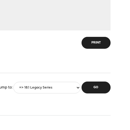
PRINT
ump to