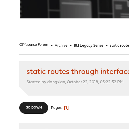
"
OPNsense Forum
►
Archive
►
18.1 Legacy Series
►
static rout
static routes through interfa
Started by dangxian, October 22, 2018, 05:22:32 PM
1
Pages
GO DOWN