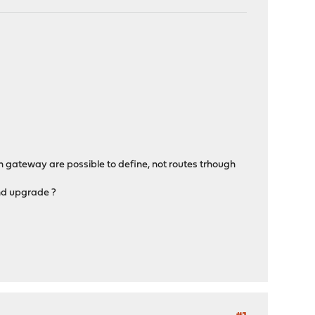
ith gateway are possible to define, not routes trhough
and upgrade ?