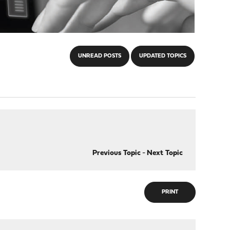
UNREAD POSTS
UPDATED TOPICS
Previous Topic
-
Next Topic
PRINT