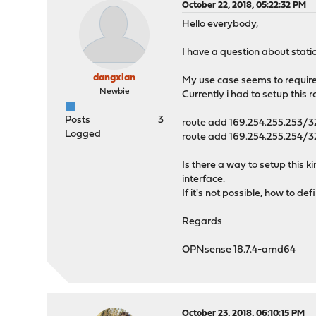
October 22, 2018, 05:22:32 PM
Hello everybody,
I have a question about stati
dangxian
My use case seems to require
Newbie
Currently i had to setup this r
Posts
3
route add 169.254.255.253/32
Logged
route add 169.254.255.254/32
Is there a way to setup this k
interface.
If it's not possible, how to
Regards
OPNsense 18.7.4-amd64
October 23, 2018, 06:10:15 PM