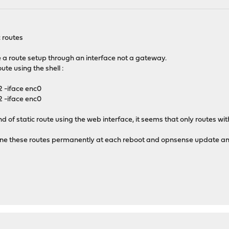
c routes
 a route setup through an interface not a gateway.
oute using the shell :
 -iface enc0
 -iface enc0
ind of static route using the web interface, it seems that only routes w
 define these routes permanently at each reboot and opnsense update 