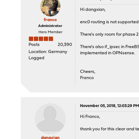
Hi dangxian,
franco
enc0 routing is not supported 
Administrator
Hero Member
There's only room for phase 2
Posts
20,390
There's also if_ipsec in FreeBS
Location: Germany
implemented in OPNsense.
Logged
Cheers,
Franco
November 05, 2018, 12:03:29 P
Hi Franco,
thank you for this clear and te
dangxian