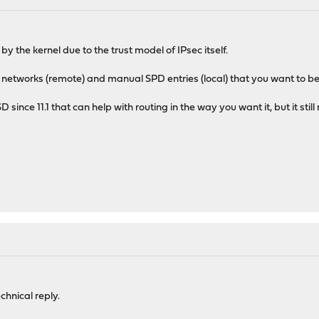
by the kernel due to the trust model of IPsec itself.
 networks (remote) and manual SPD entries (local) that you want to be
D since 11.1 that can help with routing in the way you want it, but it sti
M
chnical reply.