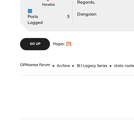
Regards,
Newbie
Dangxian
Posts
3
Logged
1
Pages
GO UP
OPNsense Forum
►
Archive
►
18.1 Legacy Series
►
static rout