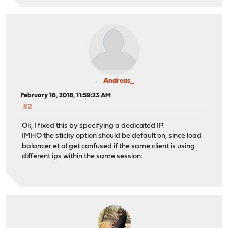
Andreas_
February 16, 2018, 11:59:23 AM
#2
Ok, I fixed this by specifying a dedicated IP.
IMHO the sticky option should be default on, since load
balancer et al get confused if the same client is using
different ips within the same session.