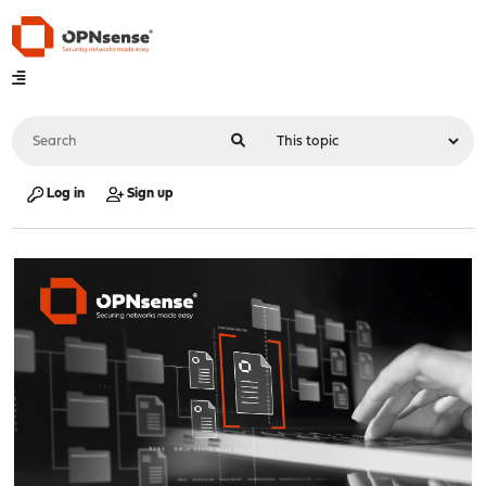
Log in
Sign up