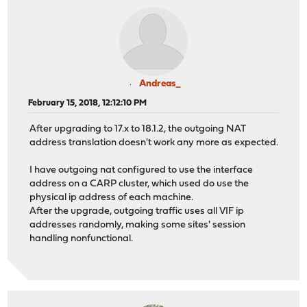
Andreas_
February 15, 2018, 12:12:10 PM
After upgrading to 17.x to 18.1.2, the outgoing NAT
address translation doesn't work any more as expected.
I have outgoing nat configured to use the interface
address on a CARP cluster, which used do use the
physical ip address of each machine.
After the upgrade, outgoing traffic uses all VIF ip
addresses randomly, making some sites' session
handling nonfunctional.