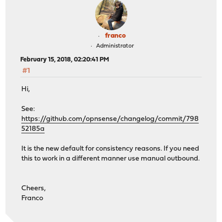
franco
Administrator
February 15, 2018, 02:20:41 PM
#1
Hi,
See:
https://github.com/opnsense/changelog/commit/798
52185a
It is the new default for consistency reasons. If you need
this to work in a different manner use manual outbound.
Cheers,
Franco