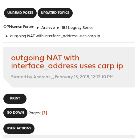
"
UNREAD POSTS
UPDATED TOPICS
OPNsense Forum
►
Archive
►
18.1 Legacy Series
►
outgoing NAT with interface_address uses carp ip
outgoing NAT with
interface_address uses carp ip
Started by Andreas_, February 15, 2018, 12:12:10 PM
PRINT
1
GO DOWN
Pages
USER ACTIONS