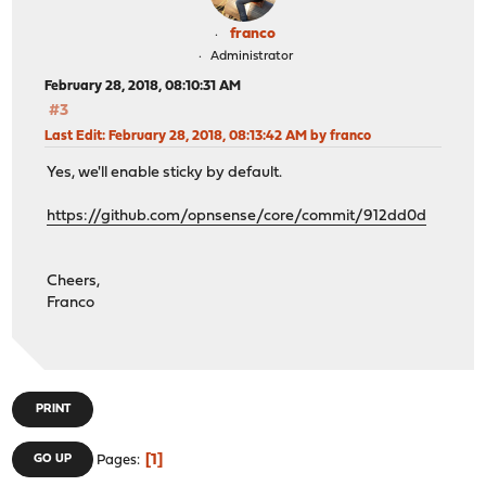
franco
Administrator
February 28, 2018, 08:10:31 AM
#3
Last Edit
: February 28, 2018, 08:13:42 AM by franco
Yes, we'll enable sticky by default.
https://github.com/opnsense/core/commit/912dd0d
Cheers,
Franco
PRINT
1
GO UP
Pages