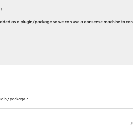
 !
 added as a plugin/package so we can use a opnsense machine to contro
ugin / package ?
J