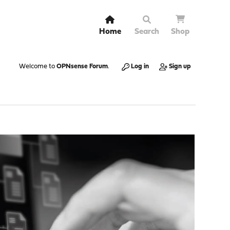
Home
Search
Shop
Welcome to
OPNsense Forum
.
Log in
Sign up