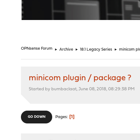
"
OPNsense Forum
►
Archive
►
18.1 Legacy Series
►
minicom pl
minicom plugin / package ?
Started by bumbaclaat, June 08, 2018, 08:29:38 PM
1
Pages
GO DOWN