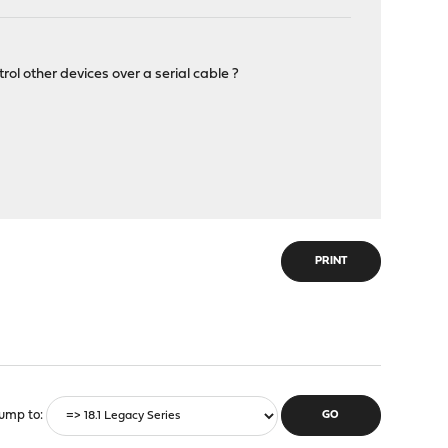
l other devices over a serial cable ?
PRINT
ump to