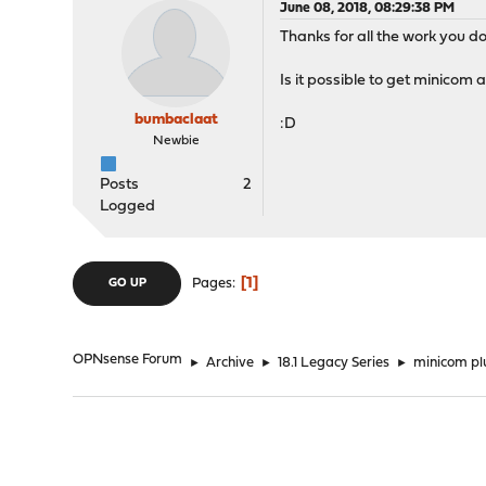
June 08, 2018, 08:29:38 PM
Thanks for all the work you do
Is it possible to get minicom
bumbaclaat
:D
Newbie
Posts
2
Logged
1
Pages
GO UP
OPNsense Forum
►
Archive
►
18.1 Legacy Series
►
minicom pl