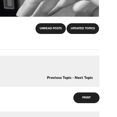
UNREAD POSTS
UPDATED TOPICS
Previous Topic
-
Next Topic
PRINT