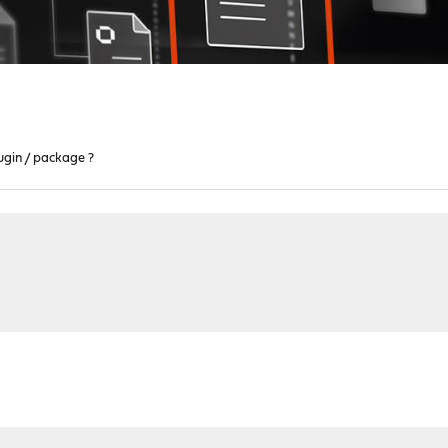
ugin / package ?