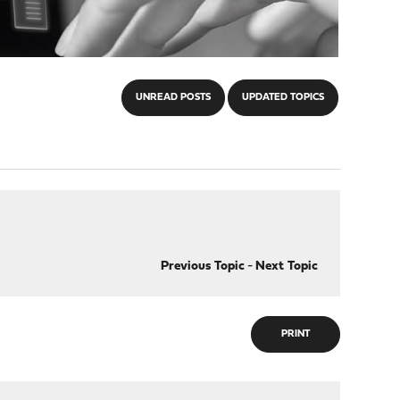
UNREAD POSTS
UPDATED TOPICS
Previous Topic
-
Next Topic
PRINT