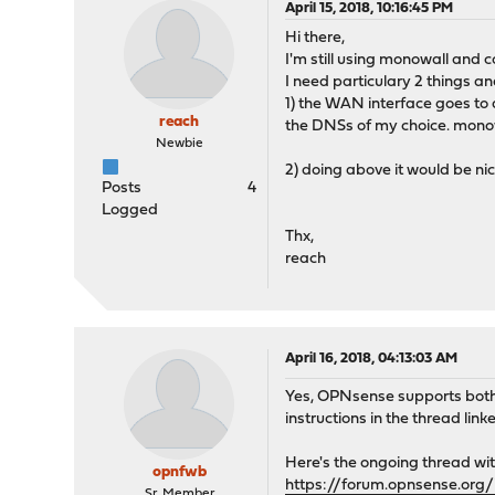
April 15, 2018, 10:16:45 PM
Hi there,
I'm still using monowall and 
I need particulary 2 things an
1) the WAN interface goes to 
reach
the DNSs of my choice. mono
Newbie
2) doing above it would be ni
Posts
4
Logged
Thx,
reach
April 16, 2018, 04:13:03 AM
Yes, OPNsense supports both 
instructions in the thread link
Here's the ongoing thread wi
opnfwb
https://forum.opnsense.org/
Sr. Member