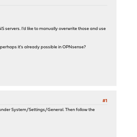
S servers. I'd like to manually overwrite those and use
ut perhaps it's already possible in OPNsense?
#1
 under System/Settings/General. Then follow the