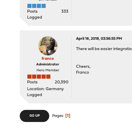
Posts
333
Logged
April 16, 2018, 03:56:55 PM
There will be easier integratio
franco
Administrator
Cheers,
Hero Member
Franco
Posts
20,390
Location: Germany
Logged
1
Pages
GO UP