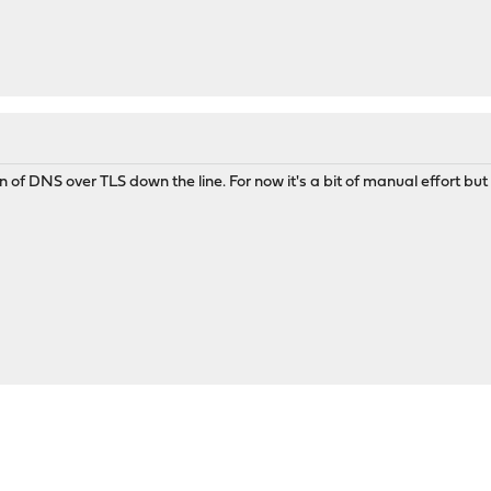
n of DNS over TLS down the line. For now it's a bit of manual effort but i