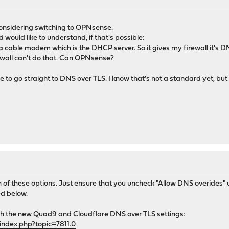
considering switching to OPNsense.
d would like to understand, if that's possible:
a cable modem which is the DHCP server. So it gives my firewall it's DN
wall can't do that. Can OPNsense?
ce to go straight to DNS over TLS. I know that's not a standard yet, b
of these options. Just ensure that you uncheck "Allow DNS overides"
ed below.
th the new Quad9 and Cloudflare DNS over TLS settings:
index.php?topic=7811.0