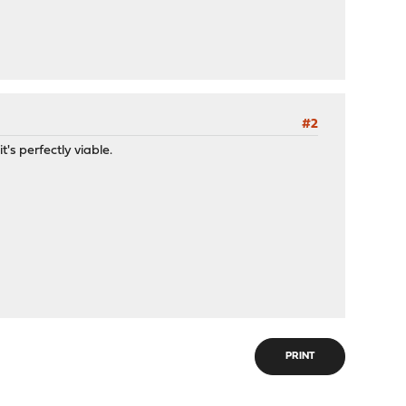
#2
t's perfectly viable.
PRINT