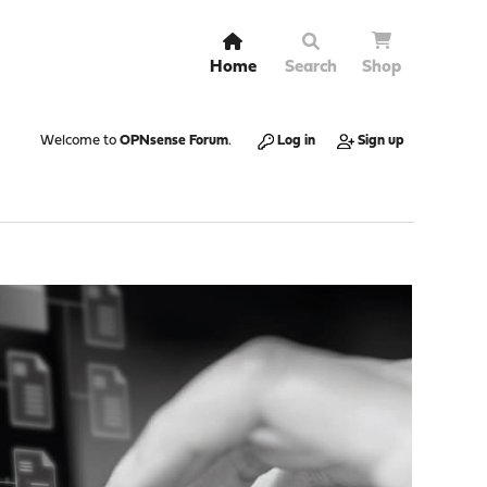
Home
Search
Shop
Welcome to
OPNsense Forum
.
Log in
Sign up