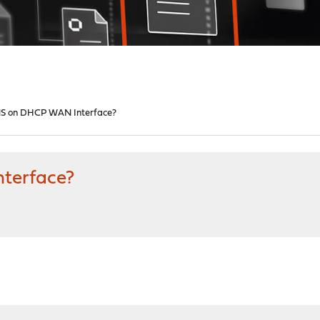
S on DHCP WAN Interface?
terface?