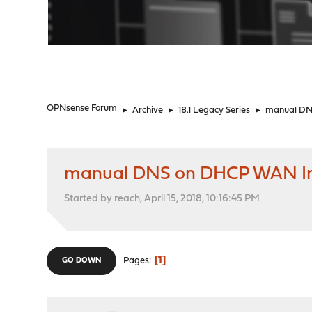
"
OPNsense Forum
►
Archive
►
18.1 Legacy Series
►
manual DN
manual DNS on DHCP WAN In
Started by reach, April 15, 2018, 10:16:45 PM
1
Pages
GO DOWN