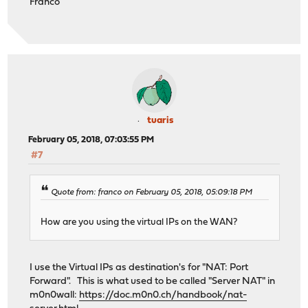
Franco
tuaris
February 05, 2018, 07:03:55 PM
#7
Quote from: franco on February 05, 2018, 05:09:18 PM
How are you using the virtual IPs on the WAN?
I use the Virtual IPs as destination's for "NAT: Port
Forward". This is what used to be called "Server NAT" in
m0n0wall:
https://doc.m0n0.ch/handbook/nat-