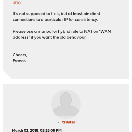
#10
It's not supposed to fix it, but at least pin client
connections to a particular IP for consistency.
Please use a manual or hybrid rule to NAT on "WAN
address" if you want the old behaviour.
Cheers,
Franco
truster
March 02, 2018, 03:35:06 PM