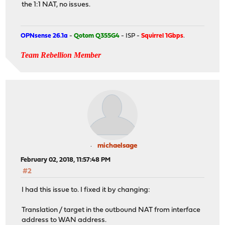
the 1:1 NAT, no issues.
OPNsense 26.1a
-
Qotom Q355G4
- ISP -
Squirrel 1Gbps
.
Team Rebellion Member
michaelsage
February 02, 2018, 11:57:48 PM
#2
I had this issue to. I fixed it by changing:
Translation / target in the outbound NAT from interface
address to WAN address.