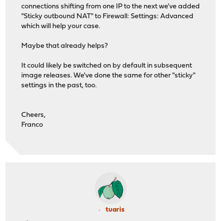
connections shifting from one IP to the next we've added
"Sticky outbound NAT" to Firewall: Settings: Advanced
which will help your case.
Maybe that already helps?
It could likely be switched on by default in subsequent
image releases. We've done the same for other "sticky"
settings in the past, too.
Cheers,
Franco
tuaris