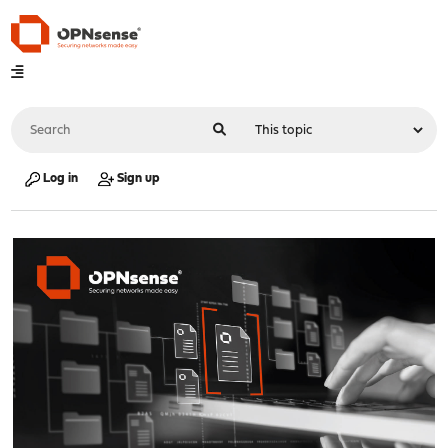
Log in
Sign up