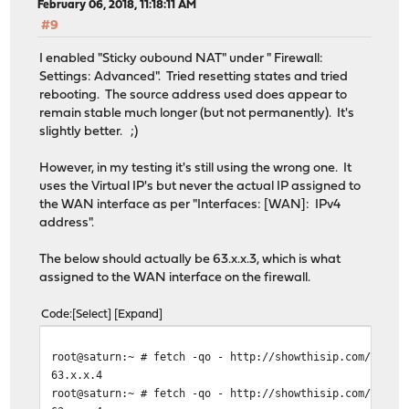
February 06, 2018, 11:18:11 AM
#9
I enabled "Sticky oubound NAT" under " Firewall:
Settings: Advanced". Tried resetting states and tried
rebooting. The source address used does appear to
remain stable much longer (but not permanently). It's
slightly better. ;)
However, in my testing it's still using the wrong one. It
uses the Virtual IP's but never the actual IP assigned to
the WAN interface as per "Interfaces: [WAN]: IPv4
address".
The below should actually be 63.x.x.3, which is what
assigned to the WAN interface on the firewall.
Code
Select
Expand
root@saturn:~ # fetch -qo - http://showthisip.com/\?sim
63.x.x.4
root@saturn:~ # fetch -qo - http://showthisip.com/\?sim