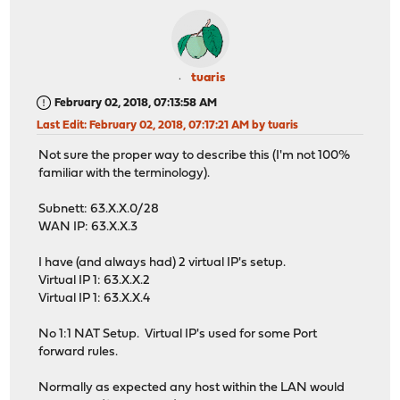
tuaris
February 02, 2018, 07:13:58 AM
Last Edit
: February 02, 2018, 07:17:21 AM by tuaris
Not sure the proper way to describe this (I'm not 100%
familiar with the terminology).
Subnett: 63.X.X.0/28
WAN IP: 63.X.X.3
I have (and always had) 2 virtual IP's setup.
Virtual IP 1: 63.X.X.2
Virtual IP 1: 63.X.X.4
No 1:1 NAT Setup. Virtual IP's used for some Port
forward rules.
Normally as expected any host within the LAN would