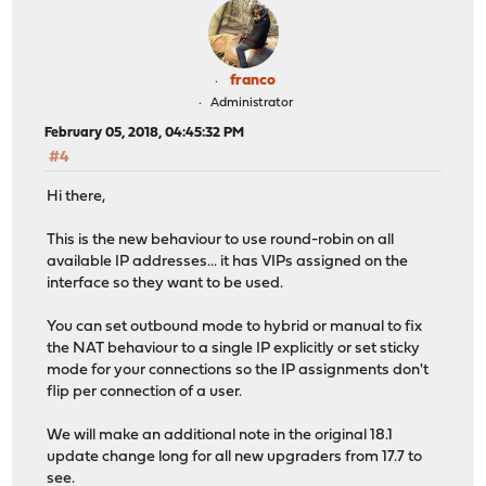
franco
Administrator
February 05, 2018, 04:45:32 PM
#4
Hi there,
This is the new behaviour to use round-robin on all
available IP addresses... it has VIPs assigned on the
interface so they want to be used.
You can set outbound mode to hybrid or manual to fix
the NAT behaviour to a single IP explicitly or set sticky
mode for your connections so the IP assignments don't
flip per connection of a user.
We will make an additional note in the original 18.1
update change long for all new upgraders from 17.7 to
see.