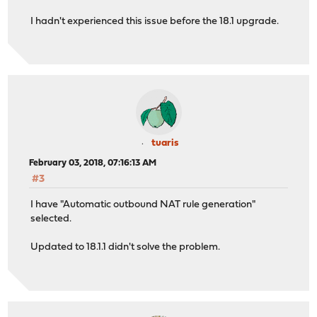
I hadn't experienced this issue before the 18.1 upgrade.
tuaris
February 03, 2018, 07:16:13 AM
#3
I have "Automatic outbound NAT rule generation"
selected.
Updated to 18.1.1 didn't solve the problem.