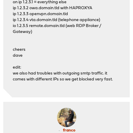
on ip 1.2.3.1 = everything else
ip 1.2.3.2 owa.domain.tld with HAPROXYA
ip 1.2.3.3 openvpn.domain.tld
ip 1.2.3.4 vta.domain.tld (telephone appliance)
io 1.2.3.5 remote.domain.tld (web RDP Broker /
Gateway)
cheers
dave
edit:
we also had troubles with outgoing smtp traffic. it
comes with different IPs so we get blocked very fast.
franco