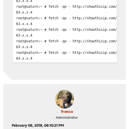
63.x.x.4
root@saturn:~ # fetch -qo - http://showthisip.com/\?sim
63.x.x.4
root@saturn:~ # fetch -qo - http://showthisip.com/\?sim
63.x.x.4
root@saturn:~ # fetch -qo - http://showthisip.com/\?sim
63.x.x.4
root@saturn:~ # fetch -qo - http://showthisip.com/\?sim
63.x.x.4
root@saturn:~ # fetch -qo - http://showthisip.com/\?sim
63.x.x.4
root@saturn:~ # fetch -qo - http://showthisip.com/\?sim
63.x.x.4
root@saturn:~ # fetch -qo - http://showthisip.com/\?sim
63.x.x.4
root@saturn:~ # fetch -qo - http://showthisip.com/\?sim
63.x.x.4
root@saturn:~ # fetch -qo - http://showthisip.com/\?sim
63.x.x.4
franco
Administrator
February 06, 2018, 06:10:21 PM