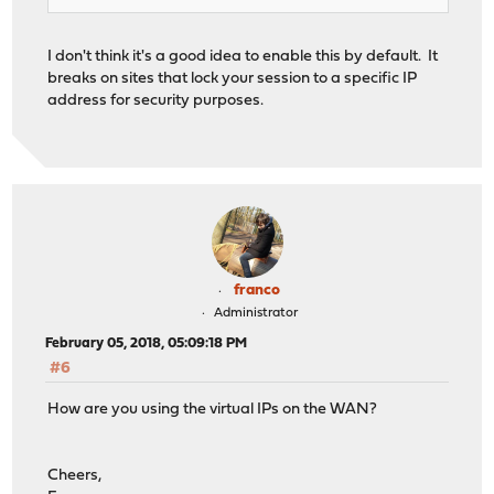
I don't think it's a good idea to enable this by default. It
breaks on sites that lock your session to a specific IP
address for security purposes.
franco
Administrator
February 05, 2018, 05:09:18 PM
#6
How are you using the virtual IPs on the WAN?
Cheers,