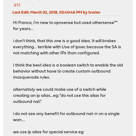
#11
Last Edit
: March 02, 2018, 03:40:46 PM by truster
Hi Franco, i'm new to opnsense but used othersense™
for years...
i don't think, that this one is a good idea. It will brakes
everything... terrible with Use of ipsec because the SA is
not matching with other IPs than configured.
I think the best idea is a boolean switch to enable the old
behavior without have to create custom outbound
masquerade rules.
alternativly we could make use of a switch while
creating an ip alias...eg:"do not use this alias for
outbound nat."
i do not see any benefit for outbound nat-rr on a single
wan....
we use ip alias for special service eg: