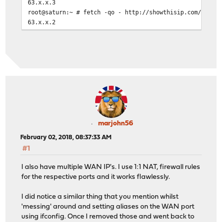
63.x.x.3
root@saturn:~ # fetch -qo - http://showthisip.com/\?sim
63.x.x.2
root@saturn:~ # fetch -qo - http://showthisip.com/\?sim
63.x.x.4
root@saturn:~ # fetch -qo - http://showthisip.com/\?sim
63.x.x.4
root@saturn:~ # fetch -qo - http://showthisip.com/\?sim
63.x.x.4
root@saturn:~ # fetch -qo - http://showthisip.com/\?sim
63.x.x.3
root@saturn:~ # fetch -qo - http://showthisip.com/\?sim
63.x.x.4
marjohn56
root@saturn:~ # fetch -qo - http://showthisip.com/\?sim
February 02, 2018, 08:37:33 AM
63.x.x.2
#1
I also have multiple WAN IP's. I use 1:1 NAT, firewall rules
for the respective ports and it works flawlessly.
I did notice a similar thing that you mention whilst
'messing' around and setting aliases on the WAN port
using ifconfig. Once I removed those and went back to