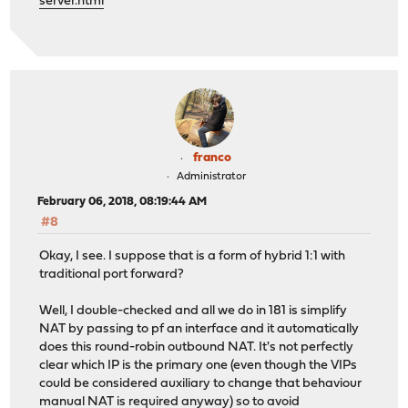
server.html
franco
Administrator
February 06, 2018, 08:19:44 AM
#8
Okay, I see. I suppose that is a form of hybrid 1:1 with
traditional port forward?
Well, I double-checked and all we do in 181 is simplify
NAT by passing to pf an interface and it automatically
does this round-robin outbound NAT. It's not perfectly
clear which IP is the primary one (even though the VIPs
could be considered auxiliary to change that behaviour
manual NAT is required anyway) so to avoid