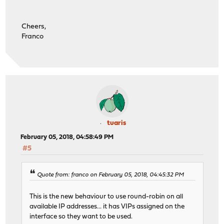
Cheers,
Franco
tuaris
February 05, 2018, 04:58:49 PM
#5
Quote from: franco on February 05, 2018, 04:45:32 PM
This is the new behaviour to use round-robin on all
available IP addresses... it has VIPs assigned on the
interface so they want to be used.