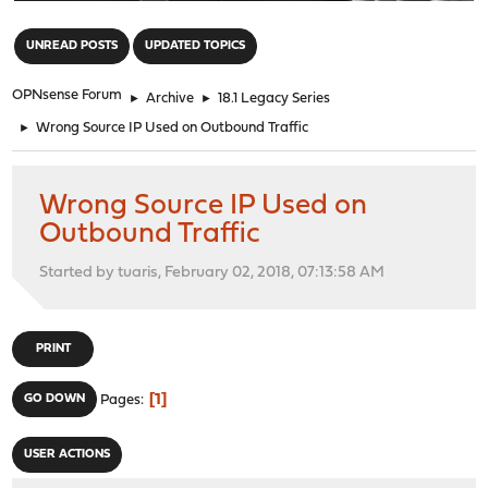
"
UNREAD POSTS
UPDATED TOPICS
OPNsense Forum
►
Archive
►
18.1 Legacy Series
►
Wrong Source IP Used on Outbound Traffic
Wrong Source IP Used on
Outbound Traffic
Started by tuaris, February 02, 2018, 07:13:58 AM
PRINT
1
GO DOWN
Pages
USER ACTIONS