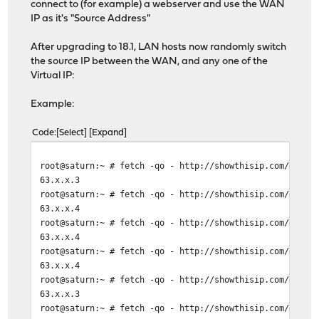
connect to (for example) a webserver and use the WAN
IP as it's "Source Address"
After upgrading to 18.1, LAN hosts now randomly switch
the source IP between the WAN, and any one of the
Virtual IP:
Example:
Code
Select
Expand
root@saturn:~ # fetch -qo - http://showthisip.com/\?sim
63.x.x.3
root@saturn:~ # fetch -qo - http://showthisip.com/\?sim
63.x.x.4
root@saturn:~ # fetch -qo - http://showthisip.com/\?sim
63.x.x.4
root@saturn:~ # fetch -qo - http://showthisip.com/\?sim
63.x.x.4
root@saturn:~ # fetch -qo - http://showthisip.com/\?sim
63.x.x.3
root@saturn:~ # fetch -qo - http://showthisip.com/\?sim