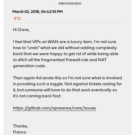
Administrator
March 02, 2018, 04:42:10 PM
#12
Hi Dave,
I feel that VIPs on WAN are a luxury item. I'm not sure
how to "undo" what we did without adding complexity
back that we were happy to get rid of while being able
to ditch all the fragmented firewall rule and NAT
generation code.
Then again Ad wrote this so I'm not sure what is involved
in providing such a toggle. Not against tickets asking for
it, but someone will have to do that work eventually so
it's not coming back fast:
https://github.com/opnsense/core/issues
Thanks,
Franco