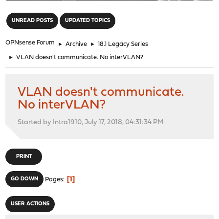
"
UNREAD POSTS
UPDATED TOPICS
OPNsense Forum
►
Archive
►
18.1 Legacy Series
►
VLAN doesn't communicate. No interVLAN?
VLAN doesn't communicate.
No interVLAN?
Started by Intra1910, July 17, 2018, 04:31:34 PM
PRINT
1
GO DOWN
Pages
USER ACTIONS