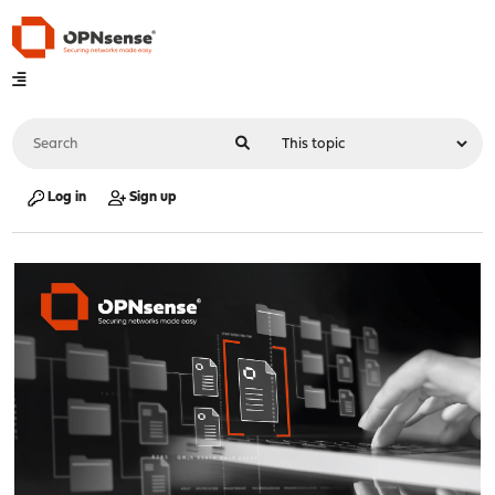
Log in
Sign up