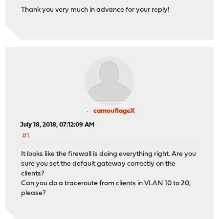
Thank you very much in advance for your reply!
camouflageX
July 18, 2018, 07:12:09 AM
#1
It looks like the firewall is doing everything right. Are you
sure you set the default gateway correctly on the
clients?
Can you do a traceroute from clients in VLAN 10 to 20,
please?