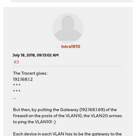
Intra1910
July 18, 2018, 09:13:02 AM
#2
The Tracert gives:
192.168.1.2
* * *
* * *
...
But then, by putting the Gateway (192.168.1.69) of the
firewall on the posts of the VLAN10, the VLAN20 arrives
to ping the VLAN10! :)
Each device in each VLAN has to be the gateway to the