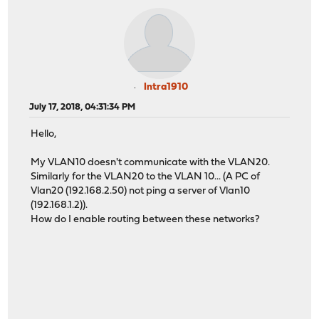
Intra1910
July 17, 2018, 04:31:34 PM
Hello,
My VLAN10 doesn't communicate with the VLAN20.
Similarly for the VLAN20 to the VLAN 10... (A PC of
Vlan20 (192.168.2.50) not ping a server of Vlan10
(192.168.1.2)).
How do I enable routing between these networks?