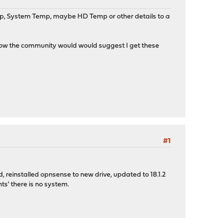
Temp, System Temp, maybe HD Temp or other details to a
g how the community would would suggest I get these
#1
ed, reinstalled opnsense to new drive, updated to 18.1.2
ts' there is no system.