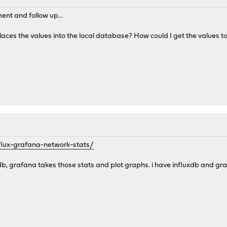
ent and follow up...
his places the values into the local database? How could I get the value
influx-grafana-network-stats/
uxdb, grafana takes those stats and plot graphs. i have influxdb and 