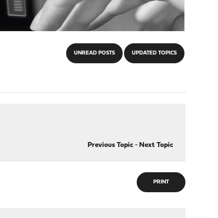
UNREAD POSTS
UPDATED TOPICS
Previous Topic
-
Next Topic
PRINT