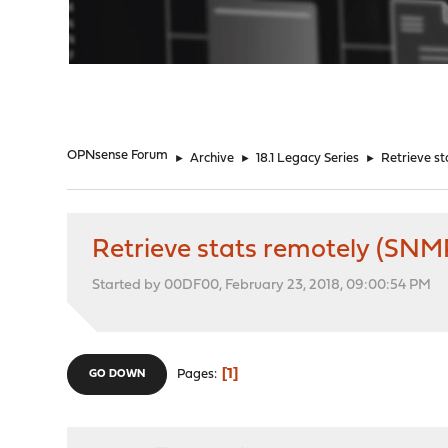
"
OPNsense Forum
►
Archive
►
18.1 Legacy Series
►
Retrieve s
Retrieve stats remotely (SNM
Started by 00DF00, February 23, 2018, 09:00:54 PM
1
Pages
GO DOWN