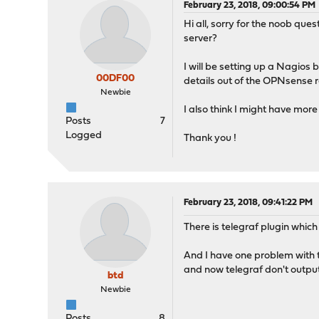
February 23, 2018, 09:00:54 PM
Hi all, sorry for the noob qu
server?
I will be setting up a Nagios
00DF00
details out of the OPNsense ro
Newbie
I also think I might have more 
Posts
7
Logged
Thank you !
February 23, 2018, 09:41:22 PM
There is telegraf plugin which
And I have one problem with th
and now telegraf don't output
btd
Newbie
Posts
8