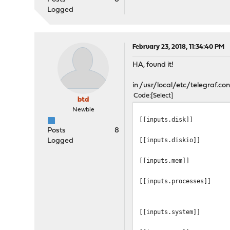
Logged
February 23, 2018, 11:34:40 PM
HA, found it!
in /usr/local/etc/telegraf.conf
Code
Select
btd
Newbie
[[inputs.disk]]
Posts
8
[[inputs.diskio]]
Logged
[[inputs.mem]]
[[inputs.processes]]
[[inputs.system]]