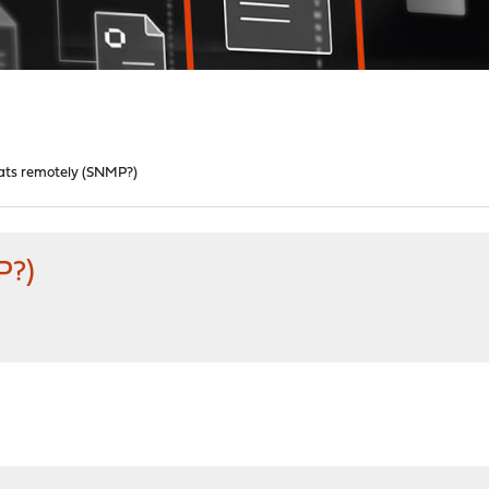
tats remotely (SNMP?)
P?)