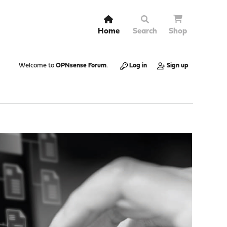
Home
Search
Shop
Welcome to
OPNsense Forum
.
Log in
Sign up