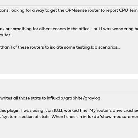
estions, looking for a way to get the OPNsense router to report CPU 
 box or something for other sensors in the office - but I was wonderin
uter...
than 1 of these routers to isolate some testing lab scenarios...
 writes all those stats to influxdb/graphite/graylog.
is plugin. I was using it on 18.1.1, worked fine. My router's drive crash
 'system' section of stats. When I check in influxdb 'show measuremen