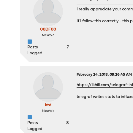
I really appreciate your comm
If I follow this correctly - t
00DF00
Newbie
Posts
7
Logged
February 24, 2018, 09:26:45 AM
https://lkhill.com/telegraf-
telegraf writes stats to infl
btd
Newbie
Posts
8
Logged