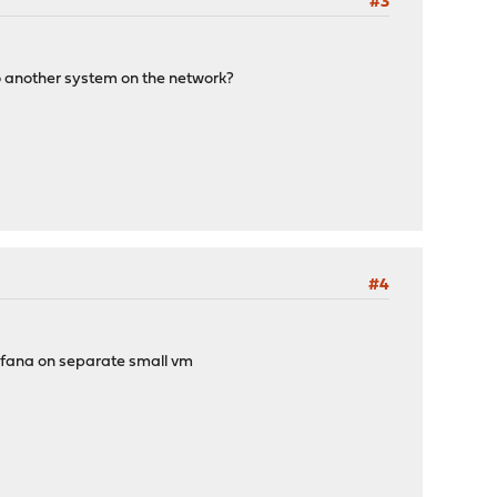
#3
s to another system on the network?
#4
grafana on separate small vm