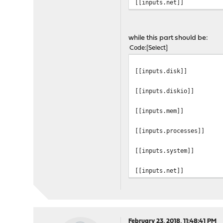
[[inputs.net]]
while this part should be:
Code
Select
[[inputs.disk]]
[[inputs.diskio]]
[[inputs.mem]]
[[inputs.processes]]
[[inputs.system]]
[[inputs.net]]
February 23, 2018, 11:48:41 PM