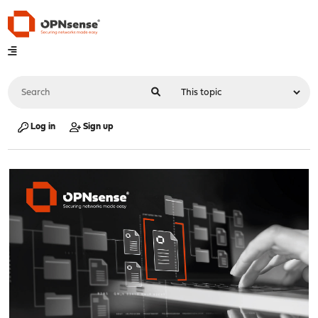
Log in
Sign up