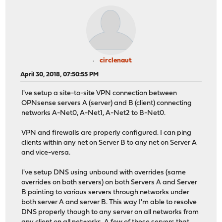
circlenaut
April 30, 2018, 07:50:55 PM
I've setup a site-to-site VPN connection between
OPNsense servers A (server) and B (client) connecting
networks A-Net0, A-Net1, A-Net2 to B-Net0.
VPN and firewalls are properly configured. I can ping
clients within any net on Server B to any net on Server A
and vice-versa.
I've setup DNS using unbound with overrides (same
overrides on both servers) on both Servers A and Server
B pointing to various servers through networks under
both server A and server B. This way I'm able to resolve
DNS properly though to any server on all networks from