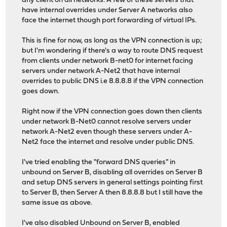
any client on all networks. A few of these servers that
have internal overrides under Server A networks also
face the internet though port forwarding of virtual IPs.
This is fine for now, as long as the VPN connection is up;
but I'm wondering if there's a way to route DNS request
from clients under network B-net0 for internet facing
servers under network A-Net2 that have internal
overrides to public DNS i.e 8.8.8.8 if the VPN connection
goes down.
Right now if the VPN connection goes down then clients
under network B-Net0 cannot resolve servers under
network A-Net2 even though these servers under A-
Net2 face the internet and resolve under public DNS.
I've tried enabling the "forward DNS queries" in
unbound on Server B, disabling all overrides on Server B
and setup DNS servers in general settings pointing first
to Server B, then Server A then 8.8.8.8 but I still have the
same issue as above.
I've also disabled Unbound on Server B, enabled