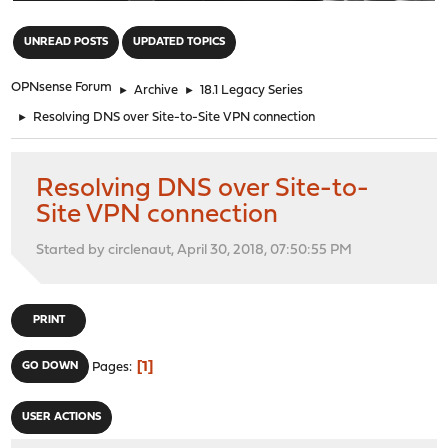
"
UNREAD POSTS
UPDATED TOPICS
OPNsense Forum
►
Archive
►
18.1 Legacy Series
►
Resolving DNS over Site-to-Site VPN connection
Resolving DNS over Site-to-
Site VPN connection
Started by circlenaut, April 30, 2018, 07:50:55 PM
PRINT
1
GO DOWN
Pages
USER ACTIONS