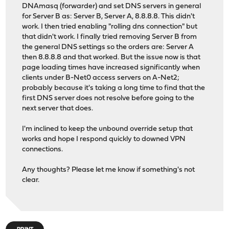
DNAmasq (forwarder) and set DNS servers in general
for Server B as: Server B, Server A, 8.8.8.8. This didn't
work. I then tried enabling "rolling dns connection" but
that didn't work. I finally tried removing Server B from
the general DNS settings so the orders are: Server A
then 8.8.8.8 and that worked. But the issue now is that
page loading times have increased significantly when
clients under B-Net0 access servers on A-Net2;
probably because it's taking a long time to find that the
first DNS server does not resolve before going to the
next server that does.
I'm inclined to keep the unbound override setup that
works and hope I respond quickly to downed VPN
connections.
Any thoughts? Please let me know if something's not
clear.