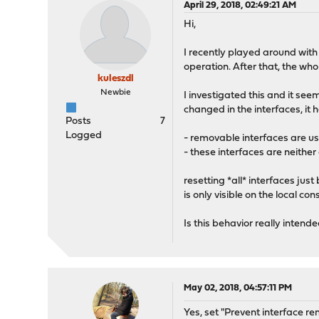
April 29, 2018, 02:49:21 AM
Hi,
I recently played around with
operation. After that, the w
kuleszdl
Newbie
I investigated this and it se
changed in the interfaces, it 
Posts
7
Logged
- removable interfaces are u
- these interfaces are neithe
resetting *all* interfaces ju
is only visible on the local cons
Is this behavior really intende
May 02, 2018, 04:57:11 PM
Yes, set "Prevent interface re