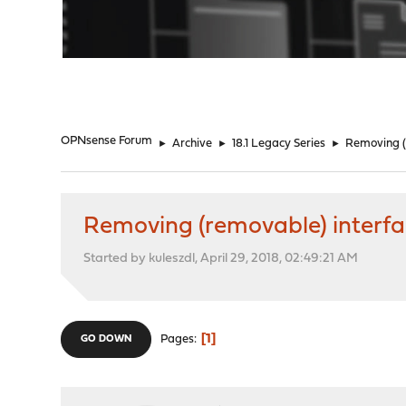
"
OPNsense Forum
►
Archive
►
18.1 Legacy Series
►
Removing (
Removing (removable) interfac
Started by kuleszdl, April 29, 2018, 02:49:21 AM
1
Pages
GO DOWN