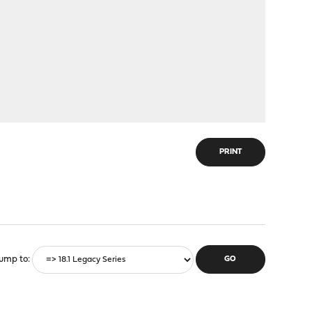
PRINT
ump to