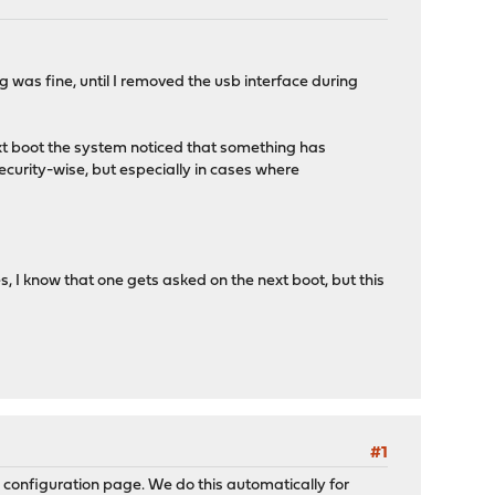
was fine, until I removed the usb interface during
next boot the system noticed that something has
security-wise, but especially in cases where
, I know that one gets asked on the next boot, but this
#1
ve configuration page. We do this automatically for