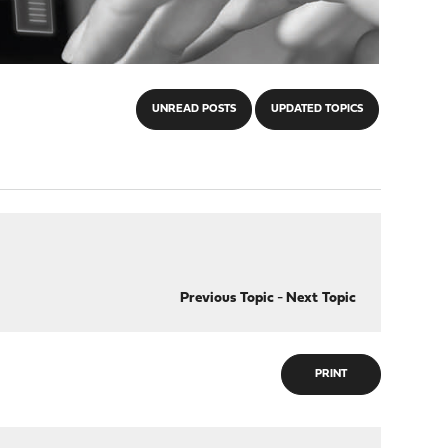
UNREAD POSTS
UPDATED TOPICS
Previous Topic
-
Next Topic
PRINT