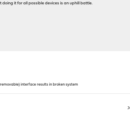
doing it for all possible devices is an uphill battle.
removable) interface results in broken system
J