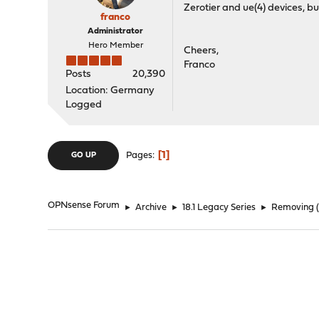
Zerotier and ue(4) devices, but 
franco
Administrator
Hero Member
Cheers,
Franco
Posts
20,390
Location: Germany
Logged
1
Pages
GO UP
OPNsense Forum
►
Archive
►
18.1 Legacy Series
►
Removing (