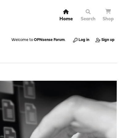
Home
Search
Shop
Welcome to
OPNsense Forum
.
Log in
Sign up