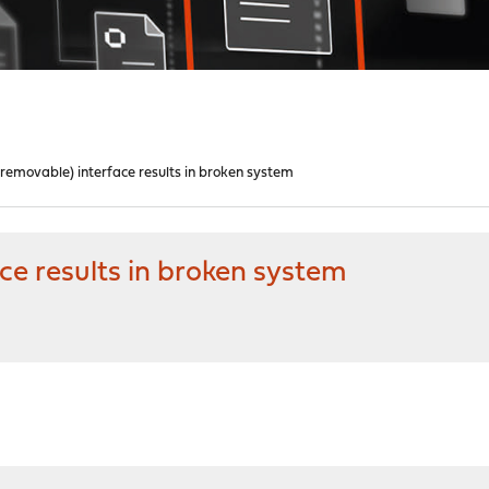
removable) interface results in broken system
e results in broken system