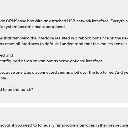
 an OPNSense box with an attached USB network interface. Everything 
hole system became non-operational.
ems that removing the interface resulted in a reboot, but since on the 
has reset all interfaces to default. I understand that this makes sense 
sed and
r configured as lan or wan but as some optional interface
st because one was disconnected seems a bit over the top to me. And yes
ole...
d to be this harsh?
moval" if you need to for easily removable interfaces in their respecti