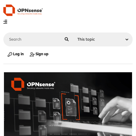
Log in
Sign up