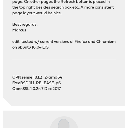
page. On other pages the Refresh button is placed in
the top right besides search box etc.. A more consistent
page layout would be nice.
Best regards,
Marcus
edit: tested w/ current versions of Firefox and Chromium
on ubuntu 16.04 LTS.
OPNsense 18.1.2_2-amd64
FreeBSD 11.1-RELEASE-p6
OpenSSL 1.0.2n 7 Dec 2017