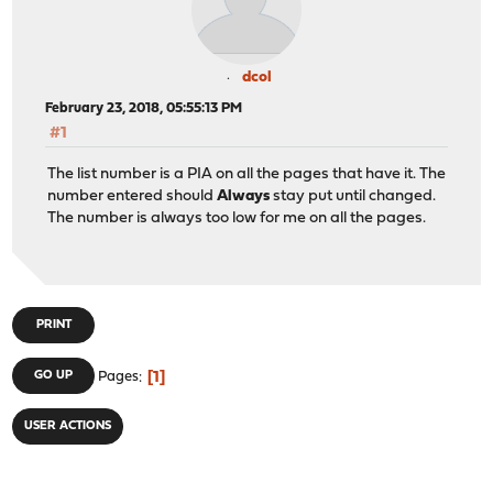
dcol
February 23, 2018, 05:55:13 PM
#1
The list number is a PIA on all the pages that have it. The
number entered should
Always
stay put until changed.
The number is always too low for me on all the pages.
PRINT
1
GO UP
Pages
USER ACTIONS