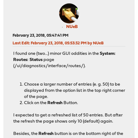
NUeB
February 23, 2018, 05:47:41 PM
Last Edit
: February 23, 2018, 05:53:32 PM by NUeB
I found one (two...) minor GUI oddities in the
System:
Routes: Status
page
(/ui/diagnostics/interface/routes/).
Choose a larger number of entries (e. g. 50) to be
displayed from the option list in the top right corner
of the page.
Click on the
Refresh
Button.
I expected to get a refreshed list of 50 entries. But after
the refresh the page shows only 10 (default) again.
Besides, the
Refresh
button is on the bottom right of the