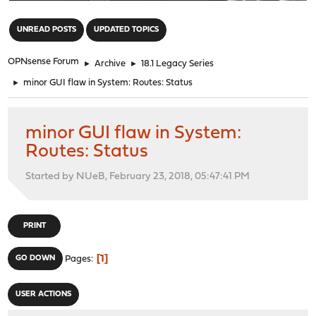
"
UNREAD POSTS
UPDATED TOPICS
OPNsense Forum
►
Archive
►
18.1 Legacy Series
►
minor GUI flaw in System: Routes: Status
minor GUI flaw in System:
Routes: Status
Started by NUeB, February 23, 2018, 05:47:41 PM
PRINT
1
GO DOWN
Pages
USER ACTIONS