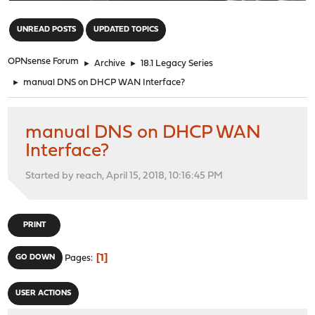
"
UNREAD POSTS
UPDATED TOPICS
OPNsense Forum
►
Archive
►
18.1 Legacy Series
►
manual DNS on DHCP WAN Interface?
manual DNS on DHCP WAN
Interface?
Started by reach, April 15, 2018, 10:16:45 PM
PRINT
1
GO DOWN
Pages
USER ACTIONS