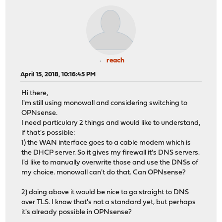
reach
April 15, 2018, 10:16:45 PM
Hi there,
I'm still using monowall and considering switching to
OPNsense.
I need particulary 2 things and would like to understand,
if that's possible:
1) the WAN interface goes to a cable modem which is
the DHCP server. So it gives my firewall it's DNS servers.
I'd like to manually overwrite those and use the DNSs of
my choice. monowall can't do that. Can OPNsense?
2) doing above it would be nice to go straight to DNS
over TLS. I know that's not a standard yet, but perhaps
it's already possible in OPNsense?