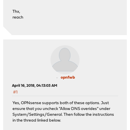
Thx,
reach
opnfwb
April 16, 2018, 04:13:03 AM
#1
Yes, OPNsense supports both of these options. Just
ensure that you uncheck "Allow DNS overides" under
System/Settings/General. Then follow the instructions
in the thread linked below.