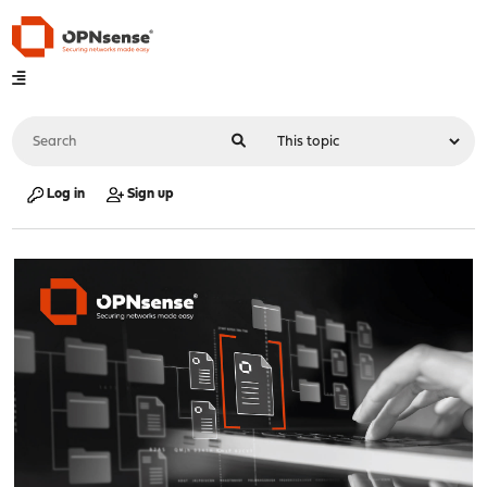
Log in
Sign up