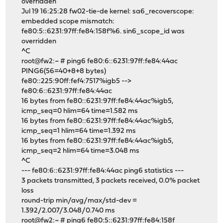
overridden
Jul 19 16:25:28 fw02-tie-de kernel: sa6_recoverscope:
embedded scope mismatch:
fe80:5::6231:97ff:fe84:158f%6. sin6_scope_id was
overridden
^C
root@fw2:~ # ping6 fe80:6::6231:97ff:fe84:44ac
PING6(56=40+8+8 bytes)
fe80::225:90ff:fef4:7517%igb5 -->
fe80:6::6231:97ff:fe84:44ac
16 bytes from fe80::6231:97ff:fe84:44ac%igb5,
icmp_seq=0 hlim=64 time=1.582 ms
16 bytes from fe80::6231:97ff:fe84:44ac%igb5,
icmp_seq=1 hlim=64 time=1.392 ms
16 bytes from fe80::6231:97ff:fe84:44ac%igb5,
icmp_seq=2 hlim=64 time=3.048 ms
^C
--- fe80:6::6231:97ff:fe84:44ac ping6 statistics ---
3 packets transmitted, 3 packets received, 0.0% packet
loss
round-trip min/avg/max/std-dev =
1.392/2.007/3.048/0.740 ms
root@fw2:~ # ping6 fe80:5::6231:97ff:fe84:158f