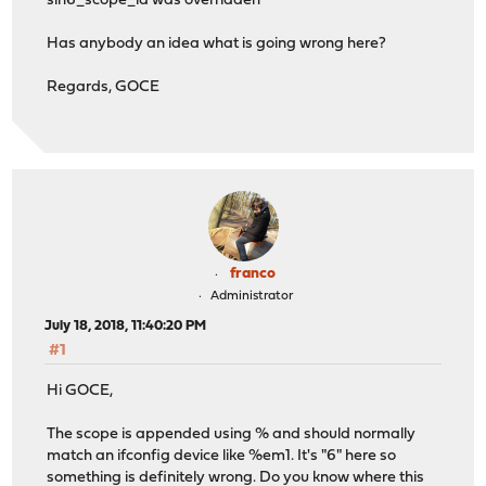
sin6_scope_id was overridden
Has anybody an idea what is going wrong here?
Regards, GOCE
franco
Administrator
July 18, 2018, 11:40:20 PM
#1
Hi GOCE,
The scope is appended using % and should normally
match an ifconfig device like %em1. It's "6" here so
something is definitely wrong. Do you know where this