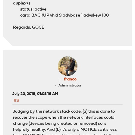
duplex>)
status: active
carp: BACKUP vhid 9 advbase 1 advskew 100
Regards, GOCE
franco
Administrator
July 20, 2018, 01:05:16 AM
#3
Judging by the network stack code, (a) this is done to
recover the scope when the network interfaces could
change (devices being created or removed) so is
helpfully healthy. And (b) it's only a NOTICE so it's less