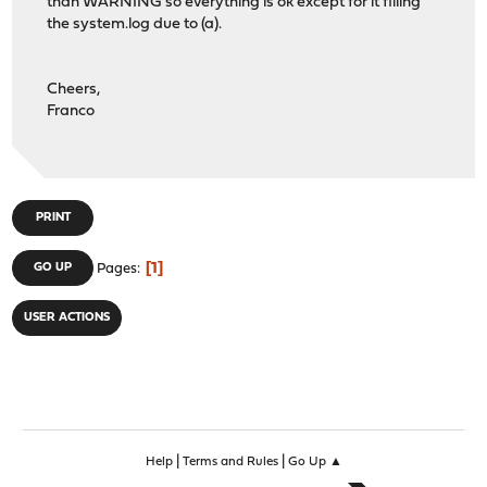
than WARNING so everything is ok except for it filling
the system.log due to (a).
Cheers,
Franco
PRINT
1
GO UP
Pages
USER ACTIONS
|
|
Help
Terms and Rules
Go Up ▲