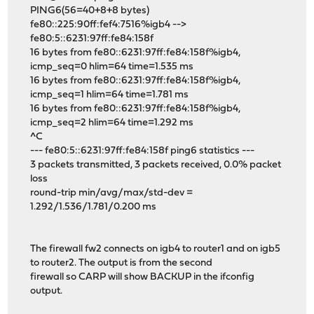
PING6(56=40+8+8 bytes)
fe80::225:90ff:fef4:7516%igb4 -->
fe80:5::6231:97ff:fe84:158f
16 bytes from fe80::6231:97ff:fe84:158f%igb4,
icmp_seq=0 hlim=64 time=1.535 ms
16 bytes from fe80::6231:97ff:fe84:158f%igb4,
icmp_seq=1 hlim=64 time=1.781 ms
16 bytes from fe80::6231:97ff:fe84:158f%igb4,
icmp_seq=2 hlim=64 time=1.292 ms
^C
--- fe80:5::6231:97ff:fe84:158f ping6 statistics ---
3 packets transmitted, 3 packets received, 0.0% packet
loss
round-trip min/avg/max/std-dev =
1.292/1.536/1.781/0.200 ms
The firewall fw2 connects on igb4 to router1 and on igb5
to router2. The output is from the second
firewall so CARP will show BACKUP in the ifconfig
output.