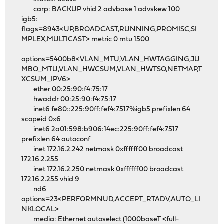
carp: BACKUP vhid 2 advbase 1 advskew 100
igb5:
flags=8943<UP,BROADCAST,RUNNING,PROMISC,SI
MPLEX,MULTICAST> metric 0 mtu 1500
options=5400b8<VLAN_MTU,VLAN_HWTAGGING,JU
MBO_MTU,VLAN_HWCSUM,VLAN_HWTSO,NETMAP,T
XCSUM_IPV6>
ether 00:25:90:f4:75:17
hwaddr 00:25:90:f4:75:17
inet6 fe80::225:90ff:fef4:7517%igb5 prefixlen 64
scopeid 0x6
inet6 2a01:598:b906:14ec:225:90ff:fef4:7517
prefixlen 64 autoconf
inet 172.16.2.242 netmask 0xffffff00 broadcast
172.16.2.255
inet 172.16.2.250 netmask 0xffffff00 broadcast
172.16.2.255 vhid 9
nd6
options=23<PERFORMNUD,ACCEPT_RTADV,AUTO_LI
NKLOCAL>
media: Ethernet autoselect (1000baseT <full-