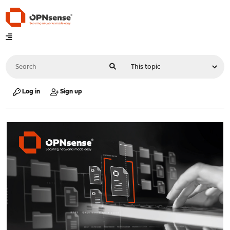
Log in
Sign up