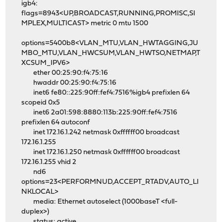
igb4:
flags=8943<UP,BROADCAST,RUNNING,PROMISC,SI
MPLEX,MULTICAST> metric 0 mtu 1500
options=5400b8<VLAN_MTU,VLAN_HWTAGGING,JU
MBO_MTU,VLAN_HWCSUM,VLAN_HWTSO,NETMAP,T
XCSUM_IPV6>
ether 00:25:90:f4:75:16
hwaddr 00:25:90:f4:75:16
inet6 fe80::225:90ff:fef4:7516%igb4 prefixlen 64
scopeid 0x5
inet6 2a01:598:8880:113b:225:90ff:fef4:7516
prefixlen 64 autoconf
inet 172.16.1.242 netmask 0xffffff00 broadcast
172.16.1.255
inet 172.16.1.250 netmask 0xffffff00 broadcast
172.16.1.255 vhid 2
nd6
options=23<PERFORMNUD,ACCEPT_RTADV,AUTO_LI
NKLOCAL>
media: Ethernet autoselect (1000baseT <full-
duplex>)
status: active