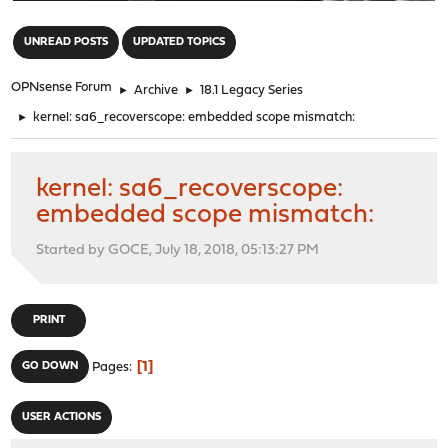
"
UNREAD POSTS
UPDATED TOPICS
OPNsense Forum
►
Archive
►
18.1 Legacy Series
►
kernel: sa6_recoverscope: embedded scope mismatch:
kernel: sa6_recoverscope:
embedded scope mismatch:
Started by GOCE, July 18, 2018, 05:13:27 PM
PRINT
1
GO DOWN
Pages
USER ACTIONS