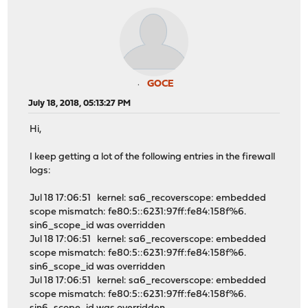
GOCE
July 18, 2018, 05:13:27 PM
Hi,
I keep getting a lot of the following entries in the firewall
logs:
Jul 18 17:06:51 kernel: sa6_recoverscope: embedded
scope mismatch: fe80:5::6231:97ff:fe84:158f%6.
sin6_scope_id was overridden
Jul 18 17:06:51 kernel: sa6_recoverscope: embedded
scope mismatch: fe80:5::6231:97ff:fe84:158f%6.
sin6_scope_id was overridden
Jul 18 17:06:51 kernel: sa6_recoverscope: embedded
scope mismatch: fe80:5::6231:97ff:fe84:158f%6.