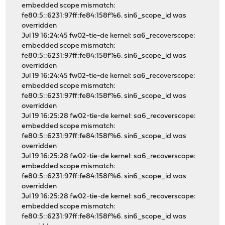
embedded scope mismatch:
fe80:5::6231:97ff:fe84:158f%6. sin6_scope_id was
overridden
Jul 19 16:24:45 fw02-tie-de kernel: sa6_recoverscope:
embedded scope mismatch:
fe80:5::6231:97ff:fe84:158f%6. sin6_scope_id was
overridden
Jul 19 16:24:45 fw02-tie-de kernel: sa6_recoverscope:
embedded scope mismatch:
fe80:5::6231:97ff:fe84:158f%6. sin6_scope_id was
overridden
Jul 19 16:25:28 fw02-tie-de kernel: sa6_recoverscope:
embedded scope mismatch:
fe80:5::6231:97ff:fe84:158f%6. sin6_scope_id was
overridden
Jul 19 16:25:28 fw02-tie-de kernel: sa6_recoverscope:
embedded scope mismatch:
fe80:5::6231:97ff:fe84:158f%6. sin6_scope_id was
overridden
Jul 19 16:25:28 fw02-tie-de kernel: sa6_recoverscope:
embedded scope mismatch:
fe80:5::6231:97ff:fe84:158f%6. sin6_scope_id was