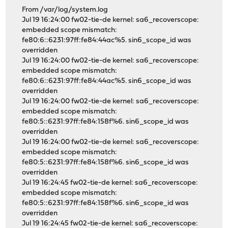
From /var/log/system.log
Jul 19 16:24:00 fw02-tie-de kernel: sa6_recoverscope:
embedded scope mismatch:
fe80:6::6231:97ff:fe84:44ac%5. sin6_scope_id was
overridden
Jul 19 16:24:00 fw02-tie-de kernel: sa6_recoverscope:
embedded scope mismatch:
fe80:6::6231:97ff:fe84:44ac%5. sin6_scope_id was
overridden
Jul 19 16:24:00 fw02-tie-de kernel: sa6_recoverscope:
embedded scope mismatch:
fe80:5::6231:97ff:fe84:158f%6. sin6_scope_id was
overridden
Jul 19 16:24:00 fw02-tie-de kernel: sa6_recoverscope:
embedded scope mismatch:
fe80:5::6231:97ff:fe84:158f%6. sin6_scope_id was
overridden
Jul 19 16:24:45 fw02-tie-de kernel: sa6_recoverscope:
embedded scope mismatch:
fe80:5::6231:97ff:fe84:158f%6. sin6_scope_id was
overridden
Jul 19 16:24:45 fw02-tie-de kernel: sa6_recoverscope: