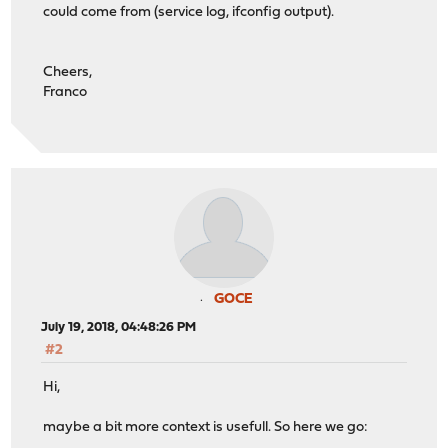
could come from (service log, ifconfig output).
Cheers,
Franco
GOCE
July 19, 2018, 04:48:26 PM
#2
Hi,
maybe a bit more context is usefull. So here we go: