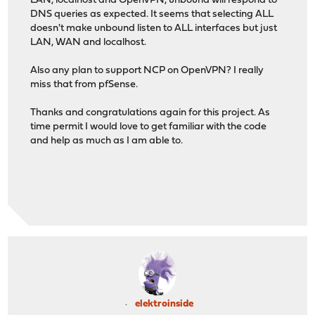
LAN, localhost and OpenVPN, unbound will respond to
DNS queries as expected. It seems that selecting ALL
doesn't make unbound listen to ALL interfaces but just
LAN, WAN and localhost.
Also any plan to support NCP on OpenVPN? I really
miss that from pfSense.
Thanks and congratulations again for this project. As
time permit I would love to get familiar with the code
and help as much as I am able to.
elektroinside