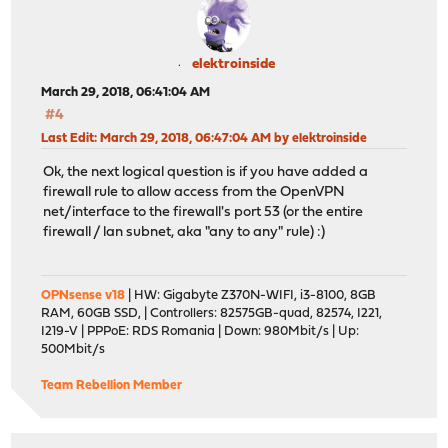
elektroinside
March 29, 2018, 06:41:04 AM
#4
Last Edit
: March 29, 2018, 06:47:04 AM by elektroinside
Ok, the next logical question is if you have added a
firewall rule to allow access from the OpenVPN
net/interface to the firewall's port 53 (or the entire
firewall / lan subnet, aka "any to any" rule) :)
OPNsense v18
| HW: Gigabyte Z370N-WIFI, i3-8100, 8GB
RAM, 60GB SSD, | Controllers: 82575GB-quad, 82574, I221,
I219-V | PPPoE: RDS Romania | Down: 980Mbit/s | Up:
500Mbit/s
Team Rebellion Member