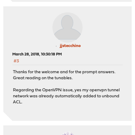
jjstecchino
March 28, 2018, 10:30:18 PM
#3
Thanks for the welcome and for the prompt answers.
Great reading on the tunables.
Regarding the OpenVPN issue, yes my openvpn tunnel
network was already automatically added to unbound
ACL.