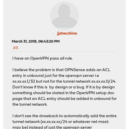
jjstecchino
March 31, 2018, 06:43:20 PM
#5
I have an OpenVPN pass all rule.
I believe the problem is that OPNSense adds an ACL
entry in unbound just for the openvpn server i.e
xx.xx.xx.1/32 but not for the tunnel network xx.xx.xx.0/24.
Don't know if this is by design or a bug. If it is by design
something should be stated in the OpenVPN setup doc
page that an ACL entry should be added in unbound for
the tunnel network.
I don't see the drawback to automatically add the entire
tunnel network (xx.xx.xx.xx/24 or whatever net mask
may be) instead of just the openvpn server