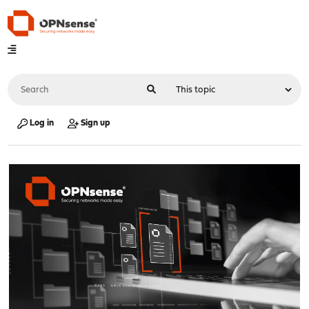
Log in
Sign up