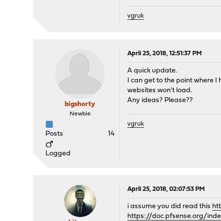
vgruk
April 25, 2018, 12:51:37 PM
A quick update.
I can get to the point where I
websites won't load.
Any ideas? Please??
bigshorty
Newbie
vgruk
Posts
14
Logged
April 25, 2018, 02:07:53 PM
i assume you did read this
ht
https://doc.pfsense.org/in