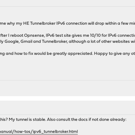
ll me why my HE Tunnelbroker IPv6 connection will drop within a few mi
 after I reboot Opnsense, IPv6 test site gives me 10/10 for IPv6 connecti
rly Google, Gmail and Tunnelbroker, although a lot of other websites wil
g and how to fix would be greatly appreciated. Happy to give any othe
is? My tunnel is stable. Also consult the docs if not done already:
manual/how-tos/ipv6_tunnelbroker.html