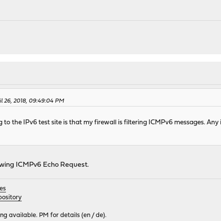
il 26, 2018, 09:49:04 PM
to the IPv6 test site is that my firewall is filtering ICMPv6 messages. Any i
llowing ICMPv6 Echo Request.
es
ository
 available. PM for details (en / de).