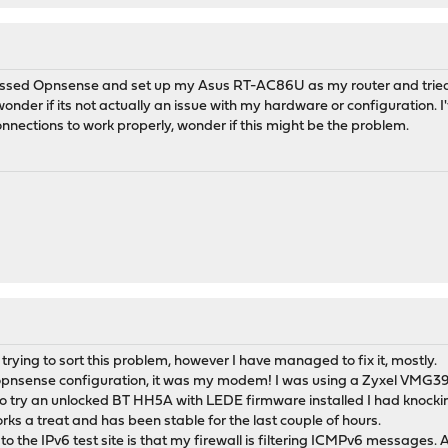
ssed Opnsense and set up my Asus RT-AC86U as my router and tried it 
onder if its not actually an issue with my hardware or configuration.
nections to work properly, wonder if this might be the problem.
n trying to sort this problem, however I have managed to fix it, mostly.
y opnsense configuration, it was my modem! I was using a Zyxel VMG
o try an unlocked BT HH5A with LEDE firmware installed I had knock
rks a treat and has been stable for the last couple of hours.
o the IPv6 test site is that my firewall is filtering ICMPv6 messages. An