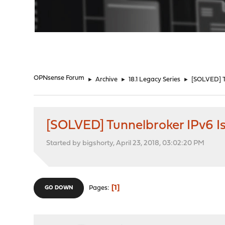
"
OPNsense Forum
►
Archive
►
18.1 Legacy Series
►
[SOLVED] T
[SOLVED] Tunnelbroker IPv6 I
Started by bigshorty, April 23, 2018, 03:02:20 PM
1
Pages
GO DOWN