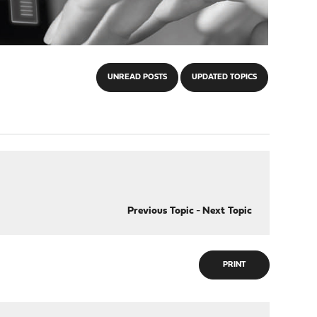
UNREAD POSTS
UPDATED TOPICS
Previous Topic
-
Next Topic
PRINT