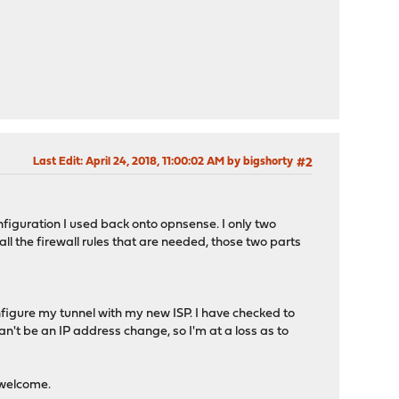
Last Edit
: April 24, 2018, 11:00:02 AM by bigshorty
#2
onfiguration I used back onto opnsense. I only two
ll the firewall rules that are needed, those two parts
configure my tunnel with my new ISP. I have checked to
 can't be an IP address change, so I'm at a loss as to
y welcome.