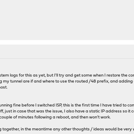
tem logs for this as yet, but I'll try and get some when I restore the c
g my tunnel are if and where to use the routed /48 prefix, and adding a
most.
nning fine before I switched ISP, this is the first time I have tried to 
f, just in case that was the issue, I also have a static IP address so it
 couple of minutes following a reboot, and then won't work.
 log together, in the meantime any other thoughts / ideas would be ver