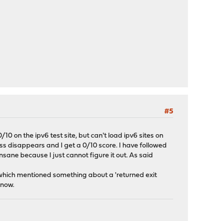
#5
/10 on the ipv6 test site, but can't load ipv6 sites on
ss disappears and I get a 0/10 score. I have followed
insane because I just cannot figure it out. As said
which mentioned something about a 'returned exit
know.