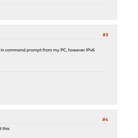
#3
in command prompt from my PC, however IPv6
#4
 this