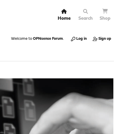
Home
Search
Shop
Welcome to
OPNsense Forum
.
Log in
Sign up