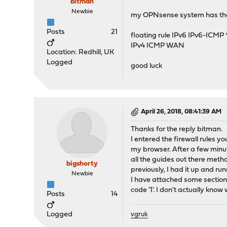
bitman
Newbie
my OPNsense system has the f
Posts
21
floating rule IPv6 IPv6-ICMP 
IPv4 ICMP WAN
Location: Redhill, UK
Logged
good luck
April 26, 2018, 08:41:39 AM
Thanks for the reply bitman.
I entered the firewall rules yo
my browser. After a few minut
all the guides out there metho
bigshorty
previously, I had it up and ru
Newbie
I have attached some section
code '1'. I don't actually kn
Posts
14
Logged
vgruk