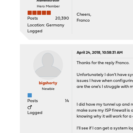
Administrator
Hero Member
Cheers,
Posts
20,390
Franco
Location: Germany
Logged
April 24, 2018, 10:58:31 AM
Thanks for the reply Franco.
Unfortunately I don't have sys
issues I have when configurin
bigshorty
are the one's I struggle with 
Newbie
Posts
14
I did have my tunnel up and ru
make sure my ISP firewall is of
Logged
knowing why it will work for a
I'll see if I can get a system