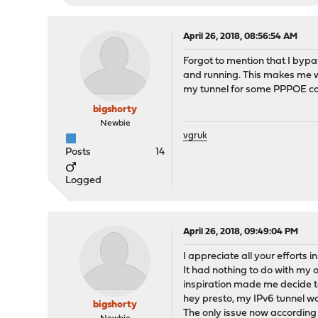
April 26, 2018, 08:56:54 AM
Forgot to mention that I bypa
and running. This makes me w
my tunnel for some PPPOE con
bigshorty
Newbie
vgruk
Posts
14
Logged
April 26, 2018, 09:49:04 PM
I appreciate all your efforts i
It had nothing to do with m
inspiration made me decide t
hey presto, my IPv6 tunnel wo
bigshorty
The only issue now according t