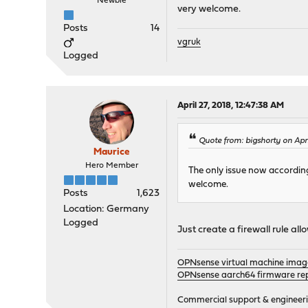
Newbie
very welcome.
Posts
14
vgruk
Logged
April 27, 2018, 12:47:38 AM
Quote from: bigshorty on Apr
Maurice
Hero Member
The only issue now according 
welcome.
Posts
1,623
Location: Germany
Logged
Just create a firewall rule a
OPNsense virtual machine imag
OPNsense aarch64 firmware rep
Commercial support & engineering