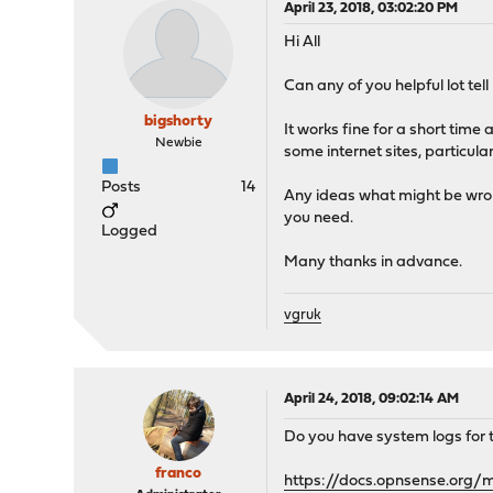
April 23, 2018, 03:02:20 PM
Hi All
Can any of you helpful lot te
bigshorty
It works fine for a short time
Newbie
some internet sites, particula
Posts
14
Any ideas what might be wron
you need.
Logged
Many thanks in advance.
vgruk
April 24, 2018, 09:02:14 AM
Do you have system logs for th
franco
https://docs.opnsense.org/