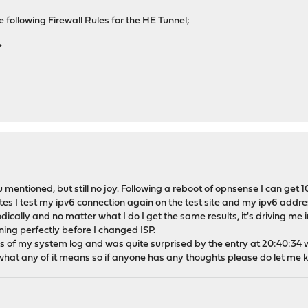
ollowing Firewall Rules for the HE Tunnel;
*
u mentioned, but still no joy. Following a reboot of opnsense I can get 10
es I test my ipv6 connection again on the test site and my ipv6 addre
dically and no matter what I do I get the same results, it's driving me 
nning perfectly before I changed ISP.
s of my system log and was quite surprised by the entry at 20:40:34 
ow what any of it means so if anyone has any thoughts please do let me 