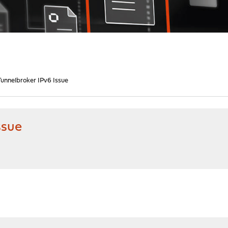
unnelbroker IPv6 Issue
ssue