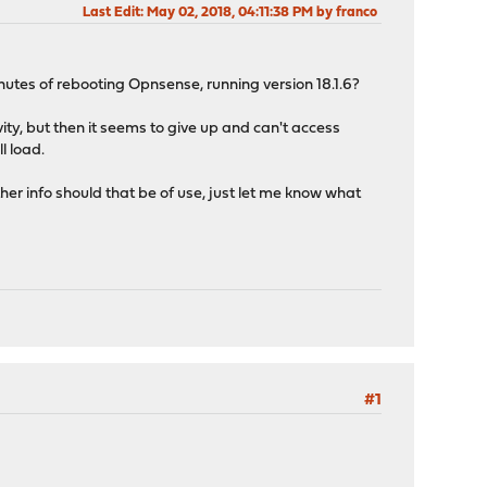
Last Edit
: May 02, 2018, 04:11:38 PM by franco
nutes of rebooting Opnsense, running version 18.1.6?
vity, but then it seems to give up and can't access
l load.
r info should that be of use, just let me know what
#1