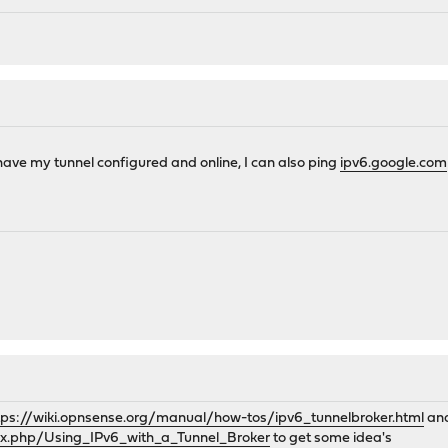
 have my tunnel configured and online, I can also ping
ipv6.google.com
tps://wiki.opnsense.org/manual/how-tos/ipv6_tunnelbroker.html
and
dex.php/Using_IPv6_with_a_Tunnel_Broker
to get some idea's