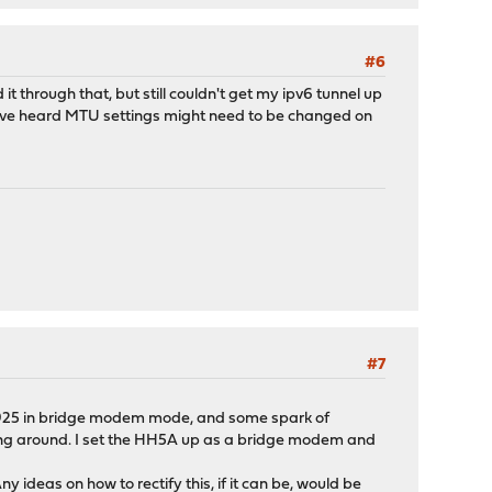
#6
through that, but still couldn't get my ipv6 tunnel up
 I've heard MTU settings might need to be changed on
#7
3925 in bridge modem mode, and some spark of
ing around. I set the HH5A up as a bridge modem and
y ideas on how to rectify this, if it can be, would be