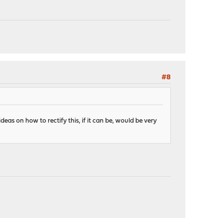
#8
deas on how to rectify this, if it can be, would be very