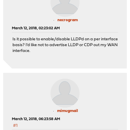
necrogram
March 12, 2018, 02:23:02 AM
Is it possible to enable/disable LLDPd on a per interface
basis? I'd like not to advertise LLDP or CDP out my WAN
interface.
mimugmail
March 12, 2018, 06:23:58 AM
#1