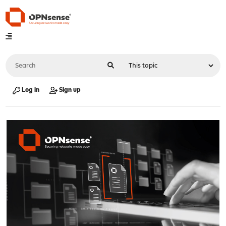
Log in
Sign up