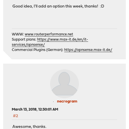
Good idea, I'll add an option this week, thanks! :D
WWW:
www.routerperformance.net
Support plans:
https://www.max-it.de/en/it-
services/opnsense/
Commercial Plugins (German):
https://opnsense.max-it.de/
necrogram
March 13, 2018, 12:30:01 AM
#2
Awesome, thanks.