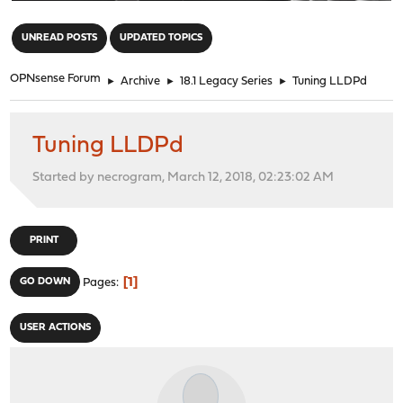
"
UNREAD POSTS
UPDATED TOPICS
OPNsense Forum
►
Archive
►
18.1 Legacy Series
►
Tuning LLDPd
Tuning LLDPd
Started by necrogram, March 12, 2018, 02:23:02 AM
PRINT
1
GO DOWN
Pages
USER ACTIONS