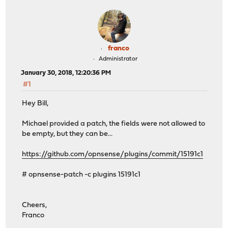
franco
Administrator
January 30, 2018, 12:20:36 PM
#1
Hey Bill,
Michael provided a patch, the fields were not allowed to
be empty, but they can be...
https://github.com/opnsense/plugins/commit/15191c1
# opnsense-patch -c plugins 15191c1
Cheers,
Franco