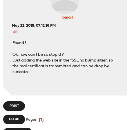
bmail
May 22, 2018, 07:12:16 PM
#1
Found !
Ok, how can I be so stupid ?
Just adding the web site in the "SSL no bump sites", so
the real certificat is transmitted and can be drop by
suricata.
PRINT
1
GO UP
Pages