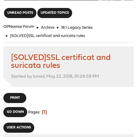
"
UNREAD POSTS
UPDATED TOPICS
OPNsense Forum
►
Archive
►
18.1 Legacy Series
►
[SOLVED]SSL certificat and suricata rules
[SOLVED]SSL certificat and
suricata rules
Started by bmail, May 22, 2018, 01:29:59 PM
PRINT
1
GO DOWN
Pages
USER ACTIONS