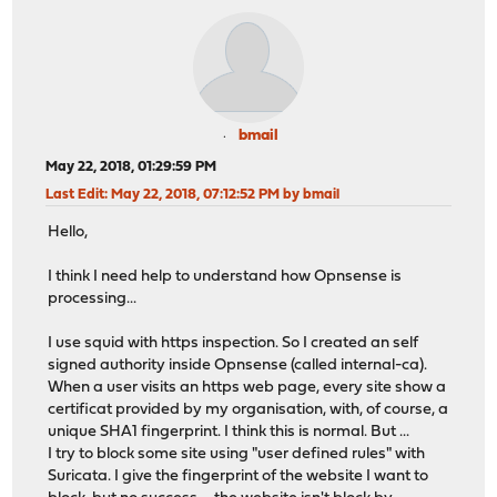
bmail
May 22, 2018, 01:29:59 PM
Last Edit
: May 22, 2018, 07:12:52 PM by bmail
Hello,
I think I need help to understand how Opnsense is
processing...
I use squid with https inspection. So I created an self
signed authority inside Opnsense (called internal-ca).
When a user visits an https web page, every site show a
certificat provided by my organisation, with, of course, a
unique SHA1 fingerprint. I think this is normal. But ...
I try to block some site using "user defined rules" with
Suricata. I give the fingerprint of the website I want to