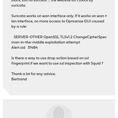
block, but no success ... the website isn't block by
suricata.
Suricata works on wan interface only. If it works on wan +
lan interface, no more access to Opnsense GUI caused
by a rule:
SERVER-OTHER OpenSSL TLSv1.2 ChangeCipherSpec
man-in-the-middle exploitation attempt
Alert sid 31484
Is there a way to use drop action based on ssl
fingerprint if we want to use ssl inspection with Squid ?
Thank a lot for any advice.
Bertrand