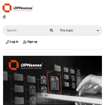
Log in
Sign up