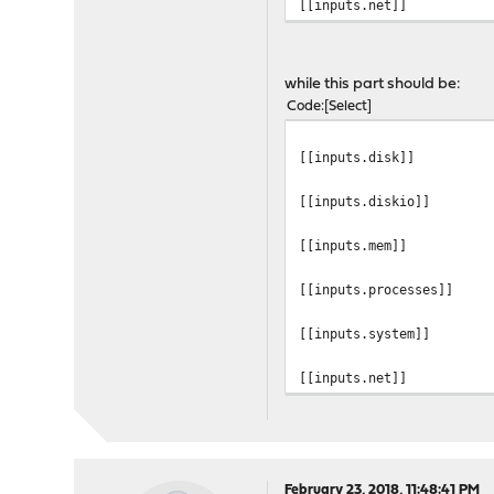
[[inputs.net]]
while this part should be:
Code
Select
[[inputs.disk]]
[[inputs.diskio]]
[[inputs.mem]]
[[inputs.processes]]
[[inputs.system]]
[[inputs.net]]
February 23, 2018, 11:48:41 PM