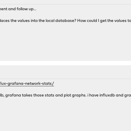
ent and follow up...
his places the values into the local database? How could I get the value
influx-grafana-network-stats/
uxdb, grafana takes those stats and plot graphs. i have influxdb and 