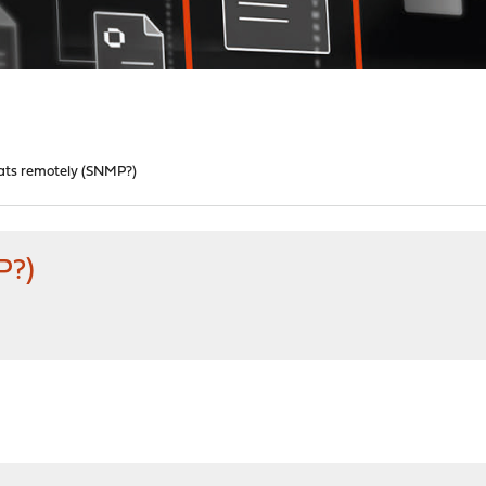
tats remotely (SNMP?)
P?)