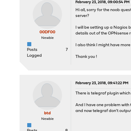
February 23, 2018, 09:00:54 PM
Hi all, sorry for the noob qu
server?
I will be setting up a Nagios
00DF00
details out of the OPNsense ro
Newbie
I also think I might have more 
Posts
7
Logged
Thank you !
February 23, 2018, 09:41:22 PM
There is telegraf plugin which
And I have one problem with th
and now telegraf don't output
btd
Newbie
Posts
8