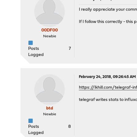
I really appreciate your comm
If I follow this correctly - t
00DF00
Newbie
Posts
7
Logged
February 24, 2018, 09:26:45 AM
https://lkhill.com/telegraf-
telegraf writes stats to infl
btd
Newbie
Posts
8
Logged