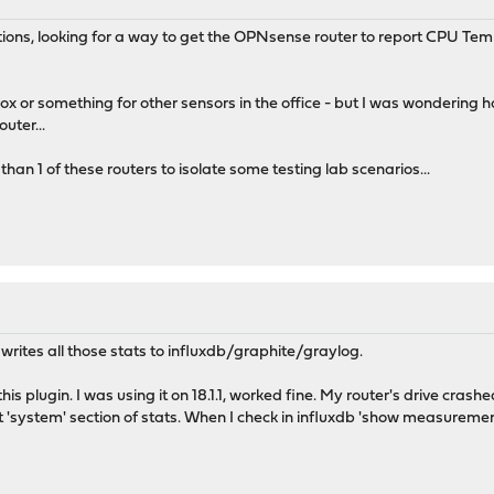
estions, looking for a way to get the OPNsense router to report CPU 
 box or something for other sensors in the office - but I was wonderin
uter...
than 1 of these routers to isolate some testing lab scenarios...
 writes all those stats to influxdb/graphite/graylog.
is plugin. I was using it on 18.1.1, worked fine. My router's drive crash
 'system' section of stats. When I check in influxdb 'show measuremen