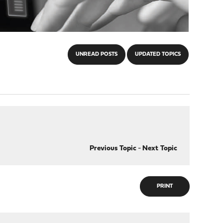
UNREAD POSTS
UPDATED TOPICS
Previous Topic
-
Next Topic
PRINT