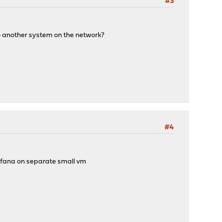
#3
s to another system on the network?
#4
grafana on separate small vm