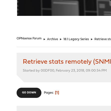
"
OPNsense Forum
►
Archive
►
18.1 Legacy Series
►
Retrieve s
Retrieve stats remotely (SNM
Started by 00DF00, February 23, 2018, 09:00:54 PM
1
Pages
GO DOWN