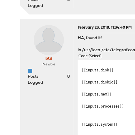
Logged
February 23, 2018, 11:34:40 PM
HA, found it!
in /usr/local/etc/telegraf.conf
Code
Select
btd
Newbie
[[inputs.disk]]
Posts
8
[[inputs.diskio]]
Logged
[[inputs.mem]]
[[inputs.processes]]
[[inputs.system]]