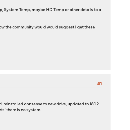
Temp, System Temp, maybe HD Temp or other details to a
g how the community would would suggest I get these
#1
ed, reinstalled opnsense to new drive, updated to 18.1.2
ts' there is no system.