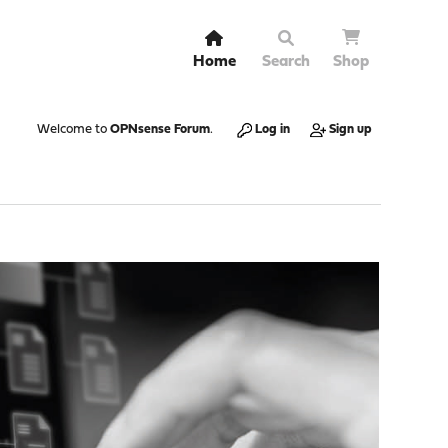
Home
Search
Shop
Welcome to
OPNsense Forum
.
Log in
Sign up