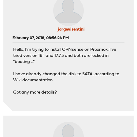
jorgevisentini
February 07, 2018, 08:56:24 PM
Hello, I'm trying to install OPNsense on Proxmox, I've
tried version 18.1 and 17.7.5 and both are locked in
"booting ..."
I have already changed the disk to SATA, according to
Wiki documentation ...
Got any more details?