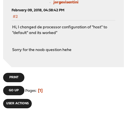
jorgevisentini
February 09, 2018, 04:38:42 PM
#2
Hi, I changed de processor configuration of "host" to
"default" and its worked"
Sorry for the noob question hehe
PRINT
1
GO UP
Pages
USER ACTIONS