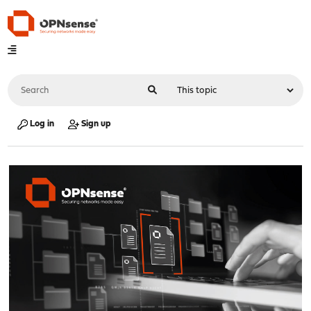
Log in
Sign up