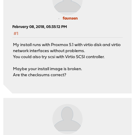
faunsen
February 08, 2018, 05:35:12 PM
#1
My install runs with Proxmox 5.1 with virtio disk and virtio
network interfaces without problems.
You could also try scsi with Virtio SCSI controller.
Maybe your install image is broken.
Are the checksums correct?