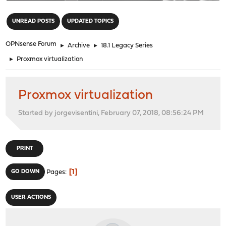
"
UNREAD POSTS
UPDATED TOPICS
OPNsense Forum
►
Archive
►
18.1 Legacy Series
►
Proxmox virtualization
Proxmox virtualization
Started by jorgevisentini, February 07, 2018, 08:56:24 PM
PRINT
1
GO DOWN
Pages
USER ACTIONS