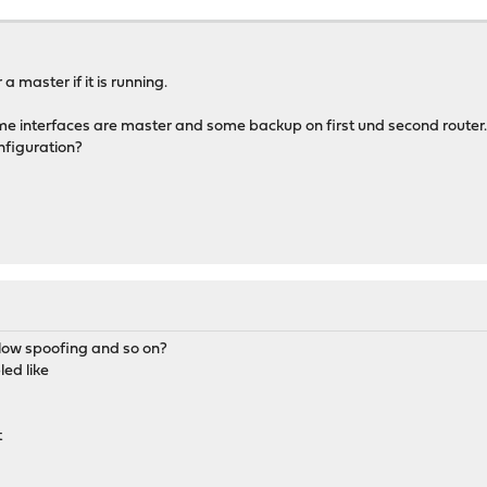
ew>
e>
net_bits>
ssword>
a master if it is running.
rface>
</descr>
 interfaces are master and some backup on first und second router...
</subnet>
net_bits>
nfiguration?
ew>
erface>
e>
a</descr>
ssword>
</subnet>
ew>
e>
net_bits>
ssword>
allow spoofing and so on?
erface>
ed like
scr>
</subnet>
t
ew>
e>
ssword>