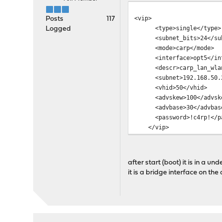
<vip>
Posts
117
<type>single</type>
Logged
<subnet_bits>24</sub
<mode>carp</mode>
<interface>opt5</int
<descr>carp_lan_wlan
<subnet>192.168.50.2
<vhid>50</vhid>
<advskew>100</advsk
<advbase>30</advbas
<password>!c4rp!</pa
</vip>
after start (boot) it is in a 
it is a bridge interface on th