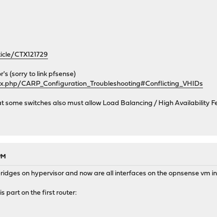
net_bits>
rticle/CTX121729
erface>
a</descr>
r's (sorry to link pfsense)
</subnet>
dex.php/CARP_Configuration_Troubleshooting#Conflicting_VHIDs
ew>
at some switches also must allow Load Balancing / High Availability F
e>
ssword>
 PM
bridges on hypervisor and now are all interfaces on the opnsense vm i
is part on the first router: