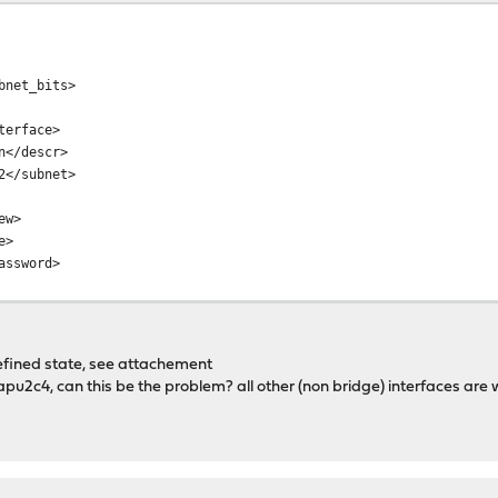
net_bits>
erface>
</descr>
</subnet>
ew>
e>
ssword>
undefined state, see attachement
e apu2c4, can this be the problem? all other (non bridge) interfaces are 