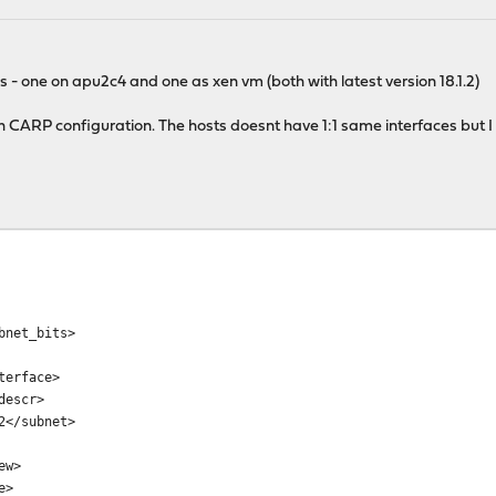
s - one on apu2c4 and one as xen vm (both with latest version 18.1.2)
th CARP configuration. The hosts doesnt have 1:1 same interfaces but 
net_bits>
erface>
escr>
</subnet>
ew>
e>