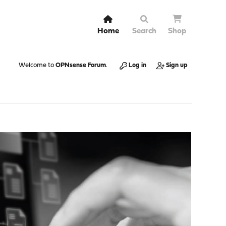
Home
Search
Shop
Welcome to
OPNsense Forum
.
Log in
Sign up