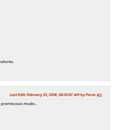
eatures.
Last Edit
: February 23, 2018, 06:51:07 AM by Perun
#2
n promiscous mode...