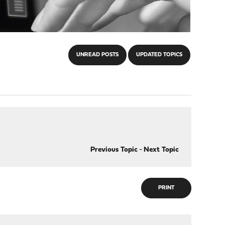
UNREAD POSTS
UPDATED TOPICS
Previous Topic
-
Next Topic
PRINT