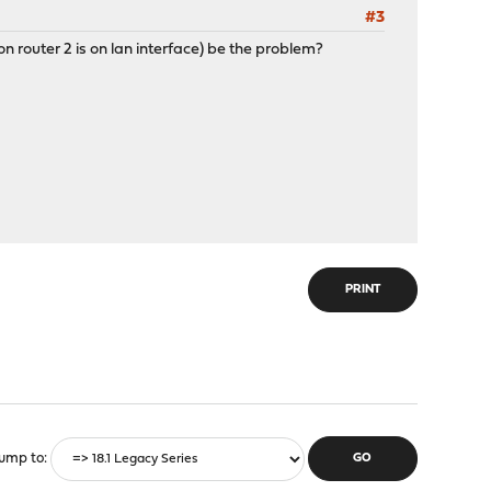
#3
n router 2 is on lan interface) be the problem?
PRINT
ump to