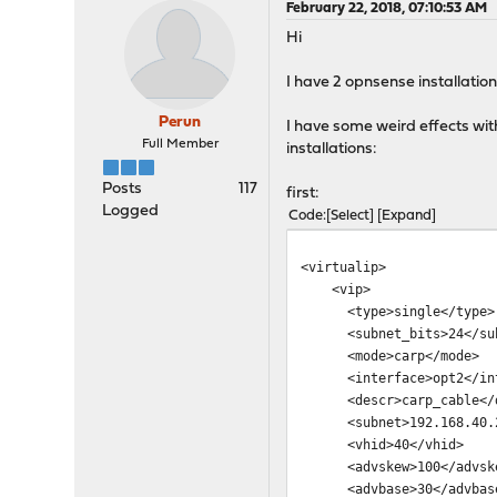
February 22, 2018, 07:10:53 AM
Hi
I have 2 opnsense installation
Perun
I have some weird effects wi
Full Member
installations:
Posts
117
first:
Logged
Code
Select
Expand
<virtualip>
<vip>
<type>single</type>
<subnet_bits>24</sub
<mode>carp</mode>
<interface>opt2</int
<descr>carp_cable</d
<subnet>192.168.40.2
<vhid>40</vhid>
<advskew>100</advsk
<advbase>30</advbas