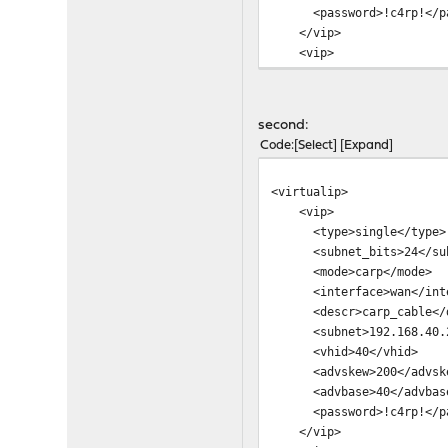
<password>!c4rp!</pa
</vip>
<vip>
<type>single</type>
<subnet_bits>24</sub
<mode>carp</mode>
second:
<interface>opt5</int
Code
Select
Expand
<descr>carp_lan_wlan
<subnet>192.168.50.2
<virtualip>
<vhid>50</vhid>
<vip>
<advskew>100</advsk
<type>single</type>
<advbase>30</advbas
<subnet_bits>24</sub
<password>!c4rp!</pa
<mode>carp</mode>
</vip>
<interface>wan</inte
<vip>
<descr>carp_cable</d
<type>single</type>
<subnet>192.168.40.2
<subnet_bits>24</sub
<vhid>40</vhid>
<mode>carp</mode>
<advskew>200</advsk
<interface>opt3</int
<advbase>40</advbas
<descr>carp_vdsl</de
<password>!c4rp!</pa
<subnet>192.168.140.2
</vip>
<vhid>140</vhid>