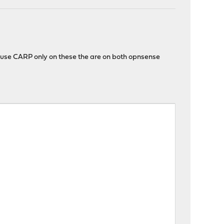
I use CARP only on these the are on both opnsense