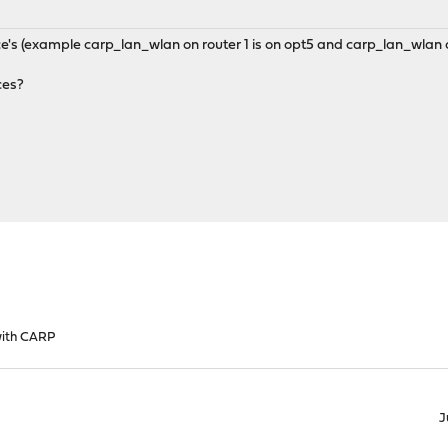
ace's (example carp_lan_wlan on router 1 is on opt5 and carp_lan_wlan o
ces?
with CARP
J