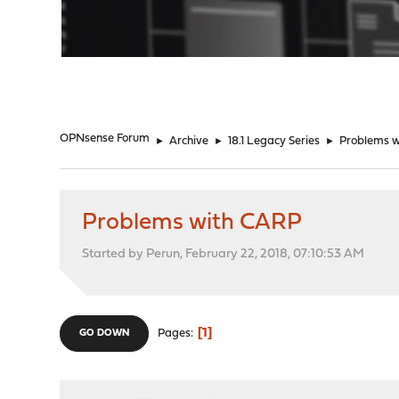
"
OPNsense Forum
►
Archive
►
18.1 Legacy Series
►
Problems 
Problems with CARP
Started by Perun, February 22, 2018, 07:10:53 AM
1
Pages
GO DOWN