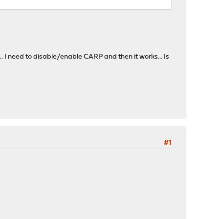
 I need to disable/enable CARP and then it works... Is
#1