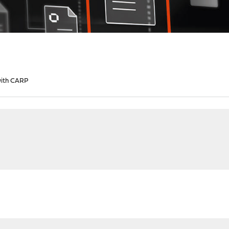
with CARP