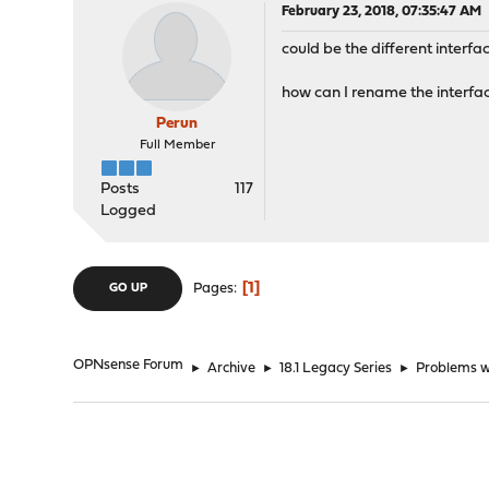
February 23, 2018, 07:35:47 AM
could be the different interf
how can I rename the interfa
Perun
Full Member
Posts
117
Logged
1
Pages
GO UP
OPNsense Forum
►
Archive
►
18.1 Legacy Series
►
Problems 