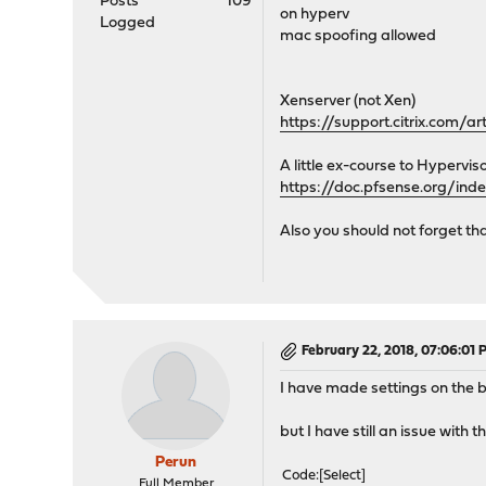
Posts
109
on hyperv
</vip>
Logged
mac spoofing allowed
<vip>
<type>single</type>
<subnet_bits>24</sub
Xenserver (not Xen)
<mode>carp</mode>
https://support.citrix.com/a
<interface>opt2</int
<descr>carp_lan_medi
A little ex-course to Hyperviso
<subnet>192.168.150.2
https://doc.pfsense.org/in
<vhid>150</vhid>
<advskew>200</advsk
Also you should not forget th
<advbase>40</advbas
<password>!c4rp!</pa
</vip>
</virtualip>
February 22, 2018, 07:06:01
I have made settings on the 
but I have still an issue with th
Perun
Code
Select
Full Member