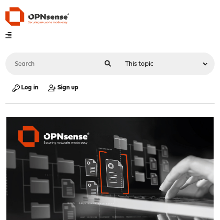
Log in
Sign up