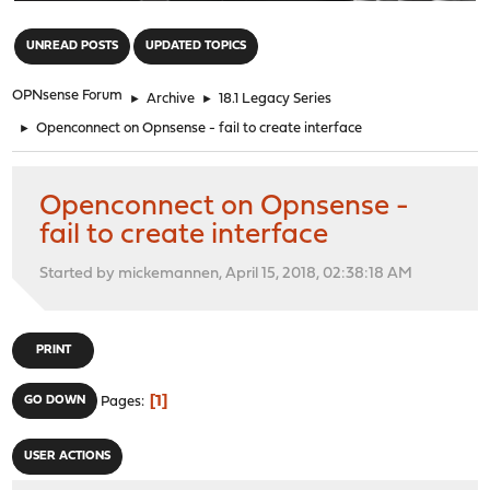
"
UNREAD POSTS
UPDATED TOPICS
OPNsense Forum
►
Archive
►
18.1 Legacy Series
►
Openconnect on Opnsense - fail to create interface
Openconnect on Opnsense -
fail to create interface
Started by mickemannen, April 15, 2018, 02:38:18 AM
PRINT
1
GO DOWN
Pages
USER ACTIONS