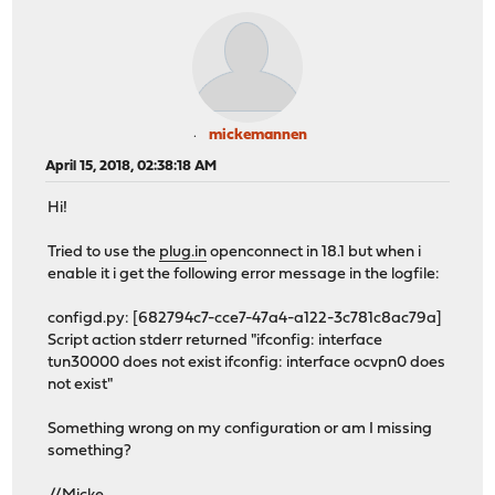
mickemannen
April 15, 2018, 02:38:18 AM
Hi!
Tried to use the
plug.in
openconnect in 18.1 but when i
enable it i get the following error message in the logfile:
configd.py: [682794c7-cce7-47a4-a122-3c781c8ac79a]
Script action stderr returned "ifconfig: interface
tun30000 does not exist ifconfig: interface ocvpn0 does
not exist"
Something wrong on my configuration or am I missing
something?