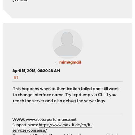
//Micke
mimugmail
April 15, 2018, 06:20:28 AM
#1
This happens when authentication failed and still want
to change Interface name. Try tcpdump via CLI If you
reach the server and also debug the server logs
WWW:
www.routerperformance.net
Support plans:
https://www.max-it.de/en/it-
services/opnsense/