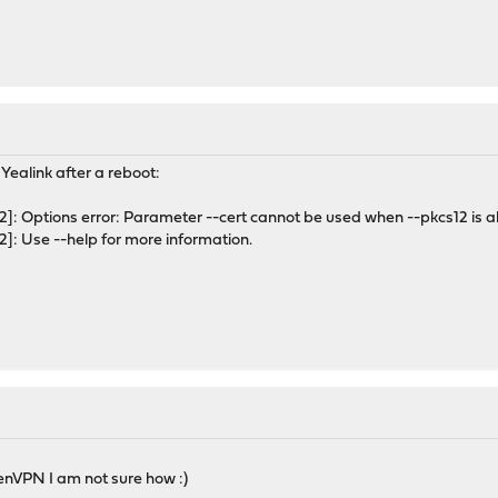
he Yealink after a reboot:
: Options error: Parameter --cert cannot be used when --pkcs12 is al
: Use --help for more information.
nVPN I am not sure how :)