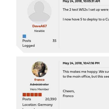
May 24, 2018, 10:05:31 AM
The 2 test W52s I set up were 
I now have 5 to deploy to a 
DaveA67
Newbie
Posts
35
Logged
May 24, 2018, 10:41:16 PM
This makes me happy. We succ
to the main office, but this s
franco
Administrator
Hero Member
Cheers,
Franco
Posts
20,390
Location: Germany