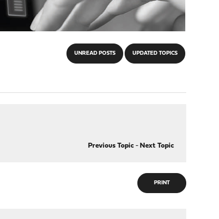
UNREAD POSTS
UPDATED TOPICS
Previous Topic
-
Next Topic
PRINT