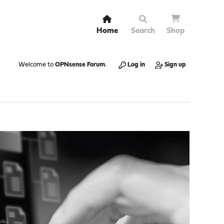
Home
Search
Shop
Welcome to
OPNsense Forum
.
Log in
Sign up