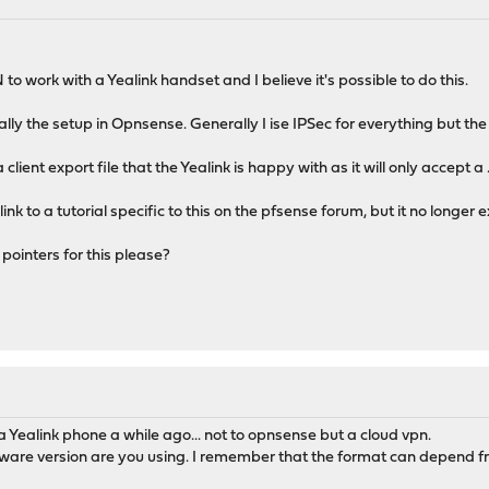
to work with a Yealink handset and I believe it's possible to do this.
ly the setup in Opnsense. Generally I ise IPSec for everything but t
lient export file that the Yealink is happy with as it will only accept a .t
k to a tutorial specific to this on the pfsense forum, but it no longer ex
ointers for this please?
 Yealink phone a while ago... not to opnsense but a cloud vpn.
are version are you using. I remember that the format can depend fro