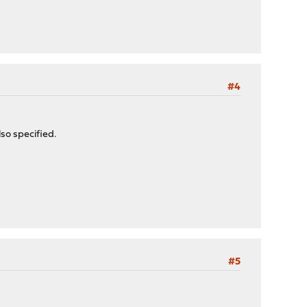
#4
so specified.
#5