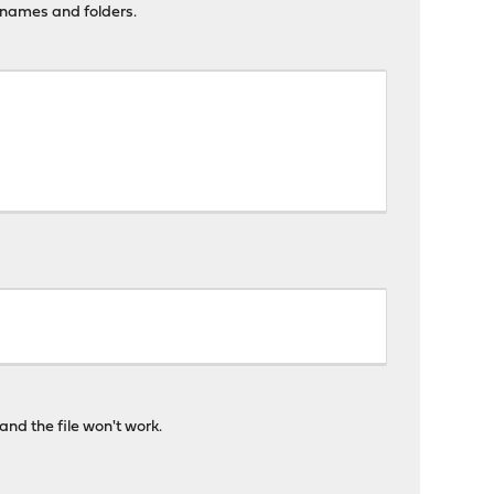
lenames and folders.
and the file won't work.