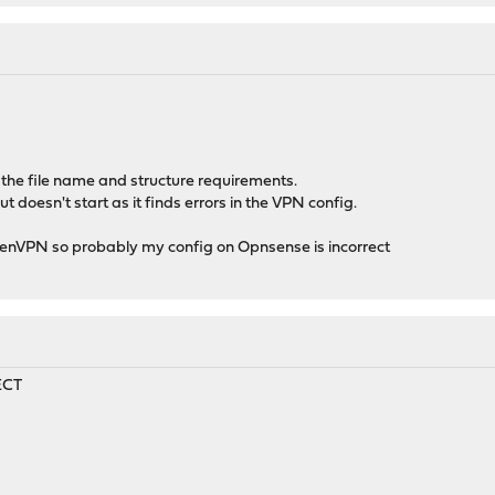
t the file name and structure requirements.
t doesn't start as it finds errors in the VPN config.
OpenVPN so probably my config on Opnsense is incorrect
ECT
8