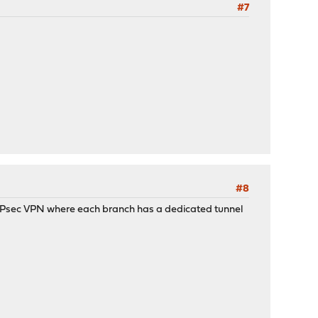
#7
#8
r IPsec VPN where each branch has a dedicated tunnel