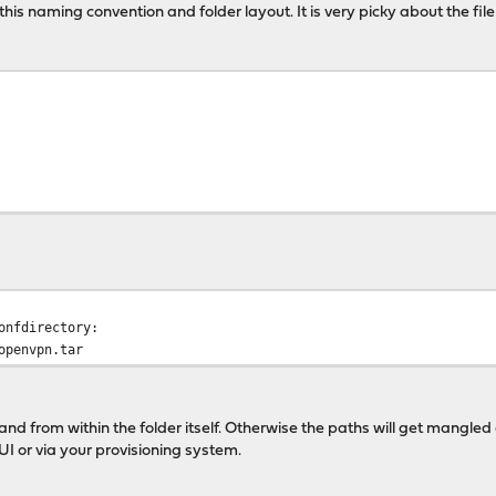
this naming convention and folder layout. It is very picky about the fi
onfdirectory:
openvpn.tar
nd from within the folder itself. Otherwise the paths will get mangled 
UI or via your provisioning system.