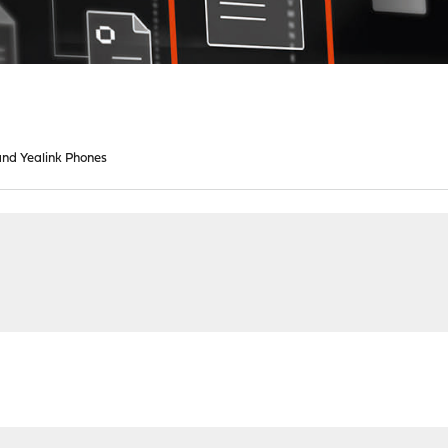
nd Yealink Phones