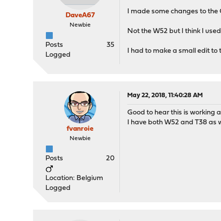
I made some changes to the O
DaveA67
Newbie
Not the W52 but I think I used
Posts
35
I had to make a small edit to 
Logged
May 22, 2018, 11:40:28 AM
Good to hear this is working 
I have both W52 and T38 as w
fvanroie
Newbie
Posts
20
Location: Belgium
Logged