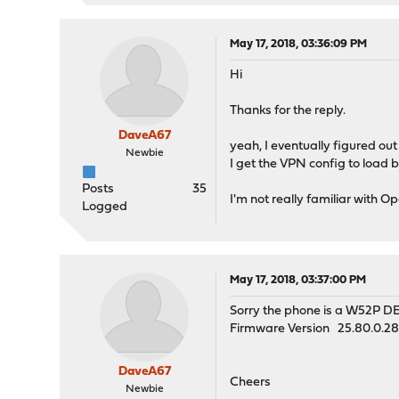
May 17, 2018, 03:36:09 PM
Hi
Thanks for the reply.
DaveA67
yeah, I eventually figured ou
Newbie
I get the VPN config to load bu
Posts
35
I'm not really familiar with 
Logged
May 17, 2018, 03:37:00 PM
Sorry the phone is a W52P D
Firmware Version 25.80.0.2
DaveA67
Cheers
Newbie