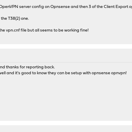
penVPN server config on Opnsense and then 3 of the Client Export op
 the T38(2) one.
the vpn.cnf file but all seems to be working fine!
and thanks for reporting back.
ell and it's good to know they can be setup with opnsense opnvpn!