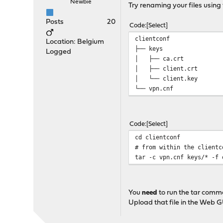
Newbie
Try renaming your files using 
Posts
20
Code
Select
clientconf
Location: Belgium
├── keys
Logged
│ ├── ca.crt
│ ├── client.crt
│ └── client.key
└── vpn.cnf
Code
Select
cd clientconf
# from within the clientc
tar -c vpn.cnf keys/* -f 
You
need
to run the tar comma
Upload that file in the Web G