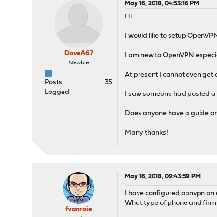
May 16, 2018, 04:53:16 PM
Hi
I would like to setup OpenVPN 
DaveA67
I am new to OpenVPN especial
Newbie
At present I cannot even get a c
Posts
35
Logged
I saw someone had posted a lin
Does anyone have a guide or p
Many thanks!
May 16, 2018, 09:43:59 PM
I have configured opnvpn on a
What type of phone and firmw
fvanroie