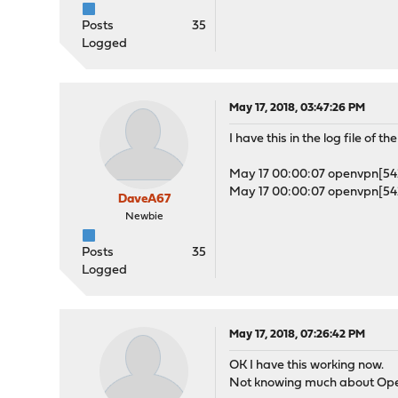
Posts
35
Logged
May 17, 2018, 03:47:26 PM
I have this in the log file of t
May 17 00:00:07 openvpn[542]
May 17 00:00:07 openvpn[542]
DaveA67
Newbie
Posts
35
Logged
May 17, 2018, 07:26:42 PM
OK I have this working now.
Not knowing much about Ope