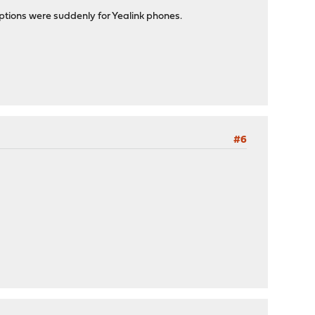
tions were suddenly for Yealink phones.
#6