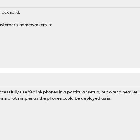
rock solid.
Customer's homeworkers :o
essfully use Yealink phones in a particular setup, but over a heavie
eems a lot simpler as the phones could be deployed as is.