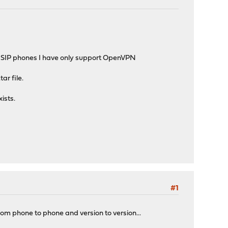
he SIP phones I have only support OpenVPN
ar file.
ists.
#1
m phone to phone and version to version...