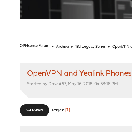
"
OPNsense Forum
►
Archive
►
18.1 Legacy Series
►
OpenVPN a
OpenVPN and Yealink Phones
Started by DaveA67, May 16, 2018, 04:53:16 PM
1
Pages
GO DOWN