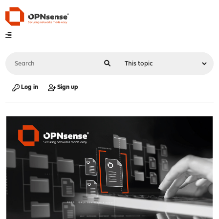
Log in
Sign up