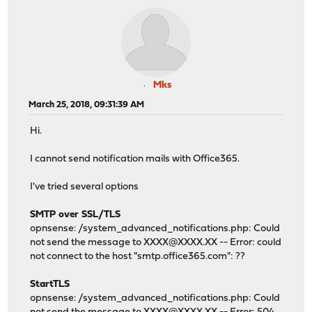
Mks
March 25, 2018, 09:31:39 AM
Hi.
I cannot send notification mails with Office365.
I've tried several options
SMTP over SSL/TLS
opnsense: /system_advanced_notifications.php: Could
not send the message to XXXX@XXXX.XX -- Error: could
not connect to the host "smtp.office365.com": ??
StartTLS
opnsense: /system_advanced_notifications.php: Could