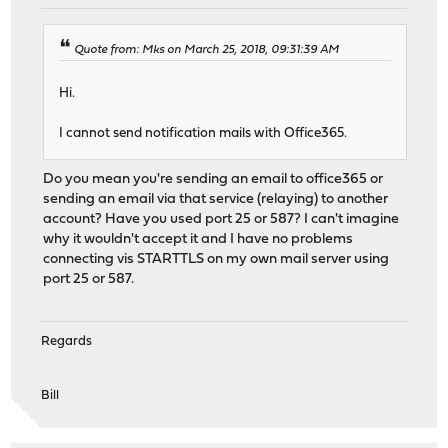
Quote from: Mks on March 25, 2018, 09:31:39 AM
Hi.
I cannot send notification mails with Office365.
Do you mean you're sending an email to office365 or
sending an email via that service (relaying) to another
account? Have you used port 25 or 587? I can't imagine
why it wouldn't accept it and I have no problems
connecting vis STARTTLS on my own mail server using
port 25 or 587.
Regards
Bill