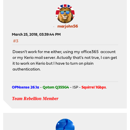
marjohn56
March 25, 2018, 03:39:44 PM
#3
Doesn't work for me either, using my office365 account
or my Kerio mail server. Actually that's not true, I can get
it to work on Kerio but I have to turn on plain
authentication.
OPNsense 26.1a
-
Qotom Q355G4
- ISP -
Squirrel 1Gbps
.
Team Rebellion Member