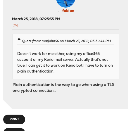
fabian
March 25, 2018, 07:25:35 PM
#4
Quote from: marjohn56 on March 25, 2018, 03:39:44 PM
Doesn't work for me either, using my office365
account or my Kerio mail server. Actually that's not
true, I can get it to work on Kerio but I have to turn on
plain authentication.
Plain authentication is the way to go when using a TLS
encrypted connection...
PRINT