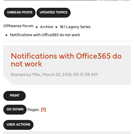
"
UNREAD POSTS
UPDATED TOPICS
OPNsense Forum
►
Archive
►
18.1 Legacy Series
►
Notifications with Office365 do not work
Notifications with Office365 do
not work
Started by Mks, March 25, 2018, 09:31:39 AM
PRINT
1
GO DOWN
Pages
USER ACTIONS