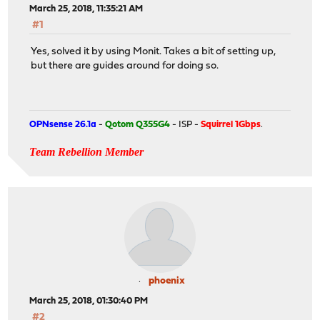
March 25, 2018, 11:35:21 AM
#1
Yes, solved it by using Monit. Takes a bit of setting up,
but there are guides around for doing so.
OPNsense 26.1a
-
Qotom Q355G4
- ISP -
Squirrel 1Gbps
.
Team Rebellion Member
phoenix
March 25, 2018, 01:30:40 PM
#2