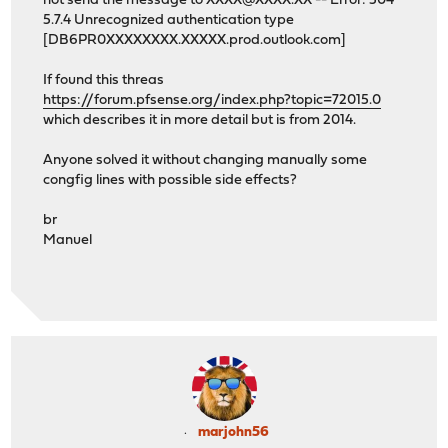
not send the message to XXXX@XXXX.XX -- Error: 504
5.7.4 Unrecognized authentication type
[DB6PR0XXXXXXXX.XXXXX.prod.outlook.com]
If found this threas
https://forum.pfsense.org/index.php?topic=72015.0
which describes it in more detail but is from 2014.
Anyone solved it without changing manually some
congfig lines with possible side effects?
br
Manuel
marjohn56