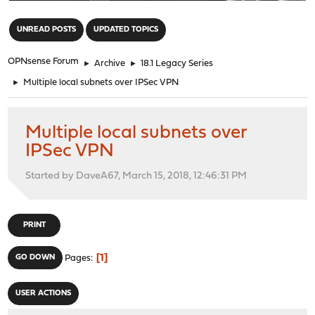
"
UNREAD POSTS
UPDATED TOPICS
OPNsense Forum
►
Archive
►
18.1 Legacy Series
►
Multiple local subnets over IPSec VPN
Multiple local subnets over
IPSec VPN
Started by DaveA67, March 15, 2018, 12:46:31 PM
PRINT
1
GO DOWN
Pages
USER ACTIONS