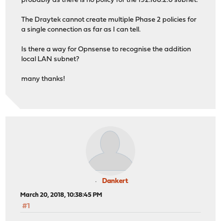
probably as there is no policy for the 192.168.2.0 subnet.
The Draytek cannot create multiple Phase 2 policies for
a single connection as far as I can tell.
Is there a way for Opnsense to recognise the addition
local LAN subnet?
many thanks!
Dankert
March 20, 2018, 10:38:45 PM
#1