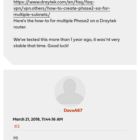
https://www.draytek.com/en/faq/faq-
vpn/vpn.others/how-to-create-phase2-sa-for-
multiple-subnets/
Here's the how-to for multiple Phase2 on a Draytek
router.
We've tested this more than 1 year ago, it was'nt very
stable that time. Good luck!
DaveA67
March 21, 2018, 11:44:16 AM
#2
Hi