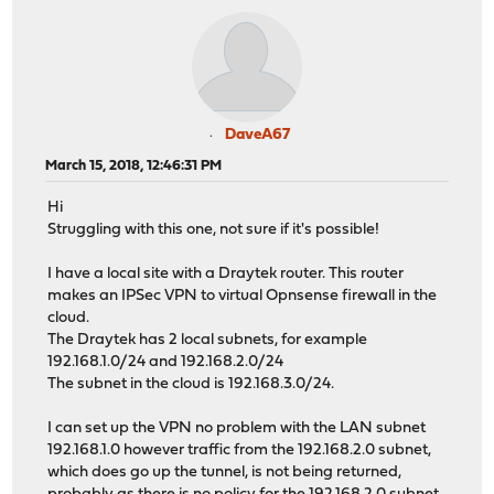
DaveA67
March 15, 2018, 12:46:31 PM
Hi
Struggling with this one, not sure if it's possible!
I have a local site with a Draytek router. This router
makes an IPSec VPN to virtual Opnsense firewall in the
cloud.
The Draytek has 2 local subnets, for example
192.168.1.0/24 and 192.168.2.0/24
The subnet in the cloud is 192.168.3.0/24.
I can set up the VPN no problem with the LAN subnet
192.168.1.0 however traffic from the 192.168.2.0 subnet,
which does go up the tunnel, is not being returned,