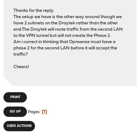
Thanks for the reply.
The setup we have is the other way around though we
have 2 subnets on the Draytek rather than the other
end.The Draytek will route traffic from the second LAN
to the VPN tunnel but will not create the Phase 2.
Am i correct in thinking that Opnsense must have a
phase 2 for the second LAN before it will accept the
traffic?
Cheers!
PRINT
1
GO UP
Pages
USER ACTIONS