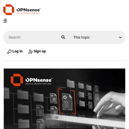
Log in
Sign up