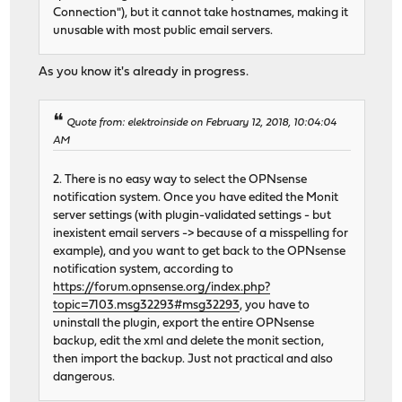
Connection"), but it cannot take hostnames, making it
unusable with most public email servers.
As you know it's already in progress.
Quote from: elektroinside on February 12, 2018, 10:04:04
AM
2. There is no easy way to select the OPNsense
notification system. Once you have edited the Monit
server settings (with plugin-validated settings - but
inexistent email servers -> because of a misspelling for
example), and you want to get back to the OPNsense
notification system, according to
https://forum.opnsense.org/index.php?
topic=7103.msg32293#msg32293
, you have to
uninstall the plugin, export the entire OPNsense
backup, edit the xml and delete the monit section,
then import the backup. Just not practical and also
dangerous.