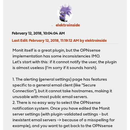
elektroinside
February 12, 2018, 10:04:04 AM
Last Edit
: February 12, 2018, 11:19:12 AM by elektroinside
Monit itself is a great plugin, but the OPNsense
implementation has some inconsistencies IMO.
Let's start with this: if it cannot notify the user, the plugin
is almost useless (I'm sorry if it sounds harsh).
1. The alerting (general settings) page has features
specific to a general email client (like "Secure
Connection"), but it cannot take hostnames, making it
unusable with most public email servers.
2. There is no easy way to select the OPNsense
notification system. Once you have edited the Monit
server settings (with plugin-validated settings - but
inexistent email servers -> because of a misspelling for
example), and you want to get back to the OPNsense