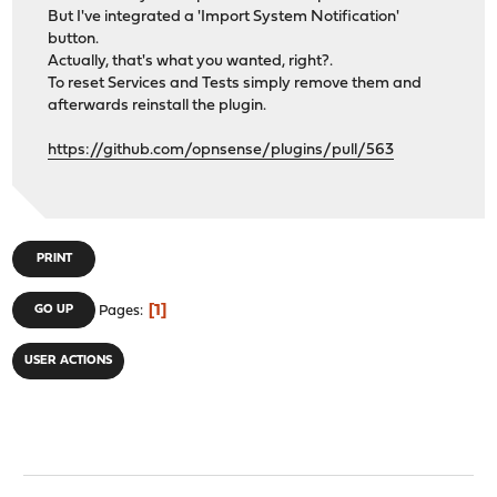
But I've integrated a 'Import System Notification'
button.
Actually, that's what you wanted, right?.
To reset Services and Tests simply remove them and
afterwards reinstall the plugin.
https://github.com/opnsense/plugins/pull/563
PRINT
1
GO UP
Pages
USER ACTIONS