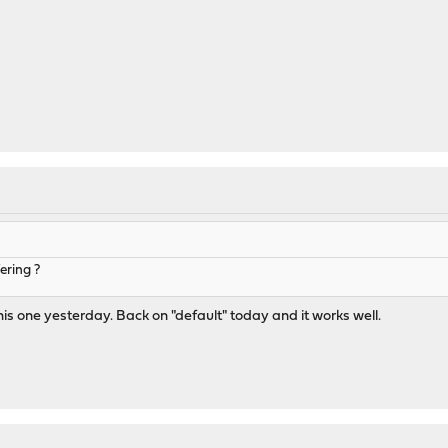
ering ?
his one yesterday. Back on "default" today and it works well.