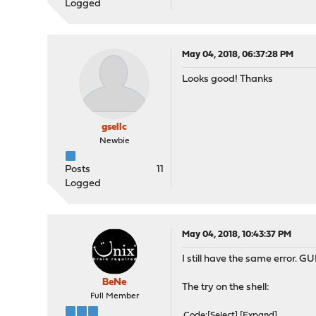
Logged
May 04, 2018, 06:37:28 PM
Looks good! Thanks
gsellc
Newbie
Posts
11
Logged
May 04, 2018, 10:43:37 PM
I still have the same error. 
BeNe
The try on the shell:
Full Member
Code
Select
Expand