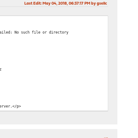
Last Edit
: May 04, 2018, 06:37:17 PM by gsellc
ailed: No such file or directory
z
erver.</p>