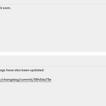
ck soon.
ogs have also been updated:
se/changelog/commit/3843da73e