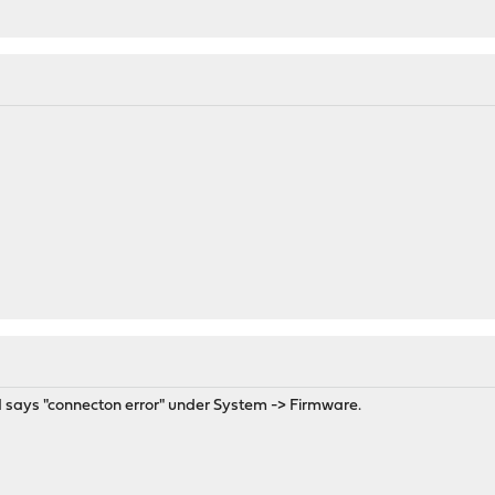
GUI says "connecton error" under System -> Firmware.