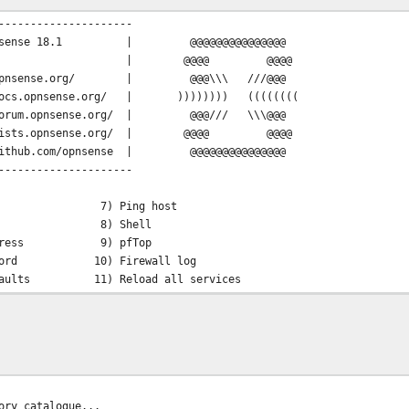
---------------------
OPNsense 18.1 | @@@@@@@@@@@@@@@
@@@@ @@@@
//opnsense.org/ | @@@\\\ ///@@@
docs.opnsense.org/ | )))))))) ((((((((
orum.opnsense.org/ | @@@/// \\\@@@
lists.opnsense.org/ | @@@@ @@@@
hub.com/opnsense | @@@@@@@@@@@@@@@
---------------------
7) Ping host
rfaces 8) Shell
P address 9) pfTop
assword 10) Firewall log
defaults 11) Reload all services
em 12) Upgrade from console
m 13) Restore a backup
mation, please wait... done
ory catalogue...