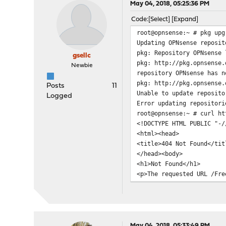
May 04, 2018, 05:25:36 PM
Code
Select
Expand
root@opnsense:~ # pkg upg
Updating OPNsense reposit
pkg: Repository OPNsense 
gsellc
pkg: http://pkg.opnsense.
Newbie
repository OPNsense has n
pkg: http://pkg.opnsense.
Posts
11
Unable to update reposito
Logged
Error updating repositori
root@opnsense:~ # curl ht
<!DOCTYPE HTML PUBLIC "-/
<html><head>
<title>404 Not Found</tit
</head><body>
<h1>Not Found</h1>
<p>The requested URL /Fre
</body></html>
May 04, 2018, 05:33:49 PM