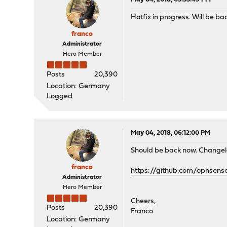
Hotfix in progress. Will be ba
franco
Administrator
Hero Member
Posts
20,390
Location: Germany
Logged
May 04, 2018, 06:12:00 PM
Should be back now. Changel
franco
https://github.com/opnsen
Administrator
Hero Member
Cheers,
Posts
20,390
Franco
Location: Germany