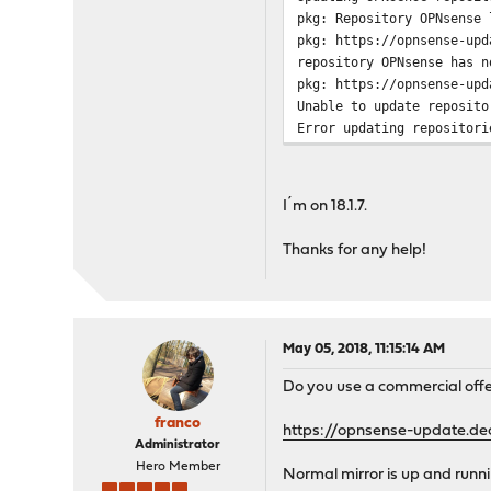
pkg: Repository OPNsense 
This will automatically f
pkg: https://opnsense-upd
and reboot if necessary.
repository OPNsense has n
pkg: https://opnsense-upd
Proceed with this action?
Unable to update reposito
Error updating repositori
Updating OPNsense reposit
pkg-static: Repository OP
pkg-static: https://opnse
repository OPNsense has n
I´m on 18.1.7.
pkg-static: https://opnse
Unable to update reposito
Thanks for any help!
Error updating repositori
A firmware update is curr
May 05, 2018, 11:15:14 AM
Do you use a commercial off
franco
https://opnsense-update.de
Administrator
Hero Member
Normal mirror is up and runni