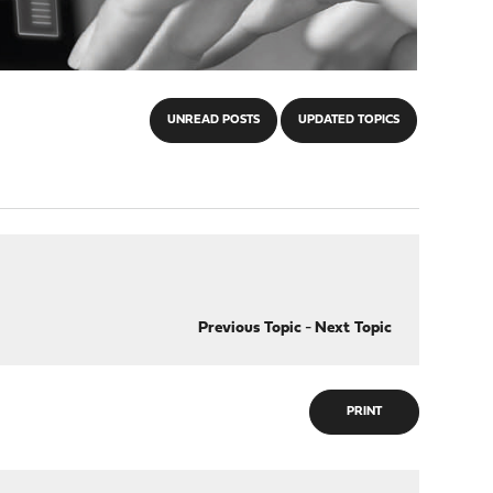
UNREAD POSTS
UPDATED TOPICS
Previous Topic
-
Next Topic
PRINT