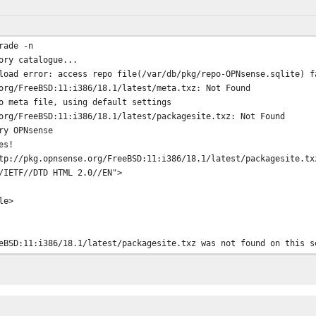
rade -n
ory catalogue...
load error: access repo file(/var/db/pkg/repo-OPNsense.sqlite) f
org/FreeBSD:11:i386/18.1/latest/meta.txz: Not Found
o meta file, using default settings
org/FreeBSD:11:i386/18.1/latest/packagesite.txz: Not Found
ry OPNsense
es!
tp://pkg.opnsense.org/FreeBSD:11:i386/18.1/latest/packagesite.tx
/IETF//DTD HTML 2.0//EN">
le>
eBSD:11:i386/18.1/latest/packagesite.txz was not found on this s