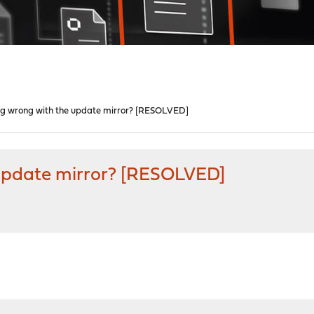
ng wrong with the update mirror? [RESOLVED]
 update mirror? [RESOLVED]