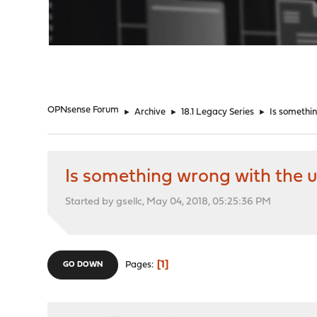
"
OPNsense Forum
►
Archive
►
18.1 Legacy Series
►
Is somethi
Is something wrong with the
Started by gsellc, May 04, 2018, 05:25:36 PM
1
Pages
GO DOWN