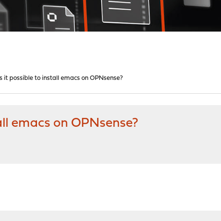
 it possible to install emacs on OPNsense?
stall emacs on OPNsense?