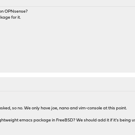
cs on OPNsense?
kage for it.
asked, so no. We only have joe, nano and vim-console at this point.
htweight emacs package in FreeBSD? We should add it if it's being us