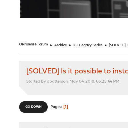
"
OPNsense Forum
►
Archive
►
18.1 Legacy Series
►
[SOLVED] Is
[SOLVED] Is it possible to in
Started by dpatterson, May 04, 2018, 05:25:44 PM
1
Pages
GO DOWN