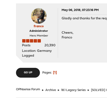
May 06, 2018, 07:23:16 PM
Gladly and thanks for the req
franco
Administrator
Cheers,
Hero Member
Franco
Posts
20,390
Location: Germany
Logged
1
Pages
GO UP
OPNsense Forum
►
Archive
►
18.1 Legacy Series
►
[SOLVED] Is