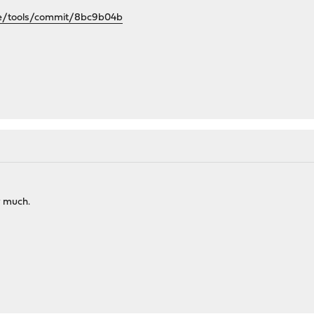
se/tools/commit/8bc9b04b
y much.