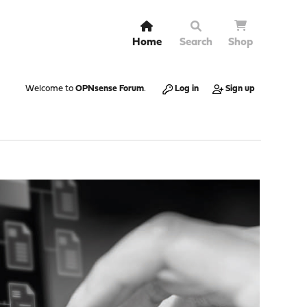
Home
Search
Shop
Welcome to
OPNsense Forum
.
Log in
Sign up