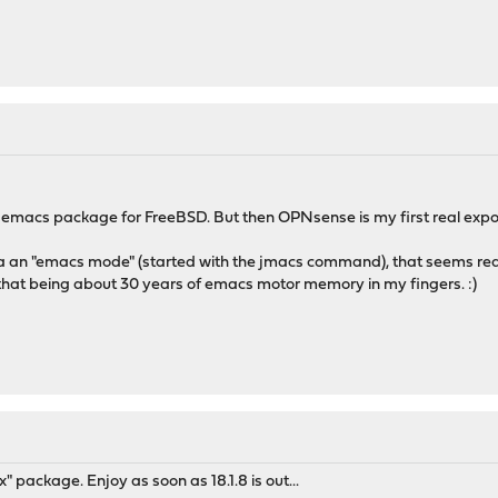
t emacs package for FreeBSD. But then OPNsense is my first real expos
as a an "emacs mode" (started with the jmacs command), that seems reaso
 that being about 30 years of emacs motor memory in my fingers. :)
package. Enjoy as soon as 18.1.8 is out...