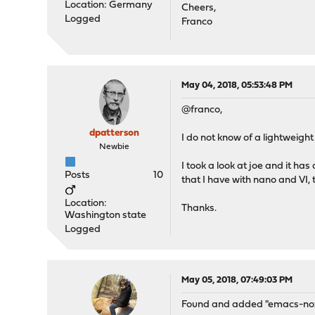
Location: Germany
Cheers,
Logged
Franco
May 04, 2018, 05:53:48 PM
@franco,
dpatterson
I do not know of a lightweigh
Newbie
I took a look at joe and it h
Posts
10
that I have with nano and VI,
Location:
Thanks.
Washington state
Logged
May 05, 2018, 07:49:03 PM
Found and added "emacs-nox" 