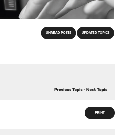
UNREAD POSTS
UPDATED TOPICS
Previous Topic
-
Next Topic
PRINT