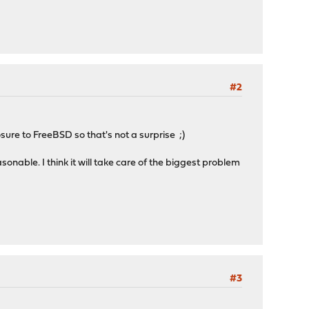
#2
ure to FreeBSD so that's not a surprise ;)
nable. I think it will take care of the biggest problem
#3