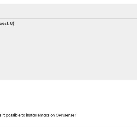
uest. 8)
 it possible to install emacs on OPNsense?