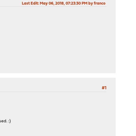
Last Edit
: May 06, 2018, 07:23:30 PM by franco
#1
ed. :)