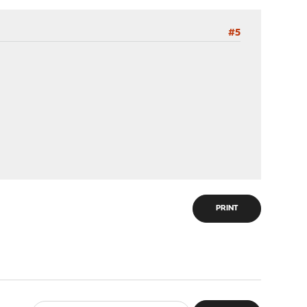
#5
PRINT