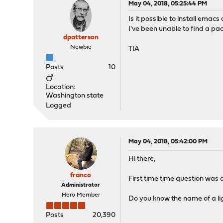
May 04, 2018, 05:25:44 PM
Is it possible to install ema
I've been unable to find a pac
dpatterson
Newbie
TIA
Posts
10
Location:
Washington state
Logged
May 04, 2018, 05:42:00 PM
Hi there,
franco
First time time question was 
Administrator
Hero Member
Do you know the name of a lig
Posts
20,390