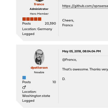
franco
https://github.com/opnsen
Administrator
Hero Member
Cheers,
Posts
20,390
Franco
Location: Germany
Logged
May 05, 2018, 08:04:04 PM
@Franco,
dpatterson
That's awesome. Thanks ver
Newbie
D.
Posts
10
Location:
Washington state
Logged