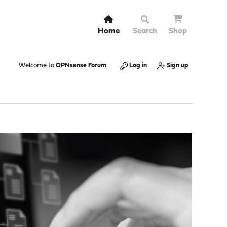
Home
Search
Shop
Welcome to
OPNsense Forum
.
Log in
Sign up