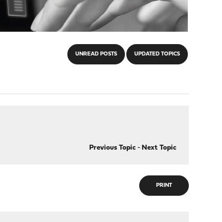
UNREAD POSTS
UPDATED TOPICS
Previous Topic
-
Next Topic
PRINT