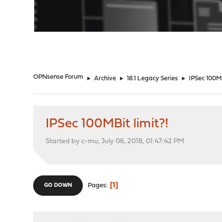
"
OPNsense Forum
►
Archive
►
18.1 Legacy Series
►
IPSec 100MB
IPSec 100MBit limit?!
Started by c-mu, July 06, 2018, 01:47:42 PM
1
Pages
GO DOWN