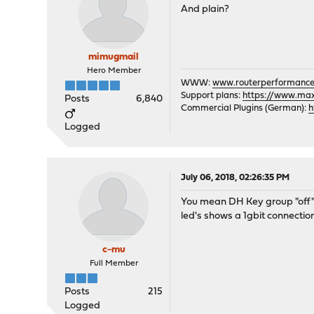
And plain?
mimugmail
Hero Member
WWW:
www.routerperformance
Support plans:
https://www.max-
Posts
6,840
Commercial Plugins (German):
h
Logged
July 06, 2018, 02:26:35 PM
You mean DH Key group "off"? 
led's shows a 1gbit connection
c-mu
Full Member
Posts
215
Logged