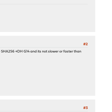
#2
t) + SHA256 +DH G14 and its not slower or faster than
#3