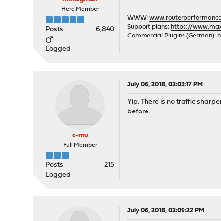
Hero Member
WWW:
www.routerperformance
Support plans:
https://www.max-
Posts
6,840
Commercial Plugins (German):
h
Logged
July 06, 2018, 02:03:17 PM
Yip. There is no traffic sharp
before.
c-mu
Full Member
Posts
215
Logged
July 06, 2018, 02:09:22 PM