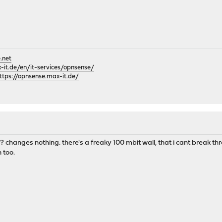
.net
it.de/en/it-services/opnsense/
ttps://opnsense.max-it.de/
changes nothing. there's a freaky 100 mbit wall, that i cant break thr
 too.