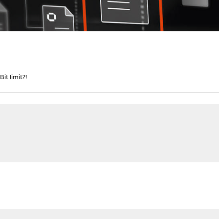
it limit?!