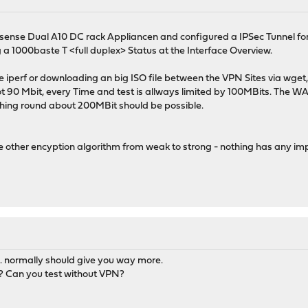
sense Dual A10 DC rack Appliancen and configured a IPSec Tunnel for
 a 1000baste T <full duplex> Status at the Interface Overview.
ike iperf or downloading an big ISO file between the VPN Sites via wge
not 90 Mbit, every Time and test is allways limited by 100MBits. The W
hing round about 200MBit should be possible.
e other encyption algorithm from weak to strong - nothing has any im
normally should give you way more.
r? Can you test without VPN?