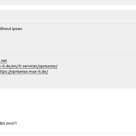
thout ipsec
.net
it.de/en/it-services/opnsense/
ttps://opnsense.max-it.de/
it limit?!