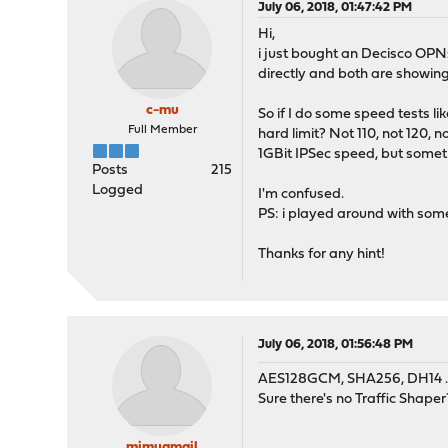
July 06, 2018, 01:47:42 PM
Hi,
i just bought an Decisco OPN
directly and both are showing
c-mu
So if I do some speed tests l
Full Member
hard limit? Not 110, not 120, 
1GBit IPSec speed, but somet
Posts
215
Logged
I'm confused.
PS: i played around with som
Thanks for any hint!
July 06, 2018, 01:56:48 PM
AES128GCM, SHA256, DH14 .. 
Sure there's no Traffic Shape
mimugmail