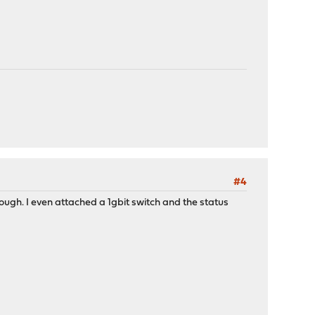
#4
ough. I even attached a 1gbit switch and the status