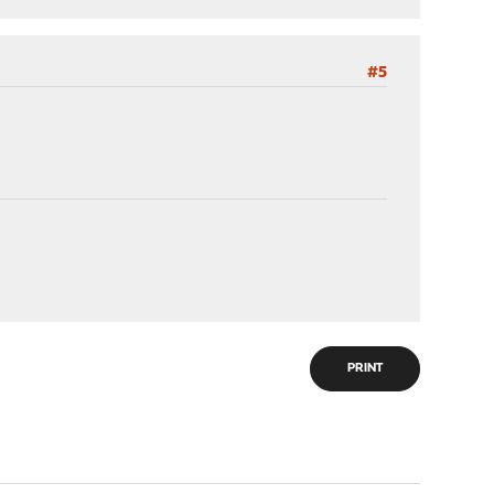
#5
PRINT