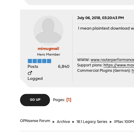
July 06, 2018, 03:20:43 PM
I mean plaintext download wi
mimugmail
Hero Member
WWW:
www.routerperformance
Support plans:
https://www.max-
Posts
6,840
Commercial Plugins (German):
h
Logged
1
Pages
GO UP
OPNsense Forum
►
Archive
►
18.1 Legacy Series
►
IPSec 100MB