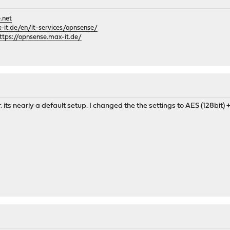
.net
it.de/en/it-services/opnsense/
ttps://opnsense.max-it.de/
er. its nearly a default setup. I changed the the settings to AES (128bi