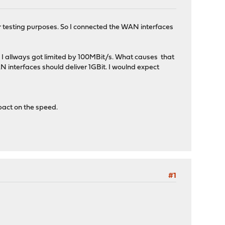
 testing purposes. So I connected the WAN interfaces
t, I allways got limited by 100MBit/s. What causes that
AN interfaces should deliver 1GBit. I woulnd expect
pact on the speed.
#1