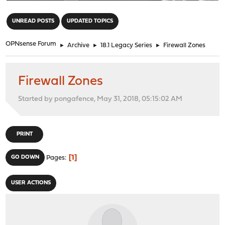
"
UNREAD POSTS
UPDATED TOPICS
OPNsense Forum
►
Archive
►
18.1 Legacy Series
►
Firewall Zones
Firewall Zones
Started by pongafence, May 31, 2018, 05:15:02 AM
PRINT
1
GO DOWN
Pages
USER ACTIONS