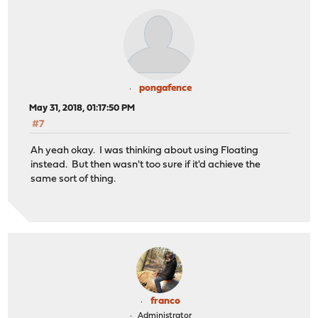
pongafence
May 31, 2018, 01:17:50 PM
#7
Ah yeah okay. I was thinking about using Floating
instead. But then wasn't too sure if it'd achieve the
same sort of thing.
franco
Administrator