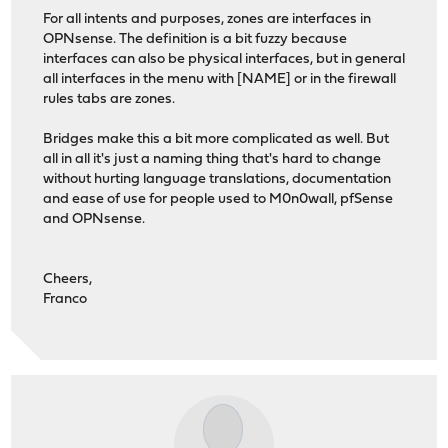
For all intents and purposes, zones are interfaces in
OPNsense. The definition is a bit fuzzy because
interfaces can also be physical interfaces, but in general
all interfaces in the menu with [NAME] or in the firewall
rules tabs are zones.
Bridges make this a bit more complicated as well. But
all in all it's just a naming thing that's hard to change
without hurting language translations, documentation
and ease of use for people used to M0n0wall, pfSense
and OPNsense.
Cheers,
Franco