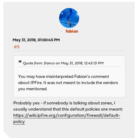
fabian
May 31, 2018, 01:00:45 PM
#5
Quote from: franco on May 31, 2018, 12:43:13 PM
You may have misinterpreted Fabian's comment
about IPFire. It was not meant to include the vendors
you mentioned.
Probably yes - if somebody is talking about zones, I
usually understand that this default policies are meant:
https://wiki.ipfire.org/configuration/firewall/default-
policy