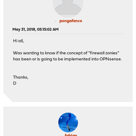
pongafence
May 31, 2018, 05:15:02 AM
Hi all,
Was wanting to know if the concept of "firewall zonies"
has been or is going to be implemented into OPNsense.
Thanks,
D
fabian