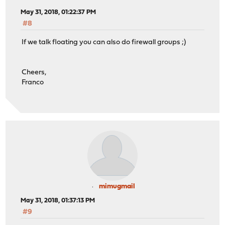
May 31, 2018, 01:22:37 PM
#8
If we talk floating you can also do firewall groups ;)
Cheers,
Franco
mimugmail
May 31, 2018, 01:37:13 PM
#9