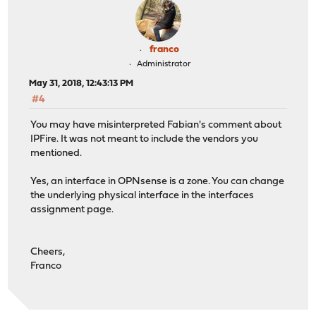
franco
Administrator
May 31, 2018, 12:43:13 PM
#4
You may have misinterpreted Fabian's comment about
IPFire. It was not meant to include the vendors you
mentioned.
Yes, an interface in OPNsense is a zone. You can change
the underlying physical interface in the interfaces
assignment page.
Cheers,
Franco