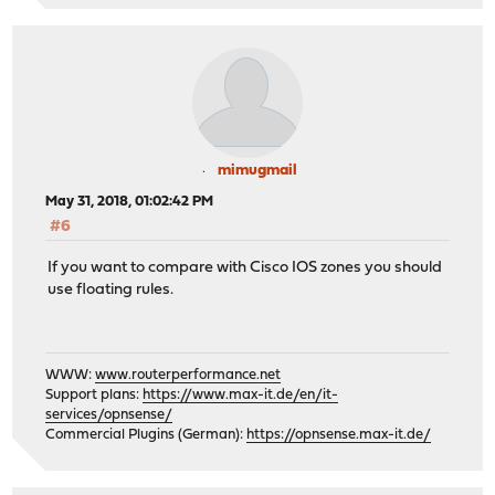
mimugmail
May 31, 2018, 01:02:42 PM
#6
If you want to compare with Cisco IOS zones you should
use floating rules.
WWW:
www.routerperformance.net
Support plans:
https://www.max-it.de/en/it-
services/opnsense/
Commercial Plugins (German):
https://opnsense.max-it.de/