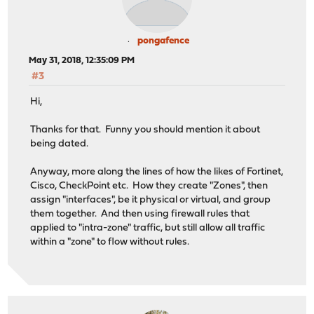
pongafence
May 31, 2018, 12:35:09 PM
#3
Hi,
Thanks for that. Funny you should mention it about
being dated.
Anyway, more along the lines of how the likes of Fortinet,
Cisco, CheckPoint etc. How they create "Zones", then
assign "interfaces", be it physical or virtual, and group
them together. And then using firewall rules that
applied to "intra-zone" traffic, but still allow all traffic
within a "zone" to flow without rules.