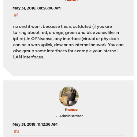
May 31, 2018, 08:56:06 AM
#1
no and it won't because this is outdated (if you are
talking about red, orange, green and blue zones like in
ipfire). In OPNsense, any interface (virtual or physical)
can be a wan uplink, dmz or an internal network. You can
also group some interfaces for example your internal
LAN interfaces.
franco
Administrator
May 31, 2018, 11:12:36 AM
#2