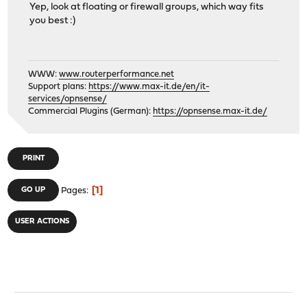
Yep, look at floating or firewall groups, which way fits
you best :)
WWW:
www.routerperformance.net
Support plans:
https://www.max-it.de/en/it-
services/opnsense/
Commercial Plugins (German):
https://opnsense.max-it.de/
PRINT
1
GO UP
Pages
USER ACTIONS