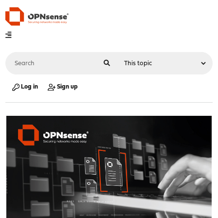
Log in
Sign up