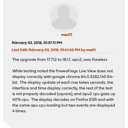
mw01
February 03, 2018, 01:37:11 PM
Last Edit
: February 03, 2018, 01:41:26 PM by mw01
The upgrade from 17.7.12 to 18.1.1, apu2, was flawless.
While testing noted the firewall logs Live View does not
display correctly with google chrome 64.0.3282.140 64-
bit. The display update of each row takes seconds, the
interface and time display correctly, the rest of the text
is not properly decoded (square), and apu2 cpu goes up
40% cpu. The display decodes on Firefox ESR and with
the same apu cpu loading but two events are displayed
4 times.