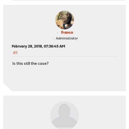
franco
Administrator
February 28, 2018, 07:36:45 AM
#1
Is this still the case?