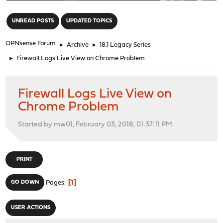
"
UNREAD POSTS
UPDATED TOPICS
OPNsense Forum
►
Archive
►
18.1 Legacy Series
►
Firewall Logs Live View on Chrome Problem
Firewall Logs Live View on
Chrome Problem
Started by mw01, February 03, 2018, 01:37:11 PM
PRINT
1
GO DOWN
Pages
USER ACTIONS