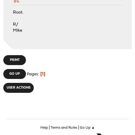
#4
Root.
R/
Mike
PRINT
1
GO UP
Pages
USER ACTIONS
|
|
Help
Terms and Rules
Go Up ▲