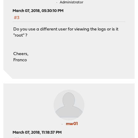
Administrator
March 07, 2018, 05:30:10 PM
#3
Do you use a different user for viewing the logs or is it
"root" ?
Cheers,
Franco
mw01
March 07, 2018, 11:18:37 PM