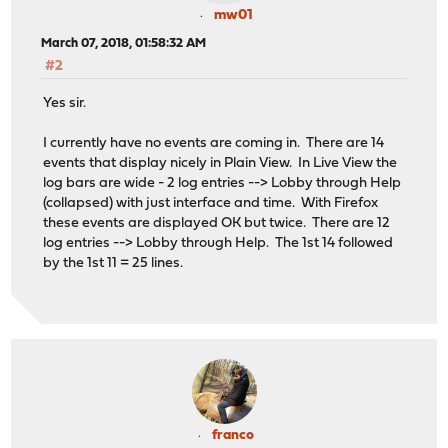
mw01
March 07, 2018, 01:58:32 AM
#2
Yes sir.
I currently have no events are coming in. There are 14
events that display nicely in Plain View. In Live View the
log bars are wide - 2 log entries --> Lobby through Help
(collapsed) with just interface and time. With Firefox
these events are displayed OK but twice. There are 12
log entries --> Lobby through Help. The 1st 14 followed
by the 1st 11 = 25 lines.
franco