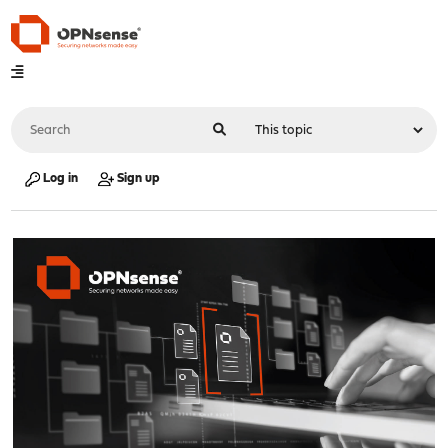
Log in
Sign up