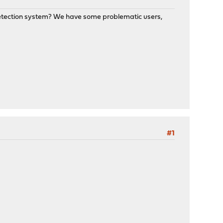
n Detection system? We have some problematic users,
#1