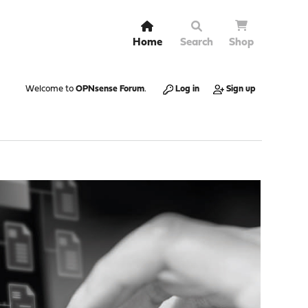
Home
Search
Shop
Welcome to
OPNsense Forum
.
Log in
Sign up