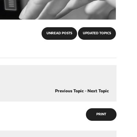
UNREAD POSTS
UPDATED TOPICS
Previous Topic
-
Next Topic
PRINT