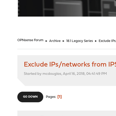
"
OPNsense Forum
►
Archive
►
18.1 Legacy Series
►
Exclude IP
Exclude IPs/networks from IP
Started by mcdouglas, April 16, 2018, 04:41:49 PM
1
Pages
GO DOWN