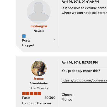
April 16, 2018, 04:41:49 PM
Is it possible to exclude som
where we can not block torrent
mcdouglas
Newbie
Posts
1
Logged
April 16, 2018, 11:27:56 PM
You probably mean this?
franco
https://github.com/opnsens
Administrator
Hero Member
Cheers,
Posts
20,390
Franco
Location: Germany