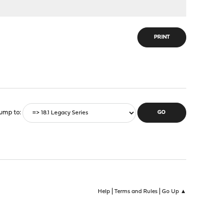
PRINT
ump to
|
|
Help
Terms and Rules
Go Up ▲