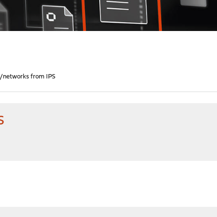
s/networks from IPS
S