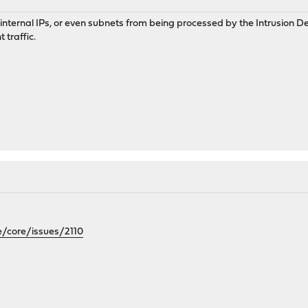
e internal IPs, or even subnets from being processed by the Intrusio
 traffic.
e/core/issues/2110