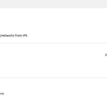
s/networks from IPS
J