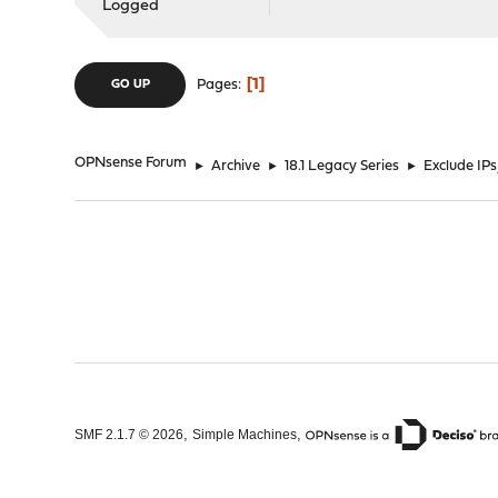
Logged
1
Pages
GO UP
OPNsense Forum
►
Archive
►
18.1 Legacy Series
►
Exclude IP
,
,
SMF 2.1.7 © 2026
Simple Machines