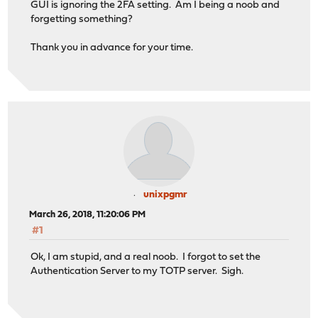
GUI is ignoring the 2FA setting. Am I being a noob and
forgetting something?
Thank you in advance for your time.
unixpgmr
March 26, 2018, 11:20:06 PM
#1
Ok, I am stupid, and a real noob. I forgot to set the
Authentication Server to my TOTP server. Sigh.