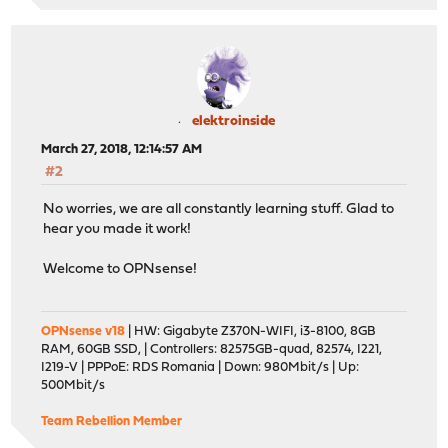
elektroinside
March 27, 2018, 12:14:57 AM
#2
No worries, we are all constantly learning stuff. Glad to
hear you made it work!
Welcome to OPNsense!
OPNsense v18
| HW: Gigabyte Z370N-WIFI, i3-8100, 8GB
RAM, 60GB SSD, | Controllers: 82575GB-quad, 82574, I221,
I219-V | PPPoE: RDS Romania | Down: 980Mbit/s | Up:
500Mbit/s
Team Rebellion Member