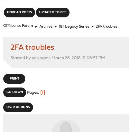
"
UNREAD POSTS
UPDATED TOPICS
OPNsense Forum
►
Archive
►
18.1 Legacy Series
►
2FA troubles
2FA troubles
Started by unixpgmr, March 26, 2018, 11:06:57 PM
PRINT
1
GO DOWN
Pages
USER ACTIONS