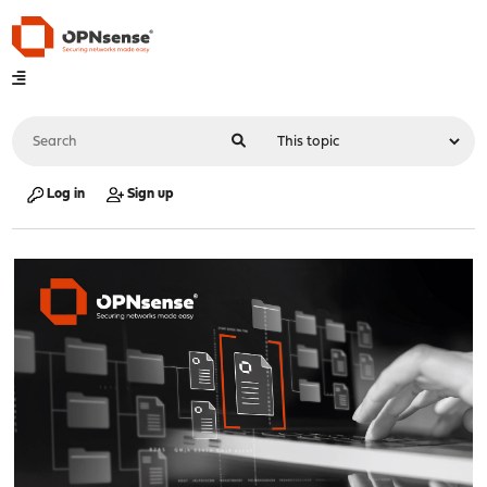
Log in
Sign up