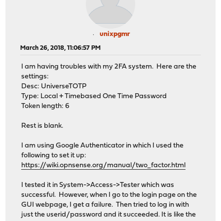
unixpgmr
March 26, 2018, 11:06:57 PM
I am having troubles with my 2FA system. Here are the
settings:
Desc: UniverseTOTP
Type: Local + Timebased One Time Password
Token length: 6
Rest is blank.
I am using Google Authenticator in which I used the
following to set it up:
https://wiki.opnsense.org/manual/two_factor.html
I tested it in System->Access->Tester which was
successful. However, when I go to the login page on the
GUI webpage, I get a failure. Then tried to log in with
just the userid/password and it succeeded. It is like the