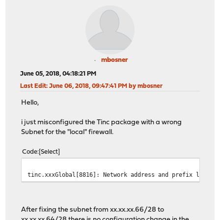
mbosner
June 05, 2018, 04:18:21 PM
Last Edit
: June 06, 2018, 09:47:41 PM by mbosner
Hello,
i just misconfigured the Tinc package with a wrong
Subnet for the "local" firewall.
Code
Select
tinc.xxxGlobal[8816]: Network address and prefix length
After fixing the subnet from xx.xx.xx.66/28 to
xx.xx.xx.64/28 there is no configuration change in the