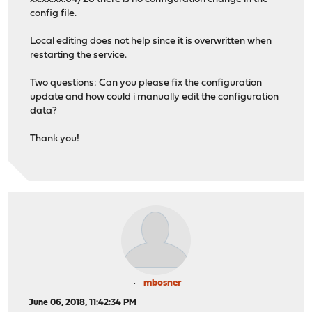
config file.
Local editing does not help since it is overwritten when
restarting the service.
Two questions: Can you please fix the configuration
update and how could i manually edit the configuration
data?
Thank you!
mbosner
June 06, 2018, 11:42:34 PM