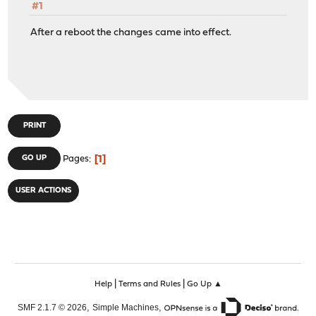
#1
After a reboot the changes came into effect.
PRINT
1
GO UP
Pages
USER ACTIONS
|
|
Help
Terms and Rules
Go Up ▲
,
,
SMF 2.1.7 © 2026
Simple Machines