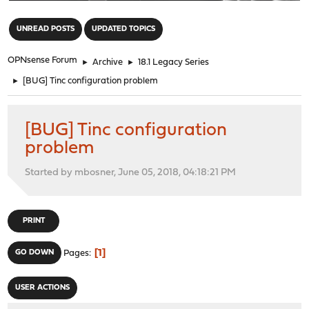
"
UNREAD POSTS
UPDATED TOPICS
OPNsense Forum
►
Archive
►
18.1 Legacy Series
►
[BUG] Tinc configuration problem
[BUG] Tinc configuration
problem
Started by mbosner, June 05, 2018, 04:18:21 PM
PRINT
1
GO DOWN
Pages
USER ACTIONS