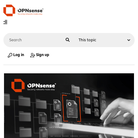
Log in
Sign up