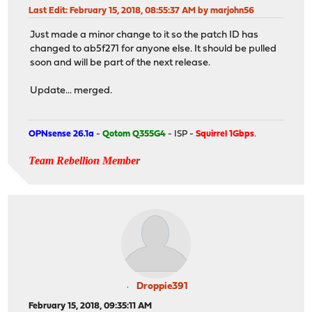
Last Edit
: February 15, 2018, 08:55:37 AM by marjohn56
Just made a minor change to it so the patch ID has
changed to ab5f271 for anyone else. It should be pulled
soon and will be part of the next release.
Update... merged.
OPNsense 26.1a
-
Qotom Q355G4
- ISP -
Squirrel 1Gbps
.
Team Rebellion Member
Droppie391
February 15, 2018, 09:35:11 AM