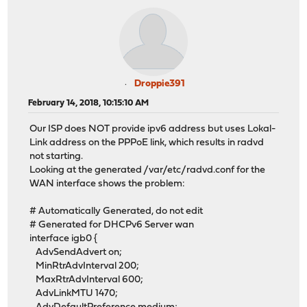
Droppie391
February 14, 2018, 10:15:10 AM
Our ISP does NOT provide ipv6 address but uses Lokal-
Link address on the PPPoE link, which results in radvd
not starting.
Looking at the generated /var/etc/radvd.conf for the
WAN interface shows the problem:
# Automatically Generated, do not edit
# Generated for DHCPv6 Server wan
interface igb0 {
AdvSendAdvert on;
MinRtrAdvInterval 200;
MaxRtrAdvInterval 600;
AdvLinkMTU 1470;