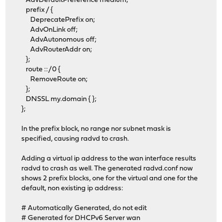
AdvDefaultPreference medium;
prefix / {
DeprecatePrefix on;
AdvOnLink off;
AdvAutonomous off;
AdvRouterAddr on;
};
route ::/0 {
RemoveRoute on;
};
DNSSL my.domain { };
};
In the prefix block, no range nor subnet mask is
specified, causing radvd to crash.
Adding a virtual ip address to the wan interface results
radvd to crash as well. The generated radvd.conf now
shows 2 prefix blocks, one for the virtual and one for the
default, non existing ip address:
# Automatically Generated, do not edit
# Generated for DHCPv6 Server wan