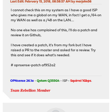
Last Edit
: February 15, 2018, 08:58:57 AM by marjohn56
I cannot check this on my system as I have a good ISP
who gives me a global on my WAN, in fact I get a /64 on
my WAN as well as a /48 on the LAN....
No one else has complained of this, I'll do a patch and
review it on Github,
I have created a patch, it's from my fork but I have
raised a PR to the master and asked for a review. Try
this and see if it does what's needed.
# opnsense-patch af952a2
OPNsense 26.1a
-
Qotom Q355G4
- ISP -
Squirrel 1Gbps
.
Team Rebellion Member