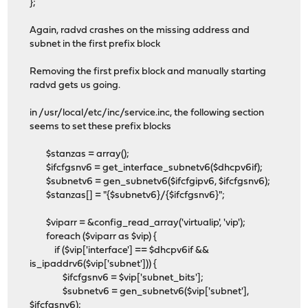
};
Again, radvd crashes on the missing address and
subnet in the first prefix block
Removing the first prefix block and manually starting
radvd gets us going.
in /usr/local/etc/inc/service.inc, the following section
seems to set these prefix blocks
$stanzas = array();
$ifcfgsnv6 = get_interface_subnetv6($dhcpv6if);
$subnetv6 = gen_subnetv6($ifcfgipv6, $ifcfgsnv6);
$stanzas[] = "{$subnetv6}/{$ifcfgsnv6}";
$viparr = &config_read_array('virtualip', 'vip');
foreach ($viparr as $vip) {
if ($vip['interface'] == $dhcpv6if &&
is_ipaddrv6($vip['subnet'])) {
$ifcfgsnv6 = $vip['subnet_bits'];
$subnetv6 = gen_subnetv6($vip['subnet'],
$ifcfgsnv6);