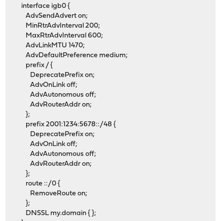
interface igb0 {
AdvSendAdvert on;
MinRtrAdvInterval 200;
MaxRtrAdvInterval 600;
AdvLinkMTU 1470;
AdvDefaultPreference medium;
prefix / {
DeprecatePrefix on;
AdvOnLink off;
AdvAutonomous off;
AdvRouterAddr on;
};
prefix 2001:1234:5678::/48 {
DeprecatePrefix on;
AdvOnLink off;
AdvAutonomous off;
AdvRouterAddr on;
};
route ::/0 {
RemoveRoute on;
};
DNSSL my.domain { };