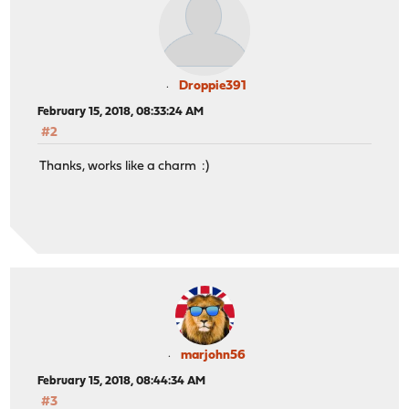
Droppie391
February 15, 2018, 08:33:24 AM
#2
Thanks, works like a charm :)
marjohn56
February 15, 2018, 08:44:34 AM
#3