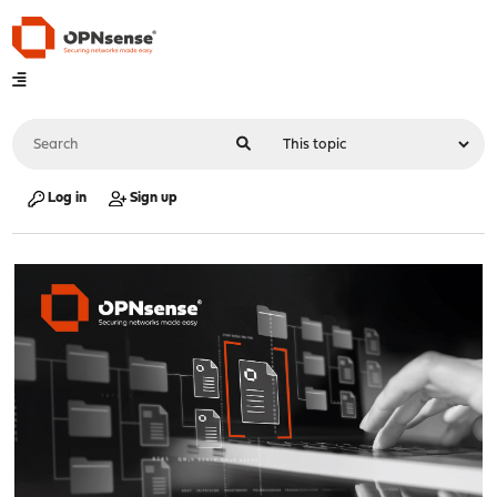
Log in
Sign up