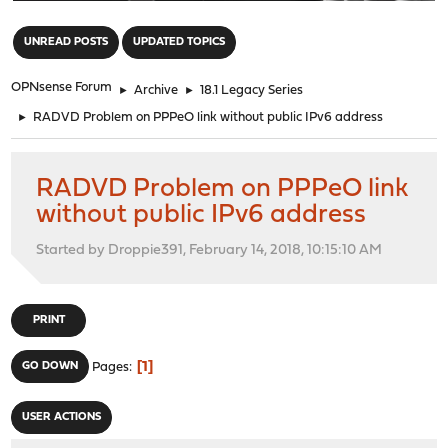
"
UNREAD POSTS
UPDATED TOPICS
OPNsense Forum
►
Archive
►
18.1 Legacy Series
►
RADVD Problem on PPPeO link without public IPv6 address
RADVD Problem on PPPeO link
without public IPv6 address
Started by Droppie391, February 14, 2018, 10:15:10 AM
PRINT
1
GO DOWN
Pages
USER ACTIONS