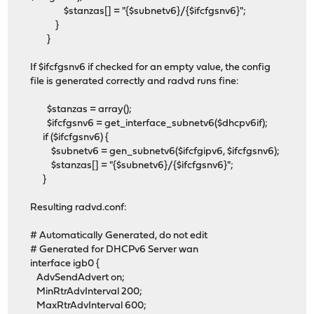
$stanzas[] = "{$subnetv6}/{$ifcfgsnv6}";
}
}
If $ifcfgsnv6 if checked for an empty value, the config
file is generated correctly and radvd runs fine:
$stanzas = array();
$ifcfgsnv6 = get_interface_subnetv6($dhcpv6if);
if ($ifcfgsnv6) {
$subnetv6 = gen_subnetv6($ifcfgipv6, $ifcfgsnv6);
$stanzas[] = "{$subnetv6}/{$ifcfgsnv6}";
}
Resulting radvd.conf:
# Automatically Generated, do not edit
# Generated for DHCPv6 Server wan
interface igb0 {
AdvSendAdvert on;
MinRtrAdvInterval 200;
MaxRtrAdvInterval 600;