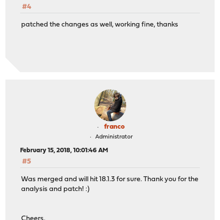
#4
patched the changes as well, working fine, thanks
franco
Administrator
February 15, 2018, 10:01:46 AM
#5
Was merged and will hit 18.1.3 for sure. Thank you for the
analysis and patch! :)
Cheers,