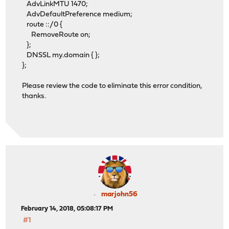
AdvLinkMTU 1470;
AdvDefaultPreference medium;
route ::/0 {
RemoveRoute on;
};
DNSSL my.domain { };
};
Please review the code to eliminate this error condition,
thanks.
marjohn56
February 14, 2018, 05:08:17 PM
#1