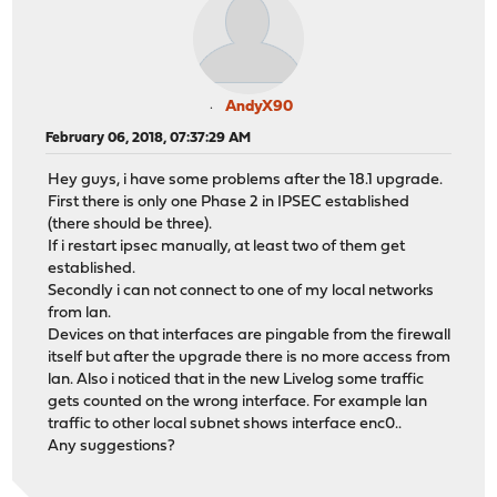
AndyX90
February 06, 2018, 07:37:29 AM
Hey guys, i have some problems after the 18.1 upgrade.
First there is only one Phase 2 in IPSEC established
(there should be three).
If i restart ipsec manually, at least two of them get
established.
Secondly i can not connect to one of my local networks
from lan.
Devices on that interfaces are pingable from the firewall
itself but after the upgrade there is no more access from
lan. Also i noticed that in the new Livelog some traffic
gets counted on the wrong interface. For example lan
traffic to other local subnet shows interface enc0..
Any suggestions?