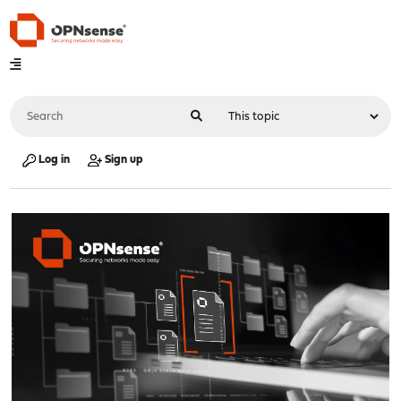
Log in
Sign up