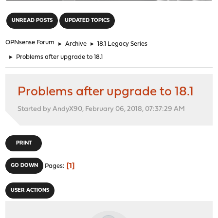
"
UNREAD POSTS
UPDATED TOPICS
OPNsense Forum
►
Archive
►
18.1 Legacy Series
►
Problems after upgrade to 18.1
Problems after upgrade to 18.1
Started by AndyX90, February 06, 2018, 07:37:29 AM
PRINT
1
GO DOWN
Pages
USER ACTIONS