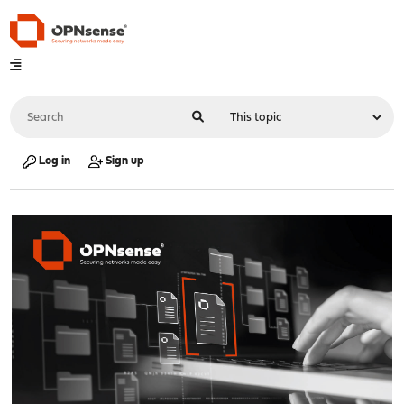
Log in
Sign up