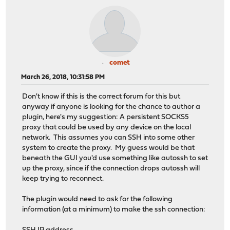
comet
March 26, 2018, 10:31:58 PM
Don't know if this is the correct forum for this but
anyway if anyone is looking for the chance to author a
plugin, here's my suggestion: A persistent SOCKS5
proxy that could be used by any device on the local
network. This assumes you can SSH into some other
system to create the proxy. My guess would be that
beneath the GUI you'd use something like autossh to set
up the proxy, since if the connection drops autossh will
keep trying to reconnect.
The plugin would need to ask for the following
information (at a minimum) to make the ssh connection: