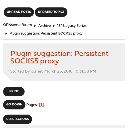
"
UNREAD POSTS
UPDATED TOPICS
OPNsense Forum
►
Archive
►
18.1 Legacy Series
►
Plugin suggestion: Persistent SOCKS5 proxy
Plugin suggestion: Persistent
SOCKS5 proxy
Started by comet, March 26, 2018, 10:31:58 PM
PRINT
1
GO DOWN
Pages
USER ACTIONS