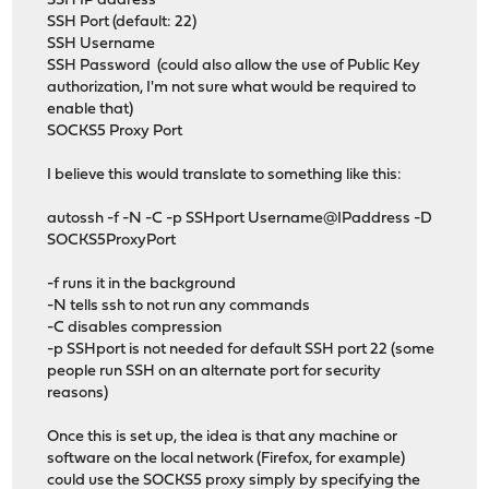
SSH IP address
SSH Port (default: 22)
SSH Username
SSH Password (could also allow the use of Public Key
authorization, I'm not sure what would be required to
enable that)
SOCKS5 Proxy Port
I believe this would translate to something like this:
autossh -f -N -C -p SSHport Username@IPaddress -D
SOCKS5ProxyPort
-f runs it in the background
-N tells ssh to not run any commands
-C disables compression
-p SSHport is not needed for default SSH port 22 (some
people run SSH on an alternate port for security
reasons)
Once this is set up, the idea is that any machine or
software on the local network (Firefox, for example)
could use the SOCKS5 proxy simply by specifying the