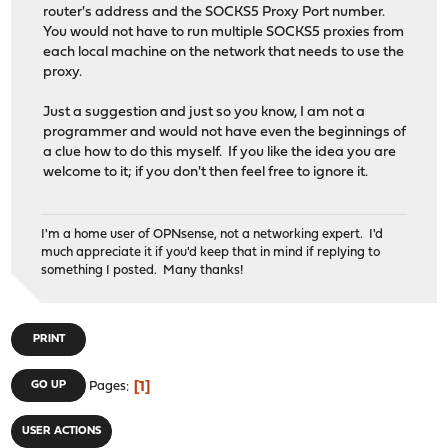
router's address and the SOCKS5 Proxy Port number.
You would not have to run multiple SOCKS5 proxies from
each local machine on the network that needs to use the
proxy.
Just a suggestion and just so you know, I am not a
programmer and would not have even the beginnings of
a clue how to do this myself. If you like the idea you are
welcome to it; if you don't then feel free to ignore it.
I'm a home user of OPNsense, not a networking expert. I'd
much appreciate it if you'd keep that in mind if replying to
something I posted. Many thanks!
PRINT
1
GO UP
Pages
USER ACTIONS