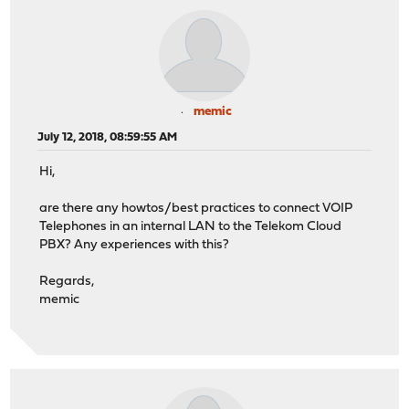
memic
July 12, 2018, 08:59:55 AM
Hi,
are there any howtos/best practices to connect VOIP
Telephones in an internal LAN to the Telekom Cloud
PBX? Any experiences with this?
Regards,
memic