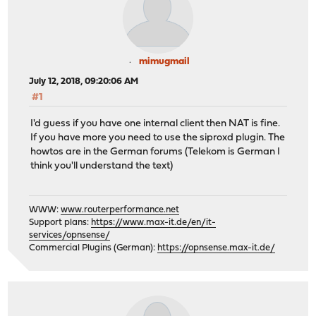
mimugmail
July 12, 2018, 09:20:06 AM
#1
I'd guess if you have one internal client then NAT is fine.
If you have more you need to use the siproxd plugin. The
howtos are in the German forums (Telekom is German I
think you'll understand the text)
WWW:
www.routerperformance.net
Support plans:
https://www.max-it.de/en/it-
services/opnsense/
Commercial Plugins (German):
https://opnsense.max-it.de/