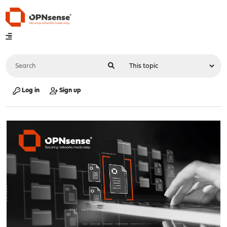
Log in
Sign up