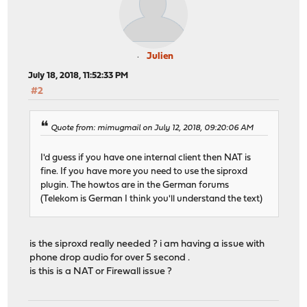
Julien
July 18, 2018, 11:52:33 PM
#2
Quote from: mimugmail on July 12, 2018, 09:20:06 AM
I'd guess if you have one internal client then NAT is
fine. If you have more you need to use the siproxd
plugin. The howtos are in the German forums
(Telekom is German I think you'll understand the text)
is the siproxd really needed ? i am having a issue with
phone drop audio for over 5 second .
is this is a NAT or Firewall issue ?