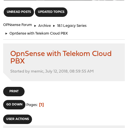
"
UNREAD POSTS
UPDATED TOPICS
OPNsense Forum
►
Archive
►
18.1 Legacy Series
►
OpnSense with Telekom Cloud PBX
OpnSense with Telekom Cloud
PBX
Started by memic, July 12, 2018, 08:59:55 AM
PRINT
1
GO DOWN
Pages
USER ACTIONS