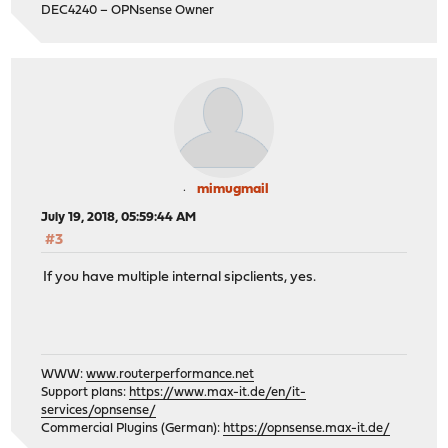
DEC4240 – OPNsense Owner
mimugmail
July 19, 2018, 05:59:44 AM
#3
If you have multiple internal sipclients, yes.
WWW:
www.routerperformance.net
Support plans:
https://www.max-it.de/en/it-
services/opnsense/
Commercial Plugins (German):
https://opnsense.max-it.de/