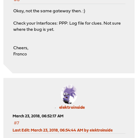
#6
Okay, not the same gateway then. :)
Check your Interfaces: PPP: Log file for clues. Not sure
where the bug is yet.
Cheers,
Franco
elektroinside
March 23, 2018, 06:52:17 AM
#7
Last Edit
: March 23, 2018, 06:54:44 AM by elektroinside