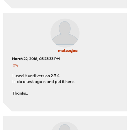
mateusjua
March 22, 2018, 03:23:33 PM
#4
I used it until version 2.3.4.
I'll do a test again and put it here.
Thanks..