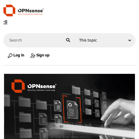
Log in
Sign up