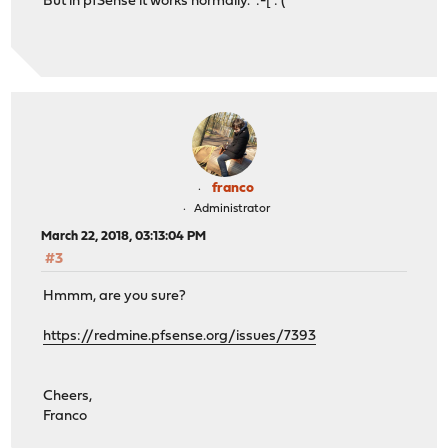
But in pfSense it works normally. :-[ :'(
franco
Administrator
March 22, 2018, 03:13:04 PM
#3
Hmmm, are you sure?
https://redmine.pfsense.org/issues/7393
Cheers,
Franco