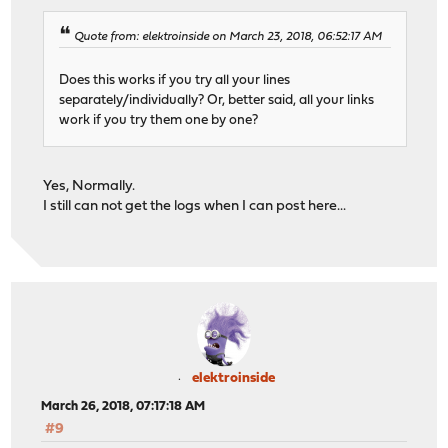
Quote from: elektroinside on March 23, 2018, 06:52:17 AM
Does this works if you try all your lines
separately/individually? Or, better said, all your links
work if you try them one by one?
Yes, Normally.
I still can not get the logs when I can post here...
elektroinside
March 26, 2018, 07:17:18 AM
#9