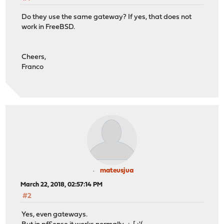
Do they use the same gateway? If yes, that does not
work in FreeBSD.
Cheers,
Franco
mateusjua
March 22, 2018, 02:57:14 PM
#2
Yes, even gateways.