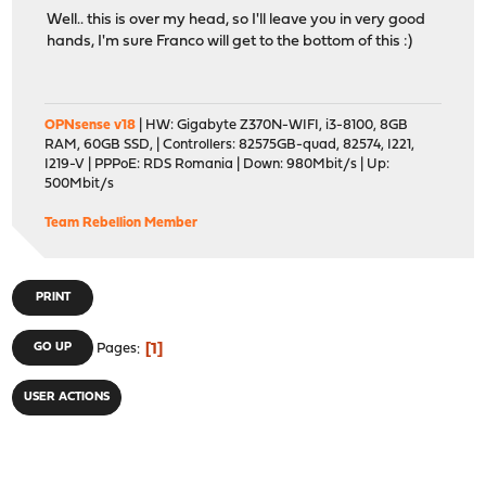
Well.. this is over my head, so I'll leave you in very good
hands, I'm sure Franco will get to the bottom of this :)
OPNsense v18
| HW: Gigabyte Z370N-WIFI, i3-8100, 8GB
RAM, 60GB SSD, | Controllers: 82575GB-quad, 82574, I221,
I219-V | PPPoE: RDS Romania | Down: 980Mbit/s | Up:
500Mbit/s
Team Rebellion Member
PRINT
1
GO UP
Pages
USER ACTIONS