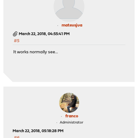
mateusjua
March 22, 2018, 04:55:41 PM
#5
It works normally see...
franco
Administrator
March 22, 2018, 05:18:28 PM