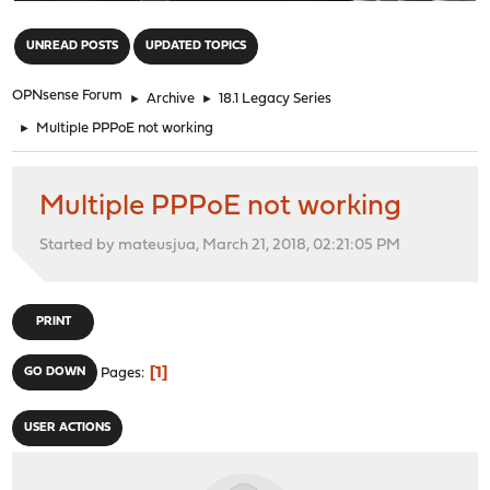
"
UNREAD POSTS
UPDATED TOPICS
OPNsense Forum
►
Archive
►
18.1 Legacy Series
►
Multiple PPPoE not working
Multiple PPPoE not working
Started by mateusjua, March 21, 2018, 02:21:05 PM
PRINT
1
GO DOWN
Pages
USER ACTIONS