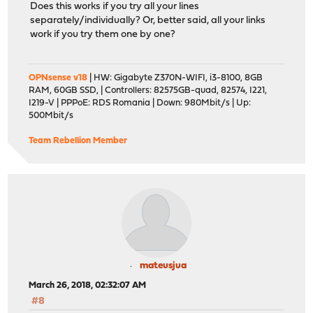
Does this works if you try all your lines
separately/individually? Or, better said, all your links
work if you try them one by one?
OPNsense v18
| HW: Gigabyte Z370N-WIFI, i3-8100, 8GB
RAM, 60GB SSD, | Controllers: 82575GB-quad, 82574, I221,
I219-V | PPPoE: RDS Romania | Down: 980Mbit/s | Up:
500Mbit/s
Team Rebellion Member
mateusjua
March 26, 2018, 02:32:07 AM
#8