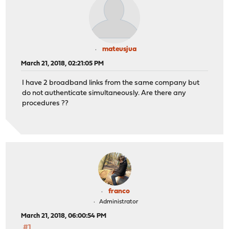
mateusjua
March 21, 2018, 02:21:05 PM
I have 2 broadband links from the same company but
do not authenticate simultaneously. Are there any
procedures ??
franco
Administrator
March 21, 2018, 06:00:54 PM
#1