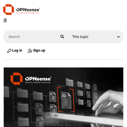
Log in
Sign up