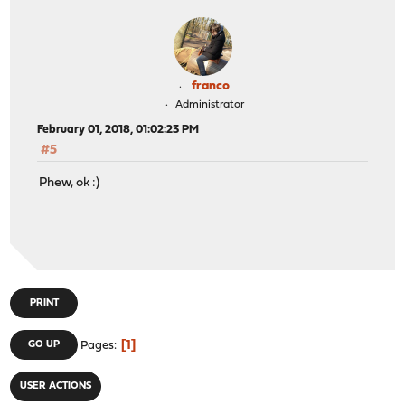
franco
Administrator
February 01, 2018, 01:02:23 PM
#5
Phew, ok :)
PRINT
1
GO UP
Pages
USER ACTIONS