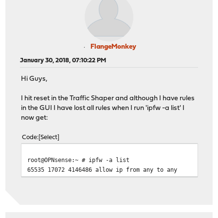
FlangeMonkey
January 30, 2018, 07:10:22 PM
Hi Guys,
I hit reset in the Traffic Shaper and although I have rules
in the GUI I have lost all rules when I run 'ipfw -a list' I
now get:
Code
Select
root@OPNsense:~ # ipfw -a list
65535 17072 4146486 allow ip from any to any