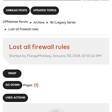
"
UNREAD POSTS
UPDATED TOPICS
OPNsense Forum
►
Archive
►
18.1 Legacy Series
►
Lost all firewall rules
Lost all firewall rules
Started by FlangeMonkey, January 30, 2018, 07:10:22 PM
PRINT
1
GO DOWN
Pages
USER ACTIONS