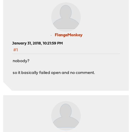
FlangeMonkey
January 31, 2018, 10:21:59 PM
#1
nobody?
so it basically failed open and no comment.