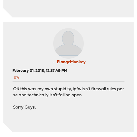
FlangeMonkey
February 01, 2018, 12:37:49 PM
#4
OK this was my own stupidity, ipfw isn't firewall rules per
se and technically isn't failing open...
Sorry Guys,