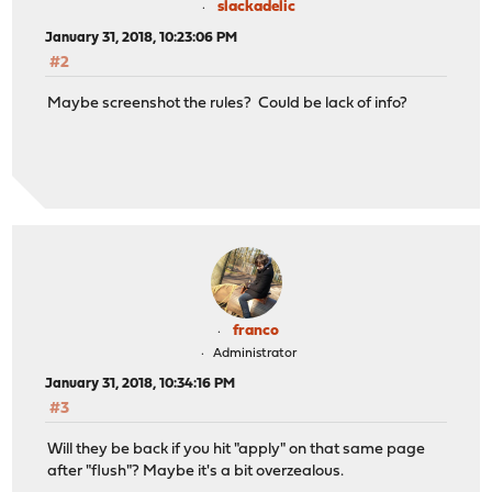
slackadelic
January 31, 2018, 10:23:06 PM
#2
Maybe screenshot the rules? Could be lack of info?
franco
Administrator
January 31, 2018, 10:34:16 PM
#3
Will they be back if you hit "apply" on that same page
after "flush"? Maybe it's a bit overzealous.