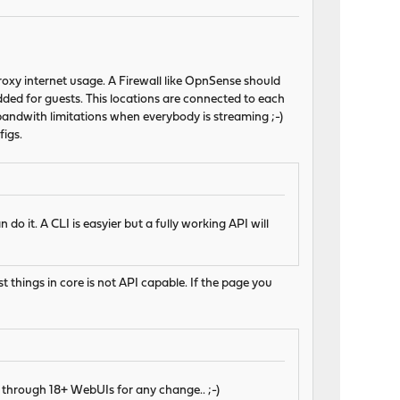
roxy internet usage. A Firewall like OpnSense should
dded for guests. This locations are connected to each
bandwith limitations when everybody is streaming ;-)
igs.
do it. A CLI is easyier but a fully working API will
st things in core is not API capable. If the page you
 through 18+ WebUIs for any change.. ;-)