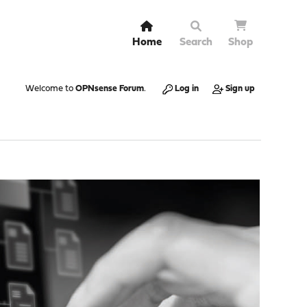
Home
Search
Shop
Welcome to
OPNsense Forum
.
Log in
Sign up