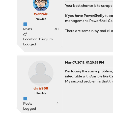
Your best chance is to scrape
fvanroie
If you have PowerShell you c
Newbie
management. PowerShell Core 6 
Posts
20
There are some
ruby
and
cli
a
Location: Belgium
Logged
May 07, 2018, 01:20:58 PM
I'm facing the same problem,
integrable with Ansible like 
My second problem is that th
chris968
Newbie
Posts
1
Logged