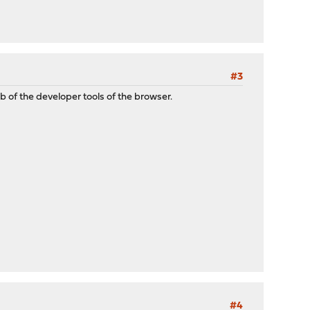
#3
 of the developer tools of the browser.
#4