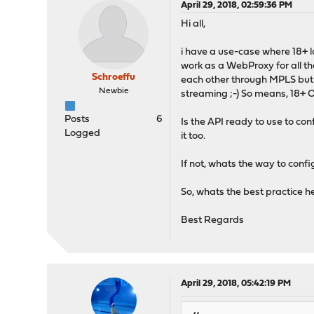
April 29, 2018, 02:59:36 PM
Hi all,
i have a use-case where 18+ l
work as a WebProxy for all th
Schroeffu
each other through MPLS but t
Newbie
streaming ;-) So means, 18+ 
Posts
6
Is the API ready to use to con
Logged
it too.
If not, whats the way to conf
So, whats the best practice he
Best Regards
April 29, 2018, 05:42:19 PM