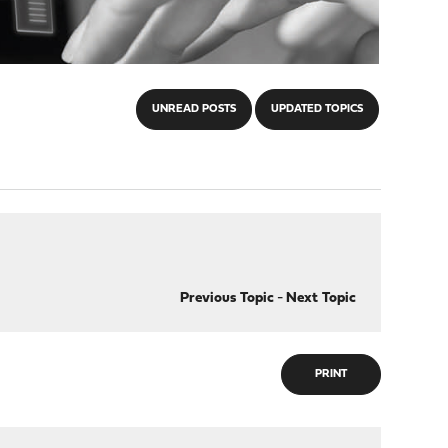
UNREAD POSTS
UPDATED TOPICS
Previous Topic
-
Next Topic
PRINT