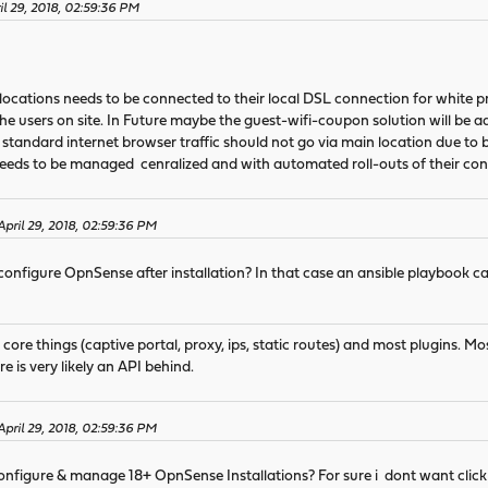
il 29, 2018, 02:59:36 PM
locations needs to be connected to their local DSL connection for white p
he users on site. In Future maybe the guest-wifi-coupon solution will be a
tandard internet browser traffic should not go via main location due to 
eds to be managed cenralized and with automated roll-outs of their conf
April 29, 2018, 02:59:36 PM
 configure OpnSense after installation? In that case an ansible playbook can 
 core things (captive portal, proxy, ips, static routes) and most plugins. Mo
re is very likely an API behind.
April 29, 2018, 02:59:36 PM
configure & manage 18+ OpnSense Installations? For sure i dont want click