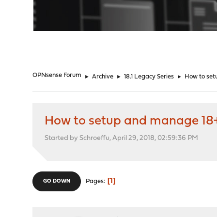
"
OPNsense Forum
►
Archive
►
18.1 Legacy Series
►
How to set
How to setup and manage 18+
Started by Schroeffu, April 29, 2018, 02:59:36 PM
1
Pages
GO DOWN