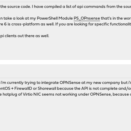
 the source code. I have compiled a list of api commands from the so
an take a look at my PowerShell Module
PS_OPnsense
that's in the wo
is cross-platform as well. If you are looking for specific functionality
pi clients out there as well.
 i'm currently trying to integrate OPNSense at my new company but i
CentOS + FirewallD or Shorewall because the API is not complete and/or 
e hotplug of Virtio NIC seems not working under OPNSense, because 