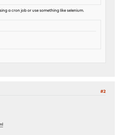
sing a cron job or use something like selenium.
#2
ml