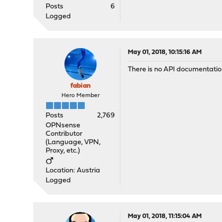
Posts
6
Logged
May 01, 2018, 10:15:16 AM
There is no API documentation
fabian
Hero Member
Posts
2,769
OPNsense
Contributor
(Language, VPN,
Proxy, etc.)
Location: Austria
Logged
May 01, 2018, 11:15:04 AM