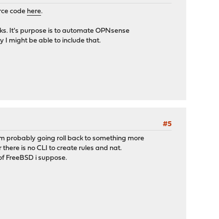
urce code
here
.
rks. It's purpose is to automate OPNsense
 I might be able to include that.
#5
'm probably going roll back to something more
there is no CLI to create rules and nat.
of FreeBSD i suppose.