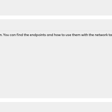
. You can find the endpoints and how to use them with the network tab