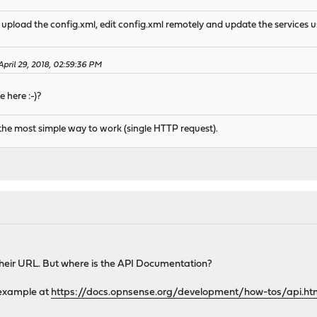
d upload the config.xml, edit config.xml remotely and update the services u
April 29, 2018, 02:59:36 PM
 here :-)?
 is the most simple way to work (single HTTP request).
 their URL. But where is the API Documentation?
c example at
https://docs.opnsense.org/development/how-tos/api.ht