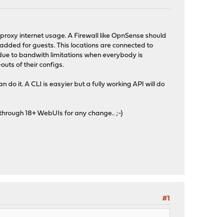
 proxy internet usage. A Firewall like OpnSense should
 added for guests. This locations are connected to
 due to bandwith limitations when everybody is
ts of their configs.
do it. A CLI is easyier but a fully working API will do
 through 18+ WebUIs for any change.. ;-)
#1