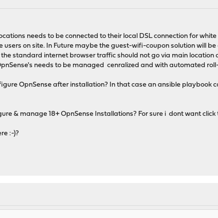
ocations needs to be connected to their local DSL connection for white
e users on site. In Future maybe the guest-wifi-coupon solution will be
he standard internet browser traffic should not go via main location
OpnSense's needs to be managed cenralized and with automated roll-ou
figure OpnSense after installation? In that case an ansible playbook can 
igure & manage 18+ OpnSense Installations? For sure i dont want click
re :-)?