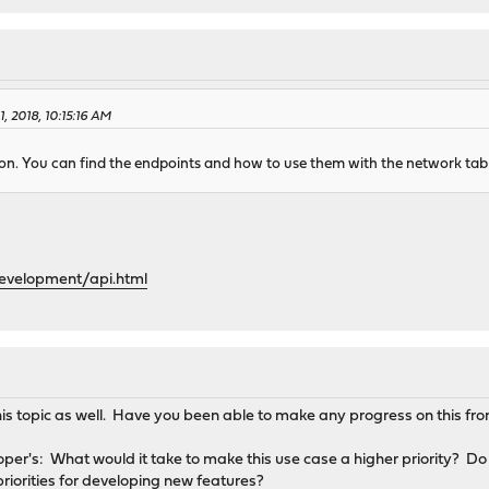
, 2018, 10:15:16 AM
n. You can find the endpoints and how to use them with the network tab o
development/api.html
this topic as well. Have you been able to make any progress on this fro
er's: What would it take to make this use case a higher priority? Do y
priorities for developing new features?