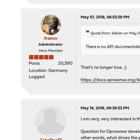
May 07, 2018, 06:53:39 PM
Quote from: fabian on May 01
franco
Administrator
There is no API documentatio
Hero Member
Posts
20,390
That's no longer true. ;)
Location: Germany
Logged
https://docs.opnsense.org/
May 16, 2018, 09:39:33 PM
I am very, very interested in 
Question for Opnsense develop
other words, what drives the 