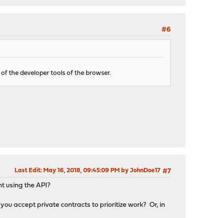
#6
f the developer tools of the browser.
Last Edit
: May 16, 2018, 09:45:09 PM by JohnDoe17
#7
nt using the API?
ou accept private contracts to prioritize work? Or, in