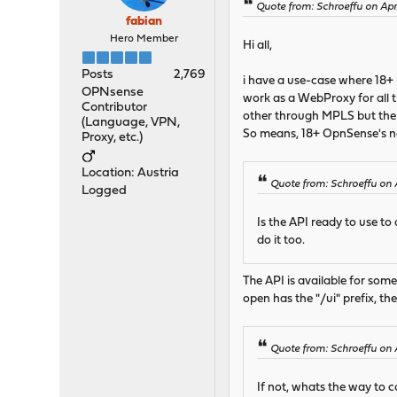
Quote from: Schroeffu on Apr
fabian
Hero Member
Hi all,
Posts
2,769
i have a use-case where 18+ 
OPNsense
work as a WebProxy for all t
Contributor
other through MPLS but the s
(Language, VPN,
So means, 18+ OpnSense's ne
Proxy, etc.)
Location: Austria
Quote from: Schroeffu on 
Logged
Is the API ready to use to
do it too.
The API is available for some
open has the "/ui" prefix, the
Quote from: Schroeffu on 
If not, whats the way to 