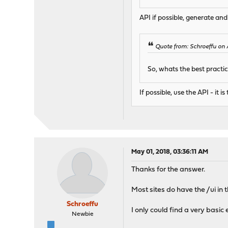
API if possible, generate an
Quote from: Schroeffu on 
So, whats the best practice
If possible, use the API - it
May 01, 2018, 03:36:11 AM
Thanks for the answer.
Most sites do have the /ui in
Schroeffu
I only could find a very basi
Newbie