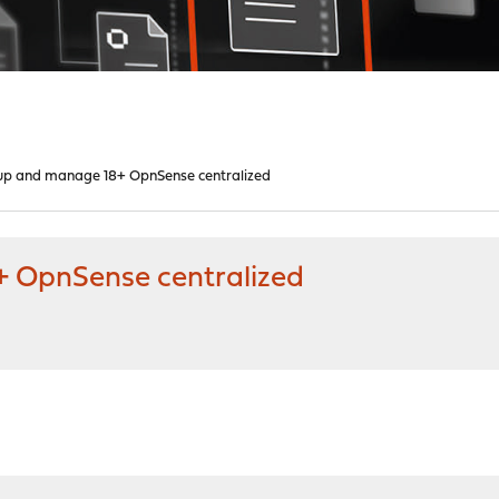
up and manage 18+ OpnSense centralized
 OpnSense centralized